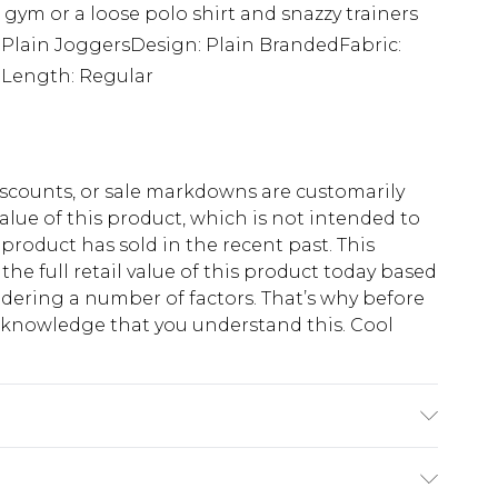
 gym or a loose polo shirt and snazzy trainers
: Plain JoggersDesign: Plain BrandedFabric:
tLength: Regular
scounts, or sale markdowns are customarily
lue of this product, which is not intended to
 product has sold in the recent past. This
he full retail value of this product today based
dering a number of factors. That’s why before
acknowledge that you understand this. Cool
!
 6'1 & wears UK size M/32