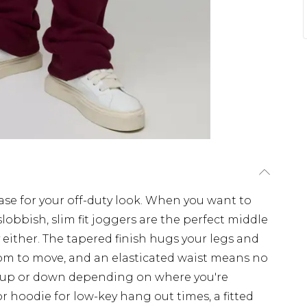
se for your off-duty look. When you want to
lobbish, slim fit joggers are the perfect middle
 either. The tapered finish hugs your legs and
oom to move, and an elasticated waist means no
m up or down depending on where you're
or hoodie for low-key hang out times, a fitted