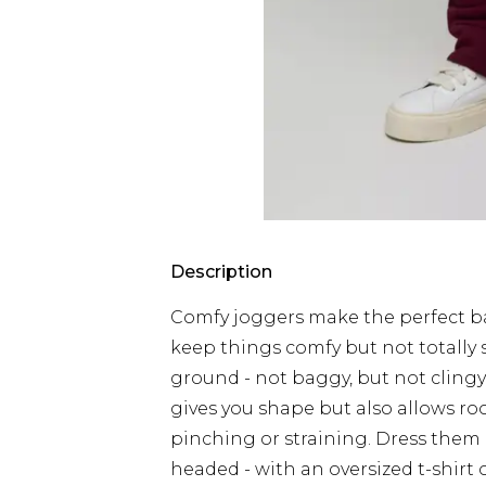
Description
Comfy joggers make the perfect ba
keep things comfy but not totally s
ground - not baggy, but not clingy
gives you shape but also allows r
pinching or straining. Dress the
headed - with an oversized t-shirt 