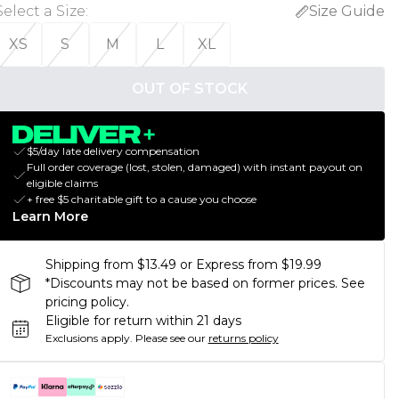
Select a Size
:
Size Guide
XS
S
M
L
XL
OUT OF STOCK
$5/day late delivery compensation
Full order coverage (lost, stolen, damaged) with instant payout on
eligible claims
+ free $5 charitable gift to a cause you choose
Learn More
Shipping from $13.49 or Express from $19.99
*Discounts may not be based on former prices. See
pricing policy.
Eligible for return within 21 days
Exclusions apply.
Please see our
returns policy