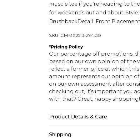
muscle tee if you're heading to the
for weekends out and about. Style
BrushbackDetail: Front Placemen
SKU:
CMM02513-294-30
*
Pricing Policy
Our percentage off promotions, di
based on our own opinion of the va
reflect a former price at which this
amount represents our opinion of t
on our own assessment after consi
checking out, it’s important you 
with that? Great, happy shopping
Product Details & Care
60% Cotton, 40% Polyester. Model is
Shipping