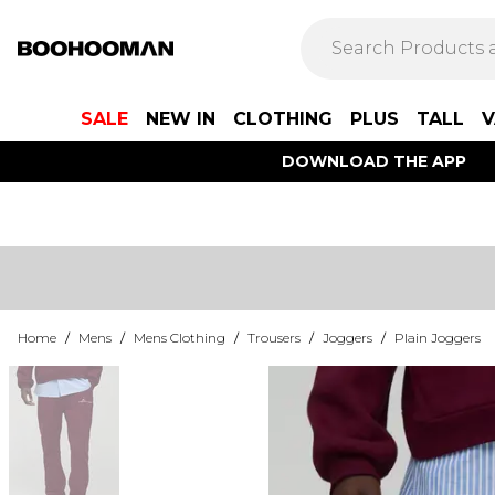
SALE
NEW IN
CLOTHING
PLUS
TALL
V
DOWNLOAD THE APP
Home
/
Mens
/
Mens Clothing
/
Trousers
/
Joggers
/
Plain Joggers