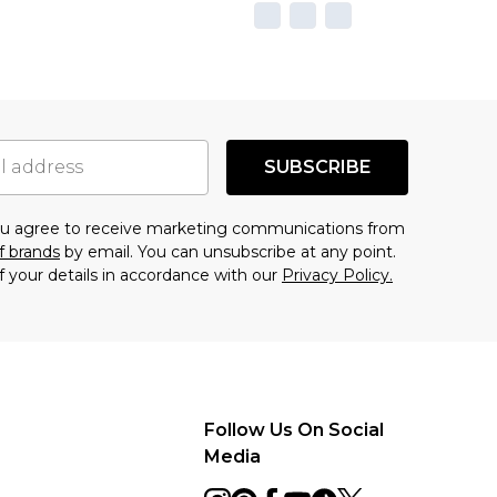
SUBSCRIBE
you agree to receive marketing communications from
f brands
by email. You can unsubscribe at any point.
f your details in accordance with our
Privacy Policy.
Follow Us On Social
Media