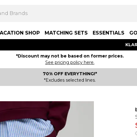
ACATION SHOP
MATCHING SETS
ESSENTIALS
GO
KLAR
*Discount may not be based on former prices.
See pricing policy here.
70% OFF EVERYTHING!*
*Excludes selected lines.