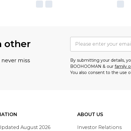
h other
u never miss
By submitting your details, 
BOOHOOMAN & our
family o
You also consent to the use o
MATION
ABOUT US
 Updated August 2026
Investor Relations