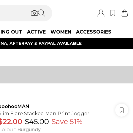
ING OUT
ACTIVE
WOMEN
ACCESSORIES
NA, AFTERPAY & PAYPAL AVAILABLE
boohooMAN
Slim Flare Stacked Man Print Jogger
$22.00
$45.00
Save 51%
Colour
:
Burgundy