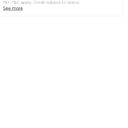
18+, T&C apply. Credit subject to status.
See more