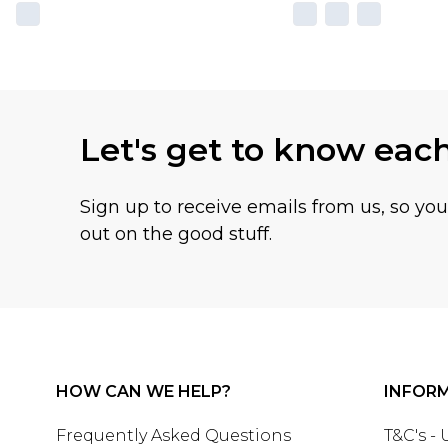
Let's get to know eac
Sign up to receive emails from us, so yo
out on the good stuff.
HOW CAN WE HELP?
INFOR
Frequently Asked Questions
T&C's -