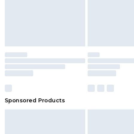
has been broken.
Items of footwear and/or clothin
original labels attached. Also, foo
homeware including bedlinen, mat
unused and in their original unop
statutory rights.
Click
here
to view our full Returns P
Our percentage off promotions, di
based on our own opinion of the va
reflect a former price at which this
amount represents our opinion of t
on our own assessment after consi
Sponsored Products
checking out, it’s important you 
with that? Great, happy shopping