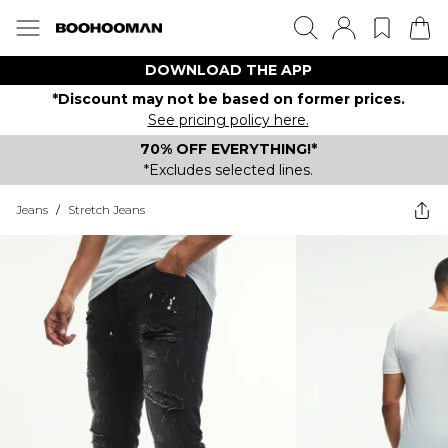
DOWNLOAD THE APP
*Discount may not be based on former prices.
See pricing policy here.
70% OFF EVERYTHING!*
*Excludes selected lines.
Jeans
/
Stretch Jeans