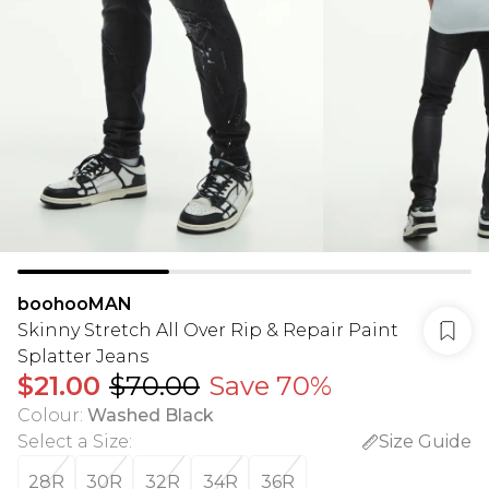
boohooMAN
Skinny Stretch All Over Rip & Repair Paint
Splatter Jeans
$21.00
$70.00
Save 70%
Colour
:
Washed Black
Select a Size
:
Size Guide
28R
30R
32R
34R
36R