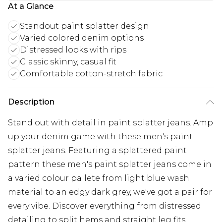
At a Glance
Standout paint splatter design
Varied colored denim options
Distressed looks with rips
Classic skinny, casual fit
Comfortable cotton-stretch fabric
Description
Stand out with detail in paint splatter jeans. Amp
up your denim game with these men's paint
splatter jeans. Featuring a splattered paint
pattern these men's paint splatter jeans come in
a varied colour pallete from light blue wash
material to an edgy dark grey, we've got a pair for
every vibe. Discover everything from distressed
detailing to split hems and straight leg fits,