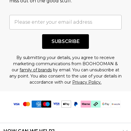
miss out on the good stuff.
factors. That’s why before checking out, it’s
important you acknowledge that you
understand this. Cool with that? Great, happy
shopping!
SUBSCRIBE
By submitting your details, you agree to receive
marketing communications from BOOHOOMAN &
our
family of brands
by email. You can unsubscribe at
any point. You also consent to the use of your details in
accordance with our
Privacy Policy.