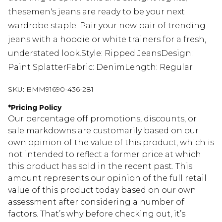
thesemen's jeans are ready to be your next
wardrobe staple. Pair your new pair of trending
jeans with a hoodie or white trainers for a fresh,
understated look.Style: Ripped JeansDesign:
Paint SplatterFabric: DenimLength: Regular
SKU:
BMM91690-436-281
*
Pricing Policy
Our percentage off promotions, discounts, or
sale markdowns are customarily based on our
own opinion of the value of this product, which is
not intended to reflect a former price at which
this product has sold in the recent past. This
amount represents our opinion of the full retail
value of this product today based on our own
assessment after considering a number of
factors. That’s why before checking out, it’s