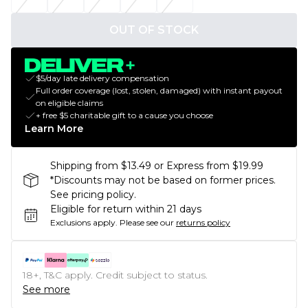
OUT OF STOCK
$5/day late delivery compensation
Full order coverage (lost, stolen, damaged) with instant payout
on eligible claims
+ free $5 charitable gift to a cause you choose
Learn More
Shipping from $13.49 or Express from $19.99
*Discounts may not be based on former prices.
See pricing policy.
Eligible for return within 21 days
Exclusions apply.
Please see our
returns policy
18+, T&C apply. Credit subject to status.
See more