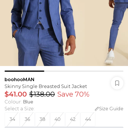
boohooMAN
Skinny Single Breasted Suit Jacket
$41.00
$138.00
Save 70%
Colour
:
Blue
Select a Size
:
Size Guide
34
36
38
40
42
44