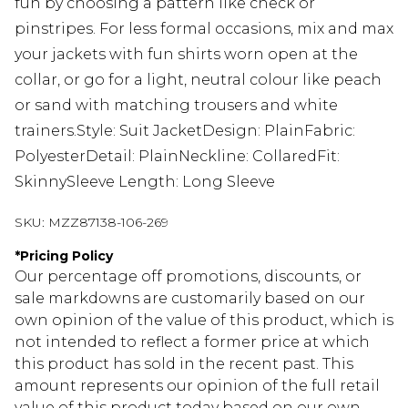
fun by choosing a pattern like check or
pinstripes. For less formal occasions, mix and max
your jackets with fun shirts worn open at the
collar, or go for a light, neutral colour like peach
or sand with matching trousers and white
trainers.Style: Suit JacketDesign: PlainFabric:
PolyesterDetail: PlainNeckline: CollaredFit:
SkinnySleeve Length: Long Sleeve
SKU:
MZZ87138-106-269
*
Pricing Policy
Our percentage off promotions, discounts, or
sale markdowns are customarily based on our
own opinion of the value of this product, which is
not intended to reflect a former price at which
this product has sold in the recent past. This
amount represents our opinion of the full retail
value of this product today based on our own