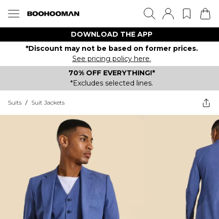
DOWNLOAD THE APP
*Discount may not be based on former prices.
See pricing policy here.
70% OFF EVERYTHING!*
*Excludes selected lines.
Suits
/
Suit Jackets