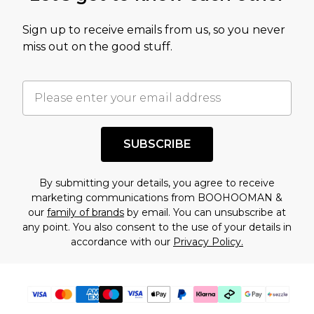
value of this product today based on our own
Sign up to receive emails from us, so you never
assessment after considering a number of
miss out on the good stuff.
factors. That’s why before checking out, it’s
important you acknowledge that you
understand this. Cool with that? Great, happy
shopping!
SUBSCRIBE
By submitting your details, you agree to receive
marketing communications from BOOHOOMAN &
our
family of brands
by email. You can unsubscribe at
any point. You also consent to the use of your details in
accordance with our
Privacy Policy.