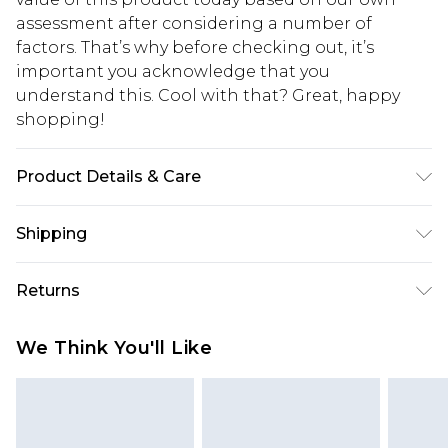
assessment after considering a number of
factors. That’s why before checking out, it’s
important you acknowledge that you
understand this. Cool with that? Great, happy
shopping!
Product Details & Care
65% Polyester, 32% Viscose, 3% Elastane. Model is
Shipping
6'1 & wears UK size M/38
USA Standard Shipping
$13.49
Returns
7-9 business days
Something not quite right? You have 21 days
USA Express Shipping
$19.99
We Think You'll Like
from the day you receive it, to send something
3-4 business days. Order by 23:59pm EST,
back.
21:00pm PDT
You now have the option to choose store credit
Our percentage off promotions, discounts, or sale
instead of cash for your returns. Just use the