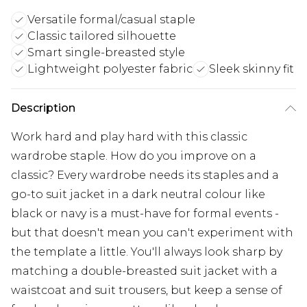
Versatile formal/casual staple
Classic tailored silhouette
Smart single-breasted style
Lightweight polyester fabric
Sleek skinny fit
Description
Work hard and play hard with this classic
wardrobe staple. How do you improve on a
classic? Every wardrobe needs its staples and a
go-to suit jacket in a dark neutral colour like
black or navy is a must-have for formal events -
but that doesn't mean you can't experiment with
the template a little. You'll always look sharp by
matching a double-breasted suit jacket with a
waistcoat and suit trousers, but keep a sense of