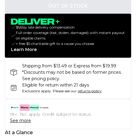
OUT OF STOCK
$5/day late delivery compensation
Full order coverage (lost, stolen, damaged) with instant payout
on eligible claims
+ free $5 charitable gift to a cause you choose
Learn More
Shipping from $13.49 or Express from $19.99
*Discounts may not be based on former prices.
See pricing policy.
Eligible for return within 21 days
Exclusions apply.
Please see our
returns policy
18+, T&C apply. Credit subject to status.
See more
At a Glance