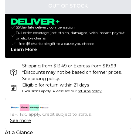
OUT OF STOCK
$5/day late delivery compensation
Full order coverage (lost, stolen, damaged) with instant payout
on eligible claims
+ free $5 charitable gift to a cause you choose
Learn More
Shipping from $13.49 or Express from $19.99
*Discounts may not be based on former prices.
See pricing policy.
Eligible for return within 21 days
Exclusions apply.
Please see our
returns policy
18+, T&C apply. Credit subject to status.
See more
At a Glance