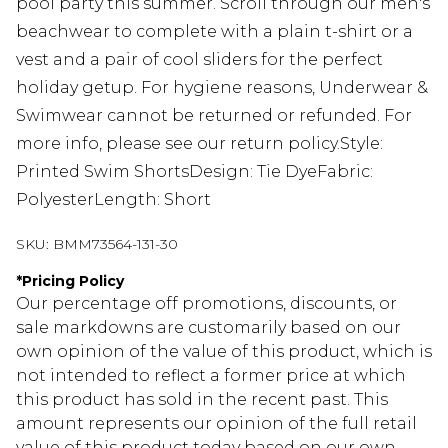
pool party this summer. Scroll through our men's
beachwear to complete with a plain t-shirt or a
vest and a pair of cool sliders for the perfect
holiday getup. For hygiene reasons, Underwear &
Swimwear cannot be returned or refunded. For
more info, please see our return policy.Style:
Printed Swim ShortsDesign: Tie DyeFabric:
PolyesterLength: Short
SKU:
BMM73564-131-30
*
Pricing Policy
Our percentage off promotions, discounts, or
sale markdowns are customarily based on our
own opinion of the value of this product, which is
not intended to reflect a former price at which
this product has sold in the recent past. This
amount represents our opinion of the full retail
value of this product today based on our own