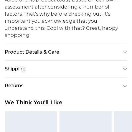
assessment after considering a number of
factors. That’s why before checking out, it’s
important you acknowledge that you
understand this. Cool with that? Great, happy
shopping!
Product Details & Care
100% Polyester. Model is 6'1 And Wears Size M
Shipping
USA Standard Shipping
$13.49
Returns
7-9 business days
Something not quite right? You have 21 days
USA Express Shipping
$19.99
We Think You'll Like
from the day you receive it, to send something
3-4 business days. Order by 23:59pm EST,
back.
21:00pm PDT
You now have the option to choose store credit
Our percentage off promotions, discounts, or sale
instead of cash for your returns. Just use the