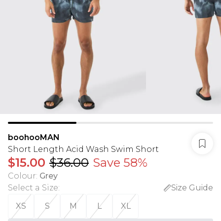
boohooMAN
Short Length Acid Wash Swim Short
$15.00
$36.00
Save 58%
Colour
:
Grey
Select a Size
:
Size Guide
XS
S
M
L
XL