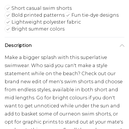
Short casual swim shorts
Bold printed patterns
Fun tie-dye designs
Lightweight polyester fabric
Bright summer colors
Description
Make a bigger splash with this superlative
swimwear. Who said you can't make a style
statement while on the beach? Check out our
brand new edit of men's swim shorts and choose
from endless styles, available in both short and
mid lengths. Go for bright colours if you don't
want to get unnoticed while under the sun and
add to basket some of ourneon swim shorts, or
opt for graphic prints to stand out at your mate's