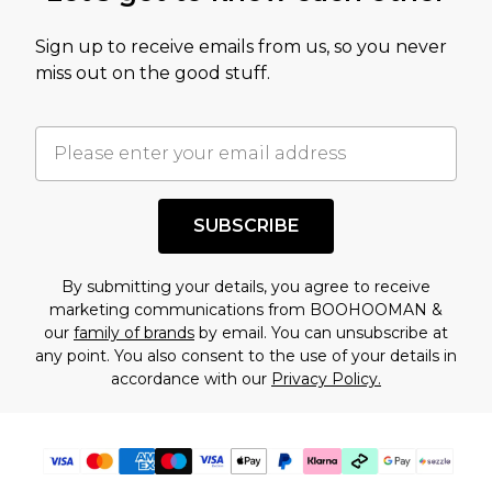
value of this product today based on our own
Sign up to receive emails from us, so you never
assessment after considering a number of
miss out on the good stuff.
factors. That’s why before checking out, it’s
important you acknowledge that you
understand this. Cool with that? Great, happy
shopping!
SUBSCRIBE
By submitting your details, you agree to receive
marketing communications from BOOHOOMAN &
our
family of brands
by email. You can unsubscribe at
any point. You also consent to the use of your details in
accordance with our
Privacy Policy.