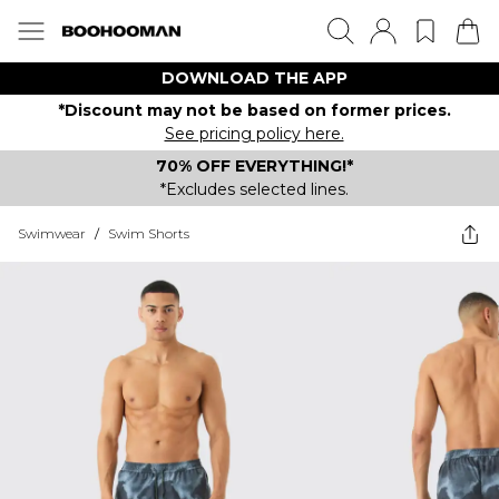
DOWNLOAD THE APP
*Discount may not be based on former prices.
See pricing policy here.
70% OFF EVERYTHING!*
*Excludes selected lines.
Swimwear
/
Swim Shorts