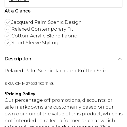
At a Glance
Jacquard Palm Scenic Design
Relaxed Contemporary Fit
Cotton-Acrylic Blend Fabric
Short Sleeve Styling
Description
Relaxed Palm Scenic Jacquard Knitted Shirt
SKU:
CMM27633-165-1148
*
Pricing Policy
Our percentage off promotions, discounts, or
sale markdowns are customarily based on our
own opinion of the value of this product, which is
not intended to reflect a former price at which