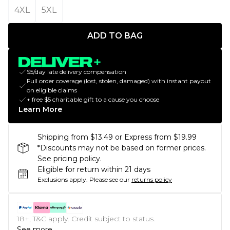
4XL
5XL
ADD TO BAG
$5/day late delivery compensation
Full order coverage (lost, stolen, damaged) with instant payout
on eligible claims
+ free $5 charitable gift to a cause you choose
Learn More
Shipping from $13.49 or Express from $19.99
*Discounts may not be based on former prices.
See pricing policy.
Eligible for return within 21 days
Exclusions apply.
Please see our
returns policy
18+, T&C apply. Credit subject to status.
See more