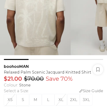
boohooMAN
Relaxed Palm Scenic Jacquard Knitted Shirt
$21.00
$70.00
Save 70%
Colour
:
Stone
Select a Size
:
Size Guide
XS
S
M
L
XL
2XL
3XL