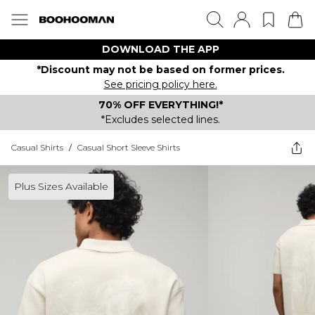
DOWNLOAD THE APP
*Discount may not be based on former prices.
See pricing policy here.
70% OFF EVERYTHING!*
*Excludes selected lines.
Casual Shirts
/
Casual Short Sleeve Shirts
Plus Sizes Available