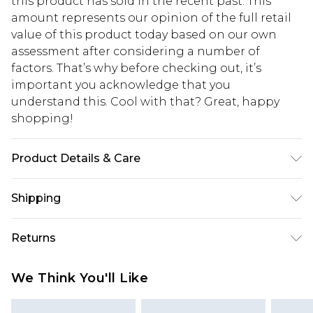
this product has sold in the recent past. This
amount represents our opinion of the full retail
value of this product today based on our own
assessment after considering a number of
factors. That’s why before checking out, it’s
important you acknowledge that you
understand this. Cool with that? Great, happy
shopping!
Product Details & Care
Model is 6'1 & Wears UK Size M/32. 50% Acrylic, 50%
Shipping
Cotton.
USA Standard Shipping
$13.49
Returns
7-9 business days
Something not quite right? You have 21 days
USA Express Shipping
$19.99
We Think You'll Like
from the day you receive it, to send something
3-4 business days. Order by 23:59pm EST,
back.
21:00pm PDT