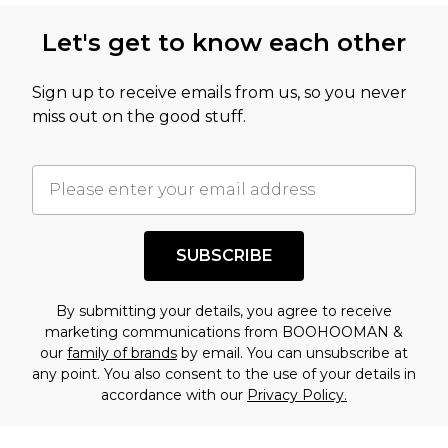
this product has sold in the recent past. This
Let's get to know each other
amount represents our opinion of the full retail
value of this product today based on our own
Sign up to receive emails from us, so you never
assessment after considering a number of
miss out on the good stuff.
factors. That’s why before checking out, it’s
important you acknowledge that you
understand this. Cool with that? Great, happy
shopping!
SUBSCRIBE
By submitting your details, you agree to receive
marketing communications from BOOHOOMAN &
our
family of brands
by email. You can unsubscribe at
any point. You also consent to the use of your details in
accordance with our
Privacy Policy.