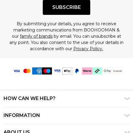
SUBSCRIBE
By submitting your details, you agree to receive
marketing communications from BOOHOOMAN &
our
family of brands
by email. You can unsubscribe at
any point. You also consent to the use of your details in
accordance with our
Privacy Policy.
HOW CAN WE HELP?
Frequently Asked Questions
INFORMATION
Contact Us
T&C's - Updated August 2026
Track & Return My Order
ABOUT US