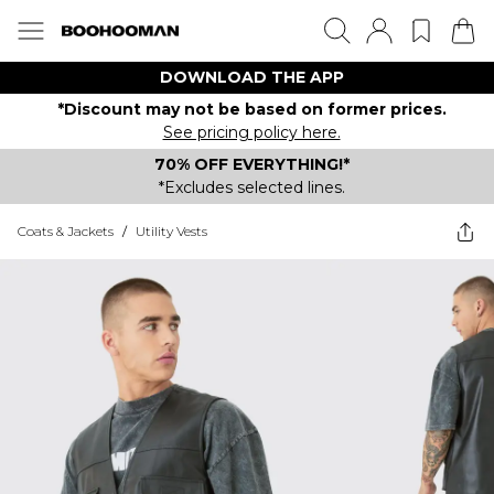
DOWNLOAD THE APP
*Discount may not be based on former prices.
See pricing policy here.
70% OFF EVERYTHING!*
*Excludes selected lines.
Coats & Jackets
/
Utility Vests