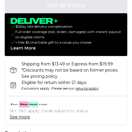
OUT OF STOCK
$5/day late delivery compensation
Full order coverage (lost, stolen, damaged) with instant payout
on eligible claims
+ free $5 charitable gift to a cause you choose
Learn More
Shipping from $13.49 or Express from $19.99
*Discounts may not be based on former prices.
See pricing policy.
Eligible for return within 21 days
Exclusions apply.
Please see our
returns policy
18+, T&C apply. Credit subject to status.
See more