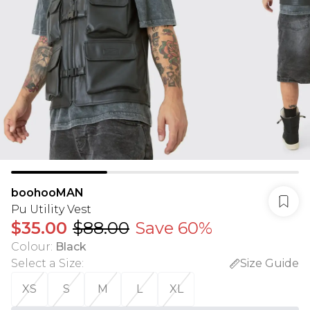
boohooMAN
Pu Utility Vest
$35.00
$88.00
Save 60%
Colour
:
Black
Select a Size
:
Size Guide
XS
S
M
L
XL