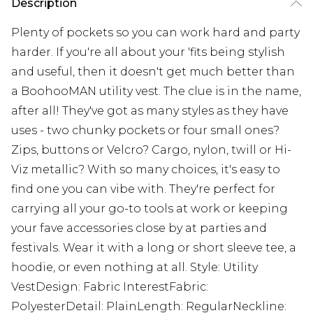
Description
Plenty of pockets so you can work hard and party
harder. If you're all about your 'fits being stylish
and useful, then it doesn't get much better than
a BoohooMAN utility vest. The clue is in the name,
after all! They've got as many styles as they have
uses - two chunky pockets or four small ones?
Zips, buttons or Velcro? Cargo, nylon, twill or Hi-
Viz metallic? With so many choices, it's easy to
find one you can vibe with. They're perfect for
carrying all your go-to tools at work or keeping
your fave accessories close by at parties and
festivals. Wear it with a long or short sleeve tee, a
hoodie, or even nothing at all. Style: Utility
VestDesign: Fabric InterestFabric:
PolyesterDetail: PlainLength: RegularNeckline: