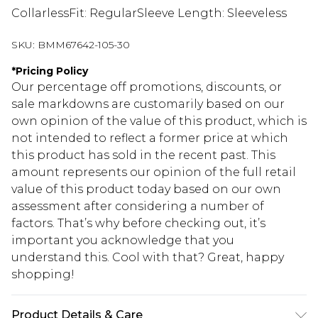
CollarlessFit: RegularSleeve Length: Sleeveless
SKU:
BMM67642-105-30
*
Pricing Policy
Our percentage off promotions, discounts, or
sale markdowns are customarily based on our
own opinion of the value of this product, which is
not intended to reflect a former price at which
this product has sold in the recent past. This
amount represents our opinion of the full retail
value of this product today based on our own
assessment after considering a number of
factors. That’s why before checking out, it’s
important you acknowledge that you
understand this. Cool with that? Great, happy
shopping!
Product Details & Care