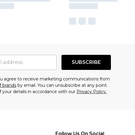
SUBSCRIBE
you agree to receive marketing communications from
f brands
by email. You can unsubscribe at any point.
f your details in accordance with our
Privacy Policy.
Follow Us On Social