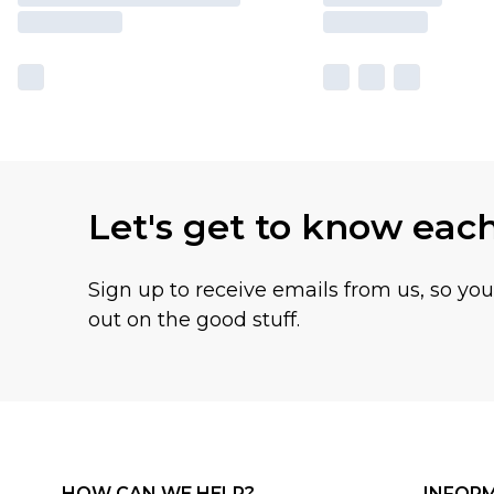
Let's get to know eac
Sign up to receive emails from us, so yo
out on the good stuff.
HOW CAN WE HELP?
INFOR