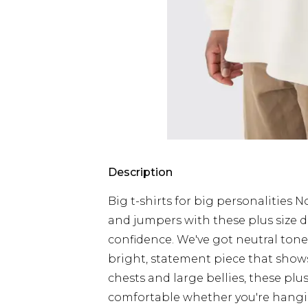
Description
Big t-shirts for big personalities 
and jumpers with these plus size d
confidence. We've got neutral tone
bright, statement piece that shows
chests and large bellies, these plu
comfortable whether you're hangin