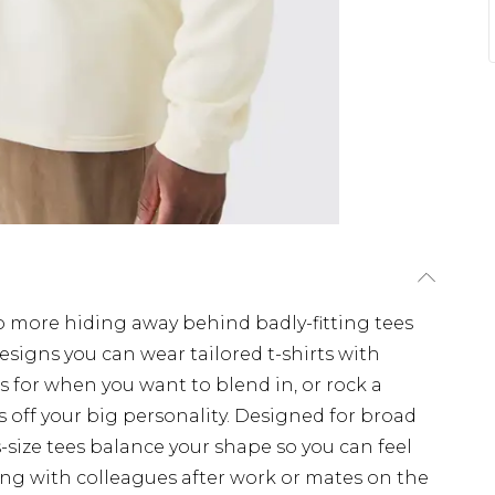
No more hiding away behind badly-fitting tees
esigns you can wear tailored t-shirts with
s for when you want to blend in, or rock a
 off your big personality. Designed for broad
s-size tees balance your shape so you can feel
g with colleagues after work or mates on the