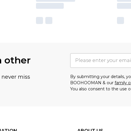
h other
u never miss
By submitting your details, 
BOOHOOMAN & our
family o
You also consent to the use o
MATION
ABOUT US