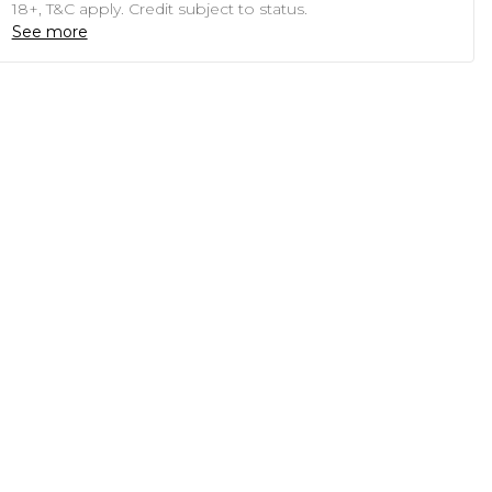
18+, T&C apply. Credit subject to status.
See more