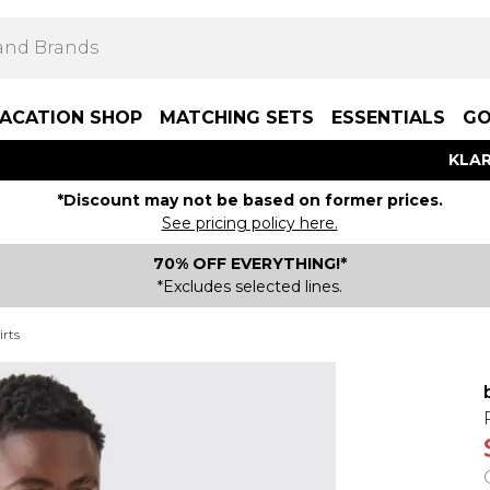
ACATION SHOP
MATCHING SETS
ESSENTIALS
GO
KLAR
*Discount may not be based on former prices.
See pricing policy here.
70% OFF EVERYTHING!*
*Excludes selected lines.
rts