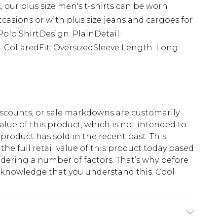
 our plus size men's t-shirts can be worn
ccasions or with plus size jeans and cargoes for
Polo ShirtDesign: PlainDetail:
 CollaredFit: OversizedSleeve Length: Long
scounts, or sale markdowns are customarily
lue of this product, which is not intended to
 product has sold in the recent past. This
he full retail value of this product today based
dering a number of factors. That’s why before
acknowledge that you understand this. Cool
!