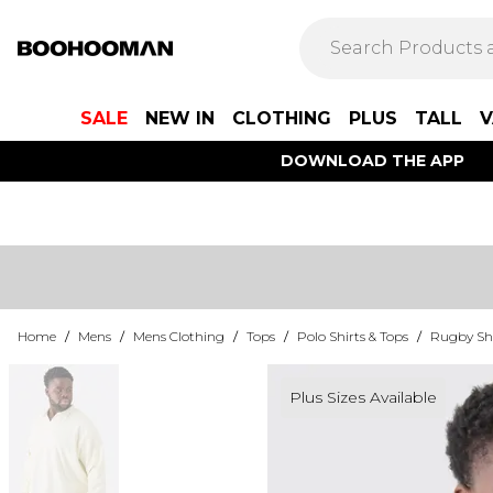
SALE
NEW IN
CLOTHING
PLUS
TALL
V
DOWNLOAD THE APP
Home
/
Mens
/
Mens Clothing
/
Tops
/
Polo Shirts & Tops
/
Rugby Shi
Plus Sizes Available