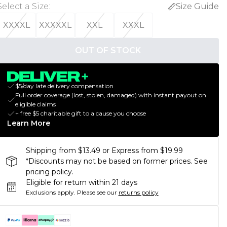
Select a Size
:
Size Guide
XXXXL
XXXXXL
XXL
XXXL
OUT OF STOCK
$5/day late delivery compensation
Full order coverage (lost, stolen, damaged) with instant payout on
eligible claims
+ free $5 charitable gift to a cause you choose
Learn More
Shipping from $13.49 or Express from $19.99
*Discounts may not be based on former prices. See
pricing policy.
Eligible for return within 21 days
Exclusions apply.
Please see our
returns policy