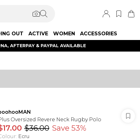
ING OUT
ACTIVE
WOMEN
ACCESSORIES
NA, AFTERPAY & PAYPAL AVAILABLE
boohooMAN
Plus Oversized Revere Neck Rugby Polo
$17.00
$36.00
Save 53%
Colour
:
Ecru