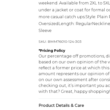
weekend. Available from 2XL to 5XL,
under a jacket or coat for formal o
more casual catch ups.Style: Plain 
OversizedLength: RegularNeckline:
Sleeve
SKU:
BMM76010-124-303
*
Pricing Policy
Our percentage off promotions, di
based on our own opinion of the va
reflect a former price at which this
amount represents our opinion of t
on our own assessment after consi
checking out, it’s important you 
with that? Great, happy shopping
Product Details & Care