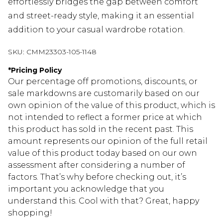
effortlessly bridges the gap between comfort
and street-ready style, making it an essential
addition to your casual wardrobe rotation.
SKU:
CMM23303-105-1148
*
Pricing Policy
Our percentage off promotions, discounts, or
sale markdowns are customarily based on our
own opinion of the value of this product, which is
not intended to reflect a former price at which
this product has sold in the recent past. This
amount represents our opinion of the full retail
value of this product today based on our own
assessment after considering a number of
factors. That’s why before checking out, it’s
important you acknowledge that you
understand this. Cool with that? Great, happy
shopping!