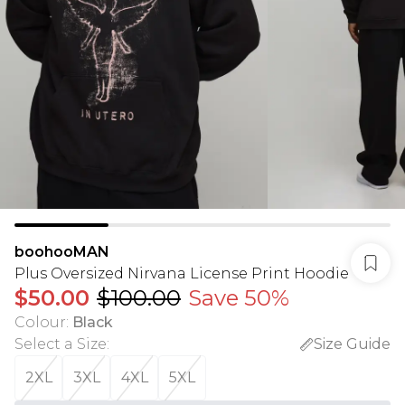
boohooMAN
Plus Oversized Nirvana License Print Hoodie
$50.00
$100.00
Save 50%
Colour
:
Black
Select a Size
:
Size Guide
2XL
3XL
4XL
5XL