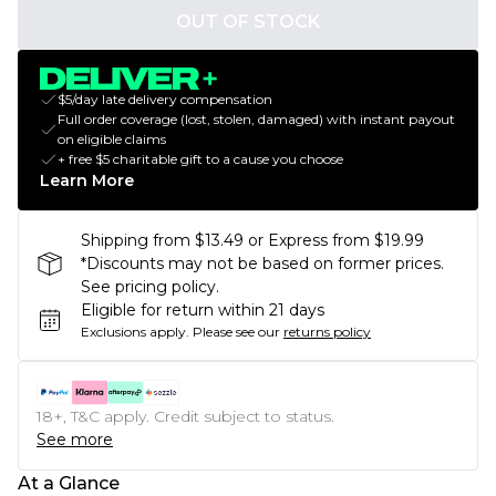
OUT OF STOCK
$5/day late delivery compensation
Full order coverage (lost, stolen, damaged) with instant payout
on eligible claims
+ free $5 charitable gift to a cause you choose
Learn More
Shipping from $13.49 or Express from $19.99
*Discounts may not be based on former prices.
See pricing policy.
Eligible for return within 21 days
Exclusions apply.
Please see our
returns policy
18+, T&C apply. Credit subject to status.
See more
At a Glance