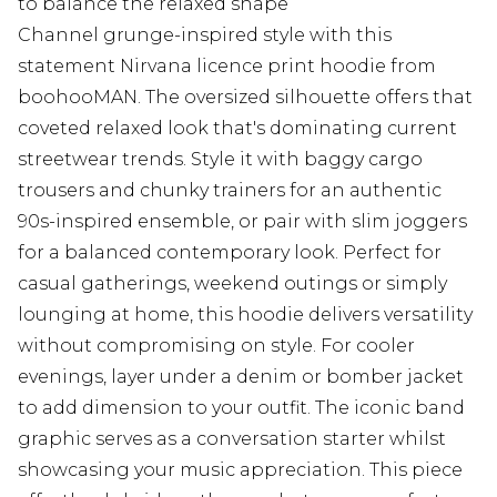
to balance the relaxed shape
Channel grunge-inspired style with this
statement Nirvana licence print hoodie from
boohooMAN. The oversized silhouette offers that
coveted relaxed look that's dominating current
streetwear trends. Style it with baggy cargo
trousers and chunky trainers for an authentic
90s-inspired ensemble, or pair with slim joggers
for a balanced contemporary look. Perfect for
casual gatherings, weekend outings or simply
lounging at home, this hoodie delivers versatility
without compromising on style. For cooler
evenings, layer under a denim or bomber jacket
to add dimension to your outfit. The iconic band
graphic serves as a conversation starter whilst
showcasing your music appreciation. This piece