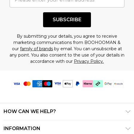
shopping!
SUBSCRIBE
By submitting your details, you agree to receive
marketing communications from BOOHOOMAN &
our
family of brands
by email. You can unsubscribe at
any point. You also consent to the use of your details in
accordance with our
Privacy Policy.
HOW CAN WE HELP?
Frequently Asked Questions
INFORMATION