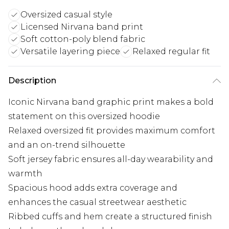
Oversized casual style
Licensed Nirvana band print
Soft cotton-poly blend fabric
Versatile layering piece
Relaxed regular fit
Description
Iconic Nirvana band graphic print makes a bold
statement on this oversized hoodie
Relaxed oversized fit provides maximum comfort
and an on-trend silhouette
Soft jersey fabric ensures all-day wearability and
warmth
Spacious hood adds extra coverage and
enhances the casual streetwear aesthetic
Ribbed cuffs and hem create a structured finish