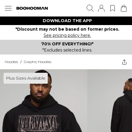
DOWNLOAD THE APP
*Discount may not be based on former prices.
See pricing policy here.
70% OFF EVERYTHING!*
*Excludes selected lines.
Hoodies
/
Graphic Hoodies
Plus Sizes Available