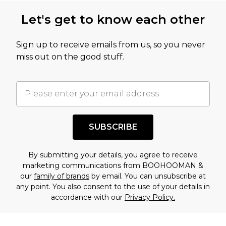
this product has sold in the recent past. This
Let's get to know each other
amount represents our opinion of the full retail
value of this product today based on our own
Sign up to receive emails from us, so you never
assessment after considering a number of
miss out on the good stuff.
factors. That’s why before checking out, it’s
important you acknowledge that you
understand this. Cool with that? Great, happy
shopping!
SUBSCRIBE
By submitting your details, you agree to receive
marketing communications from BOOHOOMAN &
our
family of brands
by email. You can unsubscribe at
any point. You also consent to the use of your details in
accordance with our
Privacy Policy.