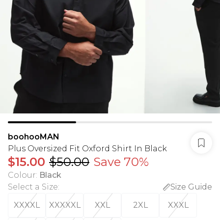
boohooMAN
Plus Oversized Fit Oxford Shirt In Black
$15.00
$50.00
Save 70%
Colour
:
Black
Select a Size
:
Size Guide
XXXXL
XXXXXL
XXL
2XL
XXXL