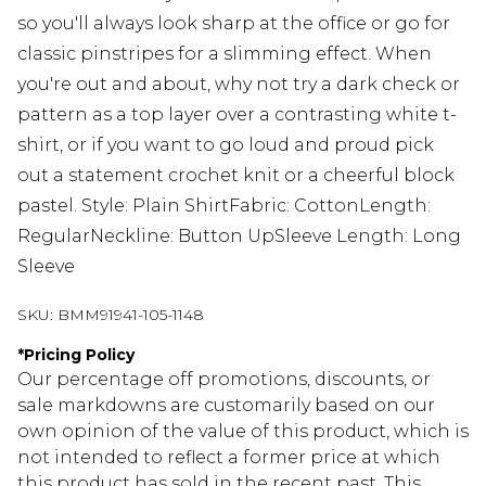
so you'll always look sharp at the office or go for
classic pinstripes for a slimming effect. When
you're out and about, why not try a dark check or
pattern as a top layer over a contrasting white t-
shirt, or if you want to go loud and proud pick
out a statement crochet knit or a cheerful block
pastel. Style: Plain ShirtFabric: CottonLength:
RegularNeckline: Button UpSleeve Length: Long
Sleeve
SKU:
BMM91941-105-1148
*
Pricing Policy
Our percentage off promotions, discounts, or
sale markdowns are customarily based on our
own opinion of the value of this product, which is
not intended to reflect a former price at which
this product has sold in the recent past. This