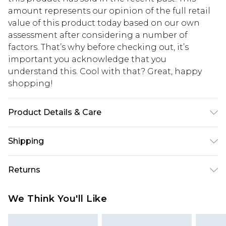
amount represents our opinion of the full retail
value of this product today based on our own
assessment after considering a number of
factors. That’s why before checking out, it’s
important you acknowledge that you
understand this. Cool with that? Great, happy
shopping!
Product Details & Care
100% Cotton. Model is 6'1 & wears UK size 3XL/42
Shipping
USA Standard Shipping
$13.49
Returns
7-9 business days
Something not quite right? You have 21 days
USA Express Shipping
$19.99
We Think You'll Like
from the day you receive it, to send something
3-4 business days. Order by 23:59pm EST,
back.
21:00pm PDT