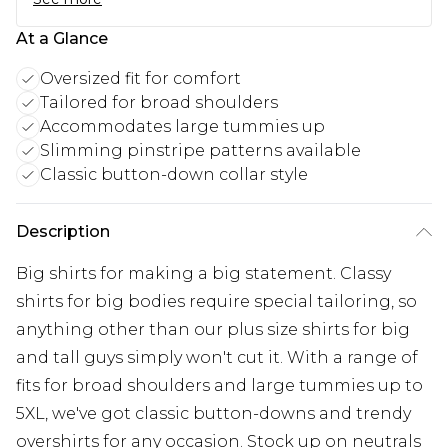
At a Glance
Oversized fit for comfort
Tailored for broad shoulders
Accommodates large tummies up
Slimming pinstripe patterns available
Classic button-down collar style
Description
Big shirts for making a big statement. Classy
shirts for big bodies require special tailoring, so
anything other than our plus size shirts for big
and tall guys simply won't cut it. With a range of
fits for broad shoulders and large tummies up to
5XL, we've got classic button-downs and trendy
overshirts for any occasion. Stock up on neutrals