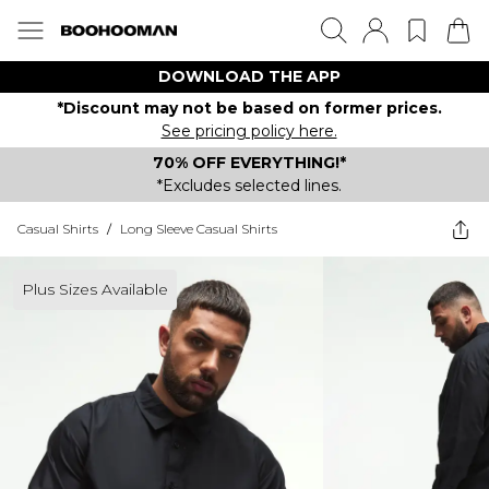
DOWNLOAD THE APP
*Discount may not be based on former prices.
See pricing policy here.
70% OFF EVERYTHING!*
*Excludes selected lines.
Casual Shirts
/
Long Sleeve Casual Shirts
Plus Sizes Available