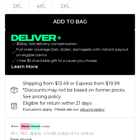
3XL
4XL
5XL
ADD TO BAG
$5/day late delivery compensation
Full order coverage (lost, stolen, damaged) with instant payout
on eligible claims
+ free $5 charitable gift to a cause you choose
Learn More
Shipping from $13.49 or Express from $19.99
*Discounts may not be based on former prices.
See pricing policy.
Eligible for return within 21 days
Exclusions apply.
Please see our
returns policy
18+, T&C apply. Credit subject to status.
See more