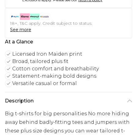
18+, T&C apply. Credit subject to status.
See more
At a Glance
Licensed Iron Maiden print
Broad, tailored plus fit
Cotton comfort and breathability
Statement-making bold designs
Versatile casual or formal
Description
Big t-shirts for big personalities No more hiding
away behind badly-fitting tees and jumpers with
these plus size designs you can wear tailored t-