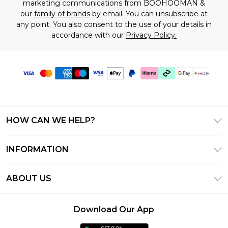
marketing communications from BOOHOOMAN &
our
family of brands
by email. You can unsubscribe at
any point. You also consent to the use of your details in
accordance with our
Privacy Policy.
HOW CAN WE HELP?
Frequently Asked Questions
INFORMATION
Contact Us
T&C's - Updated August 2026
Track & Return My Order
ABOUT US
Privacy Notice - Updated June 2026
Shipping Options
Investor Relations
California Transparency in Supply Chains Act
Returns Policy - Updated May 2026
Download Our App
Statement
Modern Slavery Statement
Size Guide