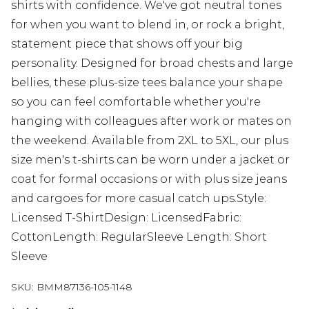
shirts with confidence. We've got neutral tones
for when you want to blend in, or rock a bright,
statement piece that shows off your big
personality. Designed for broad chests and large
bellies, these plus-size tees balance your shape
so you can feel comfortable whether you're
hanging with colleagues after work or mates on
the weekend. Available from 2XL to 5XL, our plus
size men's t-shirts can be worn under a jacket or
coat for formal occasions or with plus size jeans
and cargoes for more casual catch ups.Style:
Licensed T-ShirtDesign: LicensedFabric:
CottonLength: RegularSleeve Length: Short
Sleeve
SKU:
BMM87136-105-1148