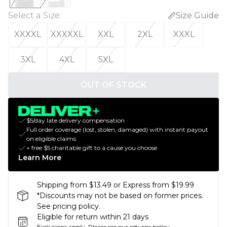
Select a Size
:
Size Guide
XXXXL
XXXXXL
XXL
2XL
XXXL
3XL
4XL
5XL
OUT OF STOCK
$5/day late delivery compensation
Full order coverage (lost, stolen, damaged) with instant payout
on eligible claims
+ free $5 charitable gift to a cause you choose
Learn More
Shipping from $13.49 or Express from $19.99
*Discounts may not be based on former prices.
See pricing policy.
Eligible for return within 21 days
Exclusions apply.
Please see our
returns policy