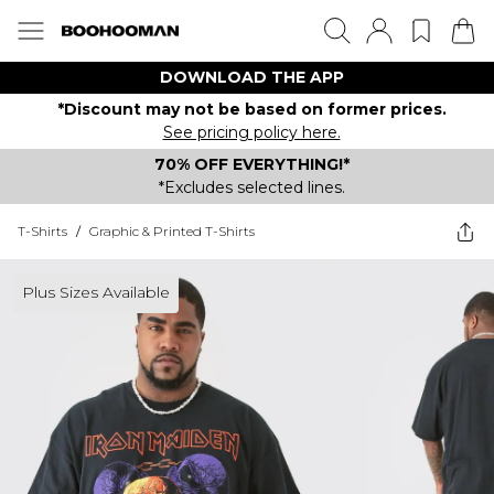
DOWNLOAD THE APP
*Discount may not be based on former prices.
See pricing policy here.
70% OFF EVERYTHING!*
*Excludes selected lines.
T-Shirts
/
Graphic & Printed T-Shirts
Plus Sizes Available