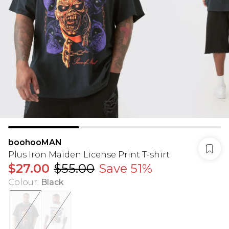
boohooMAN
Plus Iron Maiden License Print T-shirt
$27.00
$55.00
Save 51%
Colour
:
Black