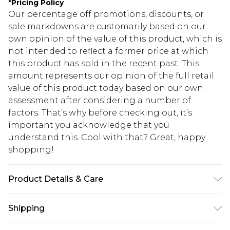
*
Pricing Policy
Our percentage off promotions, discounts, or
sale markdowns are customarily based on our
own opinion of the value of this product, which is
not intended to reflect a former price at which
this product has sold in the recent past. This
amount represents our opinion of the full retail
value of this product today based on our own
assessment after considering a number of
factors. That’s why before checking out, it’s
important you acknowledge that you
understand this. Cool with that? Great, happy
shopping!
Product Details & Care
100% Cotton. Model is 6'1 & wears UK size 3XL/42
Shipping