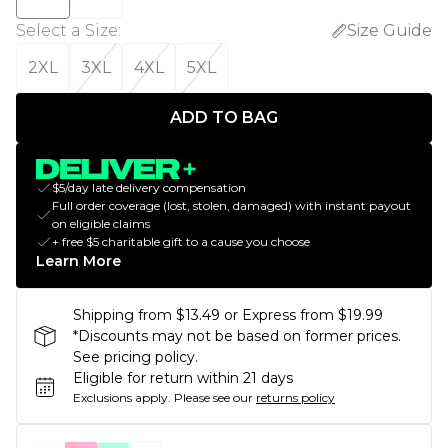
Select a Size
:
Size Guide
2XL
3XL
4XL
5XL
ADD TO BAG
$5/day late delivery compensation
Full order coverage (lost, stolen, damaged) with instant payout
on eligible claims
+ free $5 charitable gift to a cause you choose
Learn More
Shipping from $13.49 or Express from $19.99
*Discounts may not be based on former prices.
See pricing policy.
Eligible for return within 21 days
Exclusions apply.
Please see our
returns policy