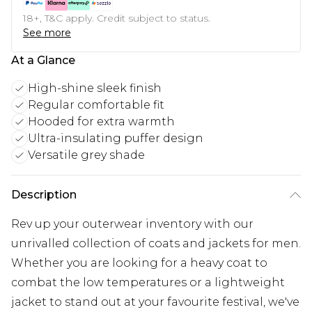
18+, T&C apply. Credit subject to status.
See more
At a Glance
High-shine sleek finish
Regular comfortable fit
Hooded for extra warmth
Ultra-insulating puffer design
Versatile grey shade
Description
Rev up your outerwear inventory with our
unrivalled collection of coats and jackets for men.
Whether you are looking for a heavy coat to
combat the low temperatures or a lightweight
jacket to stand out at your favourite festival, we've