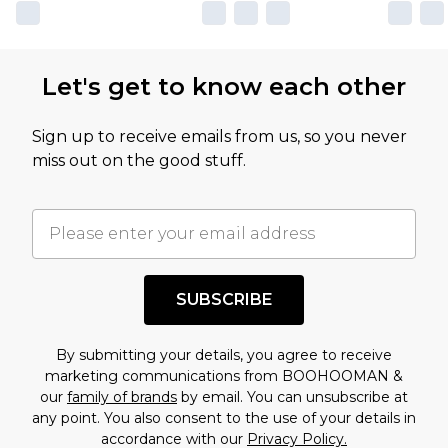
own opinion of the value of this product, which is
not intended to reflect a former price at which
this product has sold in the recent past. This
Let's get to know each other
amount represents our opinion of the full retail
value of this product today based on our own
Sign up to receive emails from us, so you never
assessment after considering a number of
miss out on the good stuff.
factors. That’s why before checking out, it’s
important you acknowledge that you
understand this. Cool with that? Great, happy
shopping!
SUBSCRIBE
By submitting your details, you agree to receive
marketing communications from BOOHOOMAN &
our
family of brands
by email. You can unsubscribe at
any point. You also consent to the use of your details in
accordance with our
Privacy Policy.