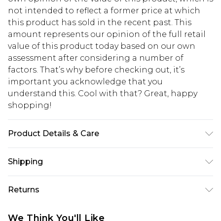
not intended to reflect a former price at which
this product has sold in the recent past. This
amount represents our opinion of the full retail
value of this product today based on our own
assessment after considering a number of
factors. That’s why before checking out, it’s
important you acknowledge that you
understand this. Cool with that? Great, happy
shopping!
Product Details & Care
100% Polyester. Model is 6'1 & wears UK size 3XL/42
Shipping
USA Standard Shipping
$13.49
Returns
7-9 business days
Something not quite right? You have 21 days
USA Express Shipping
$19.99
We Think You'll Like