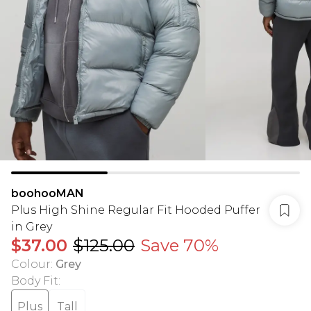
boohooMAN
Plus High Shine Regular Fit Hooded Puffer
in Grey
$37.00
$125.00
Save 70%
Colour
:
Grey
Body Fit
:
Plus
Tall