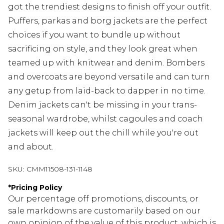
got the trendiest designs to finish off your outfit.
Puffers, parkas and borg jackets are the perfect
choices if you want to bundle up without
sacrificing on style, and they look great when
teamed up with knitwear and denim. Bombers
and overcoats are beyond versatile and can turn
any getup from laid-back to dapper in no time.
Denim jackets can't be missing in your trans-
seasonal wardrobe, whilst cagoules and coach
jackets will keep out the chill while you're out
and about.
SKU:
CMM11508-131-1148
*
Pricing Policy
Our percentage off promotions, discounts, or
sale markdowns are customarily based on our
own opinion of the value of this product, which is