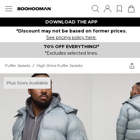
DOWNLOAD THE APP
*Discount may not be based on former prices.
See pricing policy here.
70% OFF EVERYTHING!*
*Excludes selected lines.
Puffer Jackets
/
High Shine Puffer Jackets
Plus Sizes Available