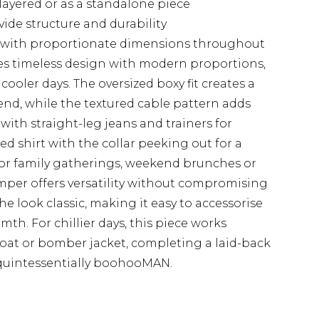
 layered or as a standalone piece
ide structure and durability
zes with proportionate dimensions throughout
es timeless design with modern proportions,
cooler days. The oversized boxy fit creates a
rend, while the textured cable pattern adds
 with straight-leg jeans and trainers for
red shirt with the collar peeking out for a
for family gatherings, weekend brunches or
umper offers versatility without compromising
he look classic, making it easy to accessorise
th. For chillier days, this piece works
coat or bomber jacket, completing a laid-back
 quintessentially boohooMAN.