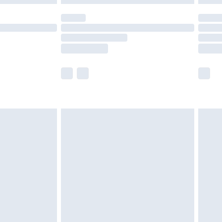
olicy.
scounts, or sale markdowns are customarily
lue of this product, which is not intended to
 product has sold in the recent past. This
he full retail value of this product today based
dering a number of factors. That’s why before
acknowledge that you understand this. Cool
!