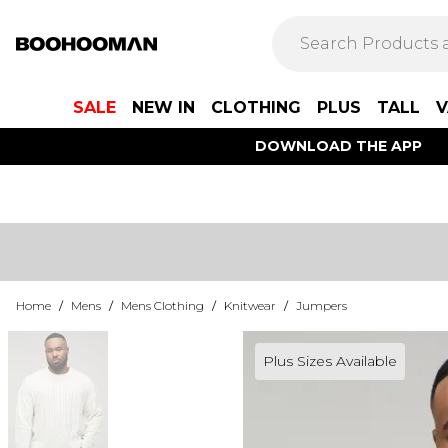
SALE
NEW IN
CLOTHING
PLUS
TALL
V
DOWNLOAD THE APP
Home
/
Mens
/
Mens Clothing
/
Knitwear
/
Jumpers
Plus Sizes Available