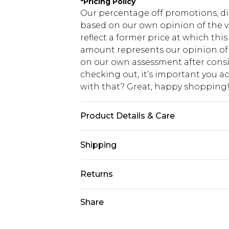
*
Pricing Policy
Our percentage off promotions, di
based on our own opinion of the va
reflect a former price at which this
amount represents our opinion of t
on our own assessment after consi
checking out, it’s important you 
with that? Great, happy shopping
Product Details & Care
100% Acrylic. Model is 6'1 & wears U
Shipping
USA Standard Shipping
Returns
7-9 business days
Something not quite right? You hav
Share
USA Express Shipping
something back.
3-4 business days. Order by 23:59p
You now have the option to choose 