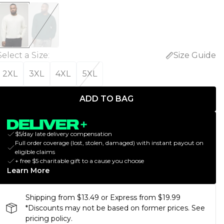
Select a Size
:
Size Guide
2XL
3XL
4XL
5XL
ADD TO BAG
$5/day late delivery compensation
Full order coverage (lost, stolen, damaged) with instant payout on
eligible claims
+ free $5 charitable gift to a cause you choose
Learn More
Shipping from $13.49 or Express from $19.99
*Discounts may not be based on former prices. See
pricing policy.