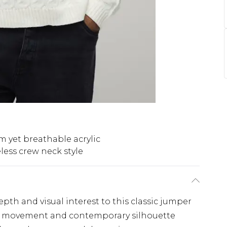
 yet breathable acrylic
less crew neck style
pth and visual interest to this classic jumper
ble movement and contemporary silhouette