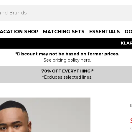
ACATION SHOP
MATCHING SETS
ESSENTIALS
GO
KLAR
*Discount may not be based on former prices.
See pricing policy here.
70% OFF EVERYTHING!*
*Excludes selected lines.