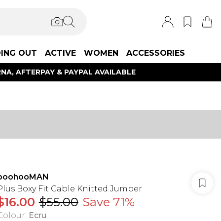
ING OUT
ACTIVE
WOMEN
ACCESSORIES
NA, AFTERPAY & PAYPAL AVAILABLE
boohooMAN
Plus Boxy Fit Cable Knitted Jumper
$16.00
$55.00
Save 71%
Colour
:
Ecru