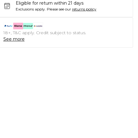
Eligible for return within 21 days
Exclusions apply.
Please see our
returns policy
18+, T&C apply. Credit subject to status.
See more