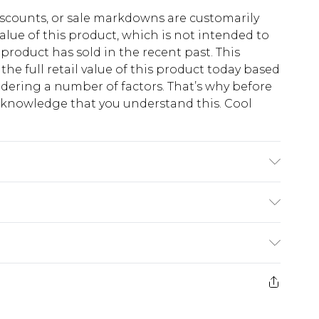
scounts, or sale markdowns are customarily
lue of this product, which is not intended to
 product has sold in the recent past. This
he full retail value of this product today based
dering a number of factors. That’s why before
acknowledge that you understand this. Cool
!
K size 3XL/42
$13.49
e 21 days from the day you receive it, to send
$19.99
m EST, 21:00pm PDT
store credit instead of cash for your returns.