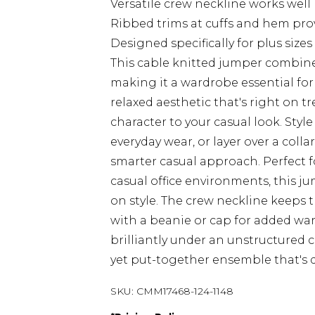
Versatile crew neckline works well
Ribbed trims at cuffs and hem prov
Designed specifically for plus si
This cable knitted jumper combin
making it a wardrobe essential for 
relaxed aesthetic that's right on t
character to your casual look. Style
everyday wear, or layer over a colla
smarter casual approach. Perfect 
casual office environments, this j
on style. The crew neckline keeps t
with a beanie or cap for added warm
brilliantly under an unstructured 
yet put-together ensemble that's
SKU:
CMM17468-124-1148