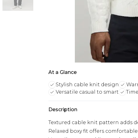
At a Glance
Stylish cable knit design
Warm
Versatile casual to smart
Time
Description
Textured cable knit pattern adds de
Relaxed boxy fit offers comforta