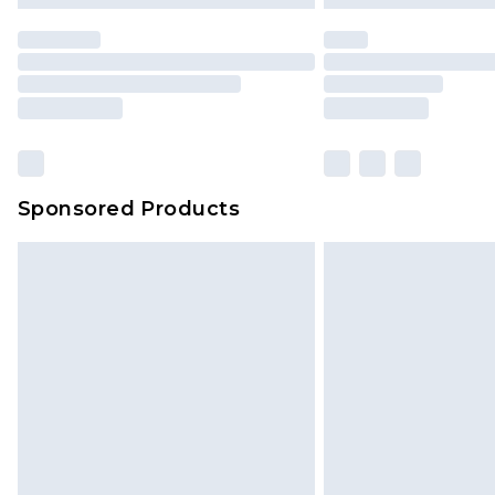
statutory rights.
Click
here
to view our full Returns P
Our percentage off promotions, di
based on our own opinion of the va
reflect a former price at which this
amount represents our opinion of t
on our own assessment after consi
Sponsored Products
checking out, it’s important you 
with that? Great, happy shopping