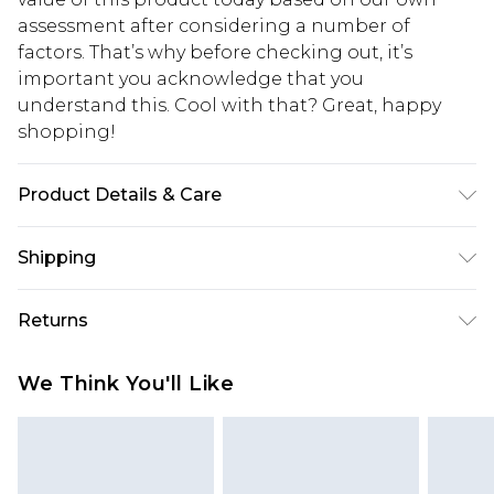
assessment after considering a number of
factors. That’s why before checking out, it’s
important you acknowledge that you
understand this. Cool with that? Great, happy
shopping!
Product Details & Care
100% Polyester. Model is 6'1 & wears UK size M/38
Shipping
USA Standard Shipping
$13.49
Returns
7-9 business days
Something not quite right? You have 21 days
USA Express Shipping
$19.99
We Think You'll Like
from the day you receive it, to send something
3-4 business days. Order by 23:59pm EST,
back.
21:00pm PDT
You now have the option to choose store credit
Our percentage off promotions, discounts, or sale
instead of cash for your returns. Just use the