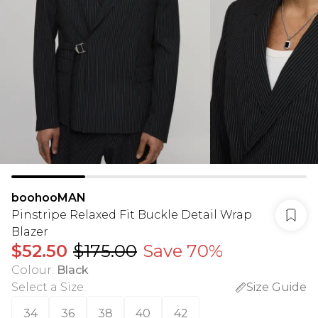
boohooMAN
Pinstripe Relaxed Fit Buckle Detail Wrap
Blazer
$52.50
$175.00
Save 70%
Colour
:
Black
Select a Size
:
Size Guide
34
36
38
40
42