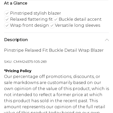
At a Glance
Pinstriped stylish blazer
Relaxed flattering fit
Buckle detail accent
Wrap front design
Versatile long sleeves
Description
Pinstripe Relaxed Fit Buckle Detail Wrap Blazer
SKU:
CMM24575-105-269
*
Pricing Policy
Our percentage off promotions, discounts, or
sale markdowns are customarily based on our
own opinion of the value of this product, which is
not intended to reflect a former price at which
this product has sold in the recent past. This
amount represents our opinion of the full retail
value of this product today based on our own