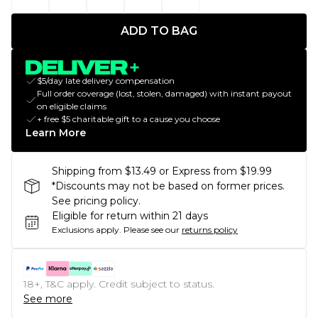
ADD TO BAG
$5/day late delivery compensation
Full order coverage (lost, stolen, damaged) with instant payout
on eligible claims
+ free $5 charitable gift to a cause you choose
Learn More
Shipping from $13.49 or Express from $19.99
*Discounts may not be based on former prices.
See pricing policy.
Eligible for return within 21 days
Exclusions apply.
Please see our
returns policy
18+, T&C apply. Credit subject to status.
See more