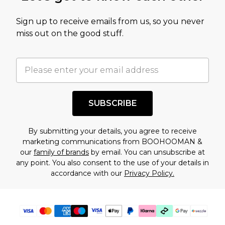
value of this product today based on our own
Sign up to receive emails from us, so you never
assessment after considering a number of
miss out on the good stuff.
factors. That’s why before checking out, it’s
important you acknowledge that you
understand this. Cool with that? Great, happy
shopping!
SUBSCRIBE
By submitting your details, you agree to receive
marketing communications from BOOHOOMAN &
our
family of brands
by email. You can unsubscribe at
any point. You also consent to the use of your details in
accordance with our
Privacy Policy.