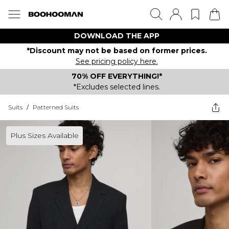
DOWNLOAD THE APP
*Discount may not be based on former prices.
See pricing policy here.
70% OFF EVERYTHING!*
*Excludes selected lines.
Suits
/
Patterned Suits
Plus Sizes Available