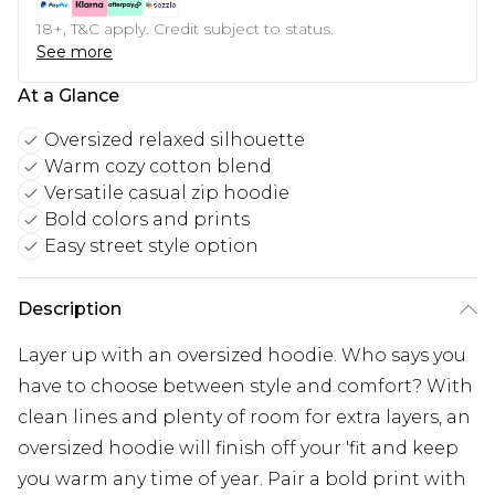
18+, T&C apply. Credit subject to status.
See more
At a Glance
Oversized relaxed silhouette
Warm cozy cotton blend
Versatile casual zip hoodie
Bold colors and prints
Easy street style option
Description
Layer up with an oversized hoodie. Who says you
have to choose between style and comfort? With
clean lines and plenty of room for extra layers, an
oversized hoodie will finish off your 'fit and keep
you warm any time of year. Pair a bold print with