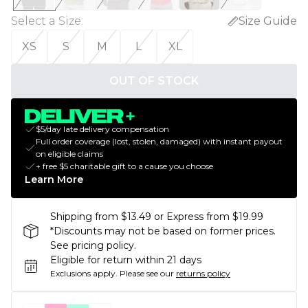
Select a Size
:
Size Guide
XS
S
M
L
XL
OUT OF STOCK
$5/day late delivery compensation
Full order coverage (lost, stolen, damaged) with instant payout
on eligible claims
+ free $5 charitable gift to a cause you choose
Learn More
Shipping from $13.49 or Express from $19.99
*Discounts may not be based on former prices.
See pricing policy.
Eligible for return within 21 days
Exclusions apply.
Please see our
returns policy