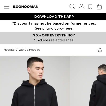
DOWNLOAD THE APP
*Discount may not be based on former prices.
See pricing policy here.
70% OFF EVERYTHING!*
*Excludes selected lines.
Hoodies
/
Zip Up Hoodies