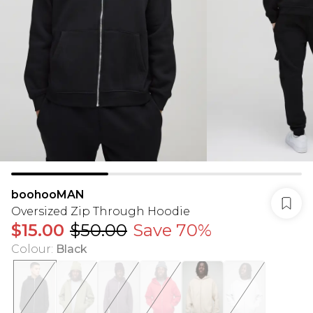
boohooMAN
Oversized Zip Through Hoodie
$15.00
$50.00
Save 70%
Colour
:
Black