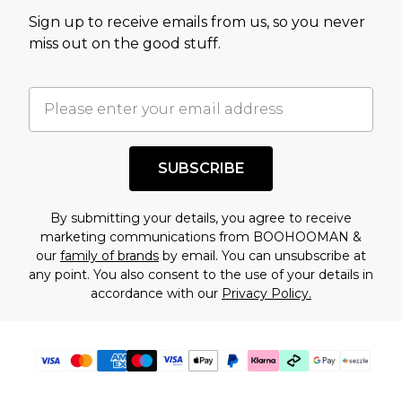
value of this product today based on our own
Sign up to receive emails from us, so you never
assessment after considering a number of
miss out on the good stuff.
factors. That’s why before checking out, it’s
important you acknowledge that you
understand this. Cool with that? Great, happy
shopping!
SUBSCRIBE
By submitting your details, you agree to receive
marketing communications from BOOHOOMAN &
our
family of brands
by email. You can unsubscribe at
any point. You also consent to the use of your details in
accordance with our
Privacy Policy.