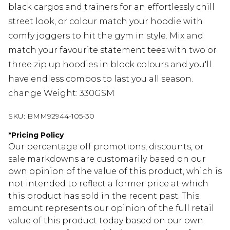
black cargos and trainers for an effortlessly chill
street look, or colour match your hoodie with
comfy joggers to hit the gym in style. Mix and
match your favourite statement tees with two or
three zip up hoodies in block colours and you'll
have endless combos to last you all season.
change Weight: 330GSM
SKU:
BMM92944-105-30
*
Pricing Policy
Our percentage off promotions, discounts, or
sale markdowns are customarily based on our
own opinion of the value of this product, which is
not intended to reflect a former price at which
this product has sold in the recent past. This
amount represents our opinion of the full retail
value of this product today based on our own