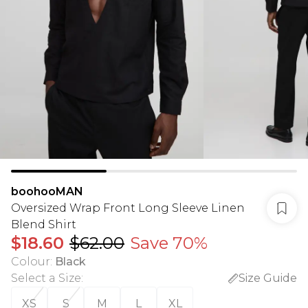
boohooMAN
Oversized Wrap Front Long Sleeve Linen
Blend Shirt
$18.60
$62.00
Save 70%
Colour
:
Black
Select a Size
:
Size Guide
XS
S
M
L
XL