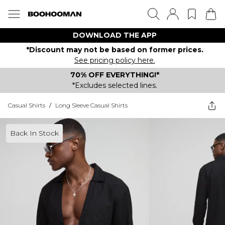
DOWNLOAD THE APP
*Discount may not be based on former prices.
See pricing policy here.
70% OFF EVERYTHING!*
*Excludes selected lines.
Casual Shirts
/
Long Sleeve Casual Shirts
Back In Stock