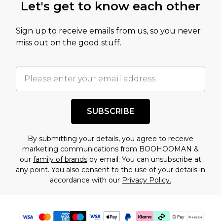
Let's get to know each other
amount represents our opinion of the full retail
value of this product today based on our own
Sign up to receive emails from us, so you never
assessment after considering a number of
miss out on the good stuff.
factors. That’s why before checking out, it’s
important you acknowledge that you
understand this. Cool with that? Great, happy
shopping!
SUBSCRIBE
By submitting your details, you agree to receive
marketing communications from BOOHOOMAN &
our
family of brands
by email. You can unsubscribe at
any point. You also consent to the use of your details in
accordance with our
Privacy Policy.