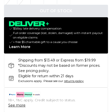
OUT OF STOCK
$5/day late delivery compensation
Full order coverage (lost, stolen, damaged) with instant payout
on eligible claims
+ free $5 charitable gift to a cause you choose
Learn More
Shipping from $13.49 or Express from $19.99
*Discounts may not be based on former prices.
See pricing policy.
Eligible for return within 21 days
Exclusions apply.
Please see our
returns policy
18+, T&C apply. Credit subject to status.
See more