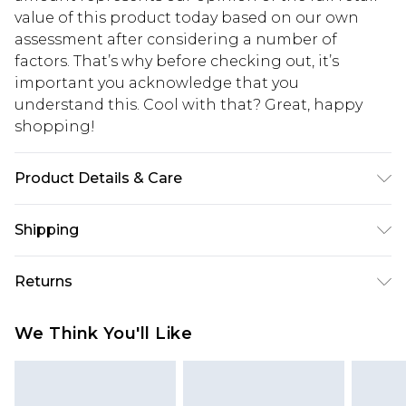
value of this product today based on our own
assessment after considering a number of
factors. That’s why before checking out, it’s
important you acknowledge that you
understand this. Cool with that? Great, happy
shopping!
Product Details & Care
50% Viscose, 40% Cotton, 10% Linen. Model is 6'1 &
Shipping
wears UK size M/32
USA Standard Shipping
$13.49
Returns
7-9 business days
Something not quite right? You have 21 days
USA Express Shipping
$19.99
We Think You'll Like
from the day you receive it, to send something
3-4 business days. Order by 23:59pm EST,
back.
21:00pm PDT
You now have the option to choose store credit