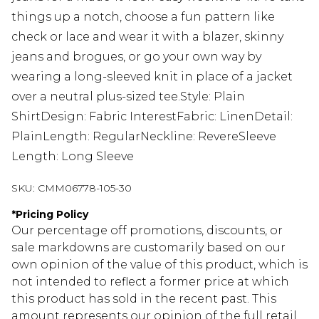
things up a notch, choose a fun pattern like
check or lace and wear it with a blazer, skinny
jeans and brogues, or go your own way by
wearing a long-sleeved knit in place of a jacket
over a neutral plus-sized tee.Style: Plain
ShirtDesign: Fabric InterestFabric: LinenDetail:
PlainLength: RegularNeckline: RevereSleeve
Length: Long Sleeve
SKU:
CMM06778-105-30
*
Pricing Policy
Our percentage off promotions, discounts, or
sale markdowns are customarily based on our
own opinion of the value of this product, which is
not intended to reflect a former price at which
this product has sold in the recent past. This
amount represents our opinion of the full retail