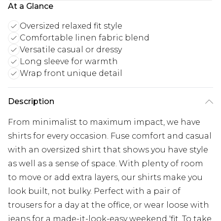
At a Glance
Oversized relaxed fit style
Comfortable linen fabric blend
Versatile casual or dressy
Long sleeve for warmth
Wrap front unique detail
Description
From minimalist to maximum impact, we have
shirts for every occasion. Fuse comfort and casual
with an oversized shirt that shows you have style
as well as a sense of space. With plenty of room
to move or add extra layers, our shirts make you
look built, not bulky. Perfect with a pair of
trousers for a day at the office, or wear loose with
jeans for a made-it-look-easy weekend 'fit. To take