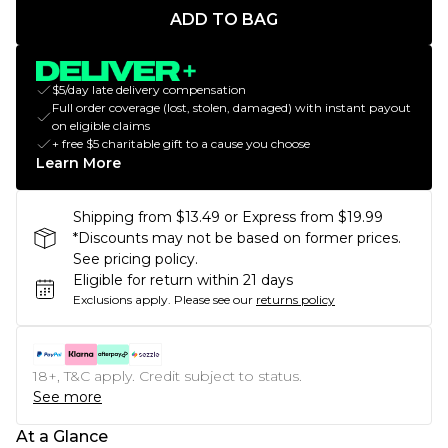
ADD TO BAG
$5/day late delivery compensation
Full order coverage (lost, stolen, damaged) with instant payout
on eligible claims
+ free $5 charitable gift to a cause you choose
Learn More
Shipping from $13.49 or Express from $19.99
*Discounts may not be based on former prices.
See pricing policy.
Eligible for return within 21 days
Exclusions apply.
Please see our
returns policy
18+, T&C apply. Credit subject to status.
See more
At a Glance