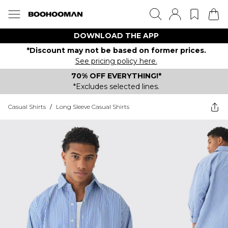
DOWNLOAD THE APP
*Discount may not be based on former prices.
See pricing policy here.
70% OFF EVERYTHING!*
*Excludes selected lines.
Casual Shirts
/
Long Sleeve Casual Shirts