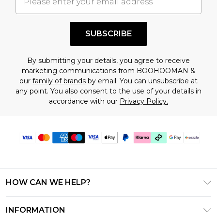
understand this. Cool with that? Great, happy
shopping!
SUBSCRIBE
By submitting your details, you agree to receive
marketing communications from BOOHOOMAN &
our
family of brands
by email. You can unsubscribe at
any point. You also consent to the use of your details in
accordance with our
Privacy Policy.
HOW CAN WE HELP?
Frequently Asked Questions
INFORMATION