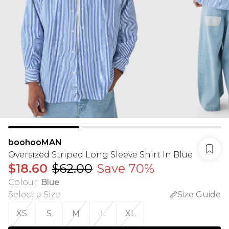
boohooMAN
Oversized Striped Long Sleeve Shirt In Blue
$18.60
$62.00
Save 70%
Colour
:
Blue
Select a Size
:
Size Guide
XS
S
M
L
XL