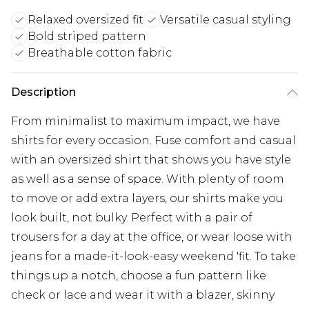
Relaxed oversized fit
Versatile casual styling
Bold striped pattern
Breathable cotton fabric
Description
From minimalist to maximum impact, we have
shirts for every occasion. Fuse comfort and casual
with an oversized shirt that shows you have style
as well as a sense of space. With plenty of room
to move or add extra layers, our shirts make you
look built, not bulky. Perfect with a pair of
trousers for a day at the office, or wear loose with
jeans for a made-it-look-easy weekend 'fit. To take
things up a notch, choose a fun pattern like
check or lace and wear it with a blazer, skinny