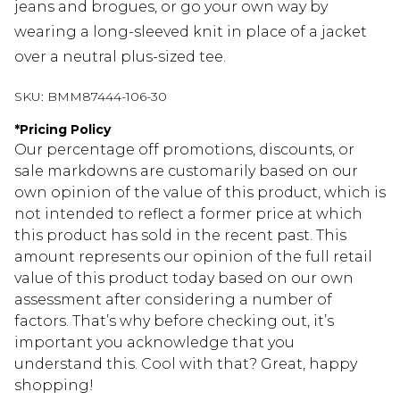
jeans and brogues, or go your own way by
wearing a long-sleeved knit in place of a jacket
over a neutral plus-sized tee.
SKU:
BMM87444-106-30
*
Pricing Policy
Our percentage off promotions, discounts, or
sale markdowns are customarily based on our
own opinion of the value of this product, which is
not intended to reflect a former price at which
this product has sold in the recent past. This
amount represents our opinion of the full retail
value of this product today based on our own
assessment after considering a number of
factors. That’s why before checking out, it’s
important you acknowledge that you
understand this. Cool with that? Great, happy
shopping!