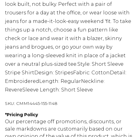
look built, not bulky. Perfect with a pair of
trousers for a day at the office, or wear loose with
jeans for a made-it-look-easy weekend 'fit. To take
things up a notch, choose a fun pattern like
check or lace and wear it with a blazer, skinny
jeans and brogues, or go your own way by
wearing a long-sleeved knit in place of a jacket
over a neutral plus-sized tee.Style: Short Sleeve
Stripe ShirtDesign: StripesFabric: CottonDetail:
EmbroideredLength: RegularNeckline:
RevereSleeve Length: Short Sleeve
SKU:
CMM14445-155-1148
*
Pricing Policy
Our percentage off promotions, discounts, or
sale markdowns are customarily based on our
own opinion of the value of this product, which is