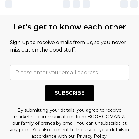
own opinion of the value of this product, which is
not intended to reflect a former price at which
this product has sold in the recent past. This
Let's get to know each other
amount represents our opinion of the full retail
value of this product today based on our own
Sign up to receive emails from us, so you never
assessment after considering a number of
miss out on the good stuff.
factors. That’s why before checking out, it’s
important you acknowledge that you
understand this. Cool with that? Great, happy
shopping!
SUBSCRIBE
By submitting your details, you agree to receive
marketing communications from BOOHOOMAN &
our
family of brands
by email. You can unsubscribe at
any point. You also consent to the use of your details in
accordance with our
Privacy Policy.