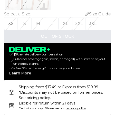
Select a Size
:
Size Guide
XS
S
M
L
XL
2XL
3XL
OUT OF STOCK
$5/day late delivery compensation
Full order coverage (lost, stolen, damaged) with instant payout
on eligible claims
+ free $5 charitable gift to a cause you choose
Learn More
Shipping from $13.49 or Express from $19.99
*Discounts may not be based on former prices.
See pricing policy.
Eligible for return within 21 days
Exclusions apply.
Please see our
returns policy