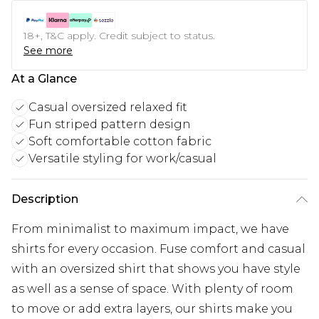
18+, T&C apply. Credit subject to status.
See more
At a Glance
Casual oversized relaxed fit
Fun striped pattern design
Soft comfortable cotton fabric
Versatile styling for work/casual
Description
From minimalist to maximum impact, we have
shirts for every occasion. Fuse comfort and casual
with an oversized shirt that shows you have style
as well as a sense of space. With plenty of room
to move or add extra layers, our shirts make you