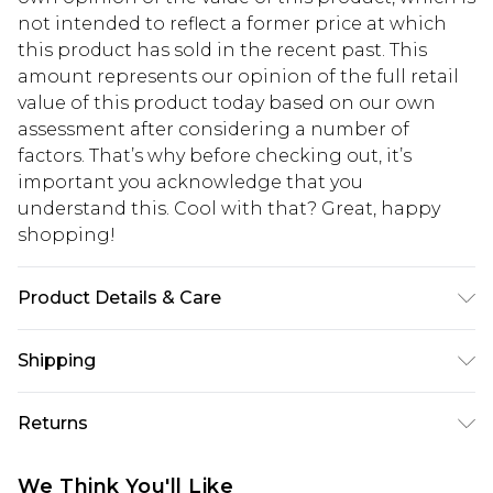
not intended to reflect a former price at which
this product has sold in the recent past. This
amount represents our opinion of the full retail
value of this product today based on our own
assessment after considering a number of
factors. That’s why before checking out, it’s
important you acknowledge that you
understand this. Cool with that? Great, happy
shopping!
Product Details & Care
100% Cotton. Model is 6'1 & wears UK size M/32
Shipping
USA Standard Shipping
$13.49
Returns
7-9 business days
Something not quite right? You have 21 days
USA Express Shipping
$19.99
We Think You'll Like