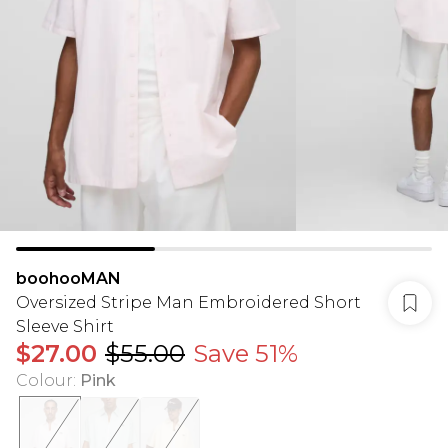
boohooMAN
Oversized Stripe Man Embroidered Short
Sleeve Shirt
$27.00
$55.00
Save 51%
Colour
:
Pink