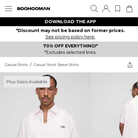
DOWNLOAD THE APP
*Discount may not be based on former prices.
See pricing policy here.
70% OFF EVERYTHING!*
*Excludes selected lines.
Casual Shirts
/
Casual Short Sleeve Shirts
Plus Sizes Available