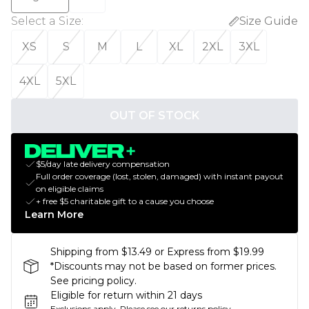
Select a Size
:
Size Guide
XS
S
M
L
XL
2XL
3XL
4XL
5XL
OUT OF STOCK
$5/day late delivery compensation
Full order coverage (lost, stolen, damaged) with instant payout
on eligible claims
+ free $5 charitable gift to a cause you choose
Learn More
Shipping from $13.49 or Express from $19.99
*Discounts may not be based on former prices.
See pricing policy.
Eligible for return within 21 days
Exclusions apply.
Please see our
returns policy