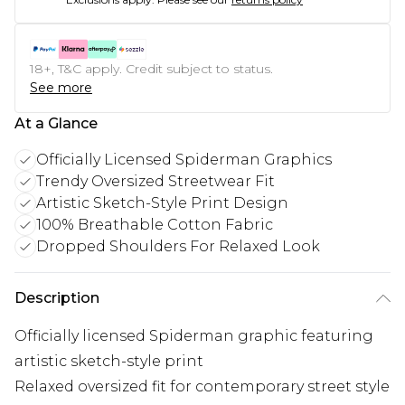
18+, T&C apply. Credit subject to status.
See more
At a Glance
Officially Licensed Spiderman Graphics
Trendy Oversized Streetwear Fit
Artistic Sketch-Style Print Design
100% Breathable Cotton Fabric
Dropped Shoulders For Relaxed Look
Description
Officially licensed Spiderman graphic featuring
artistic sketch-style print
Relaxed oversized fit for contemporary street style