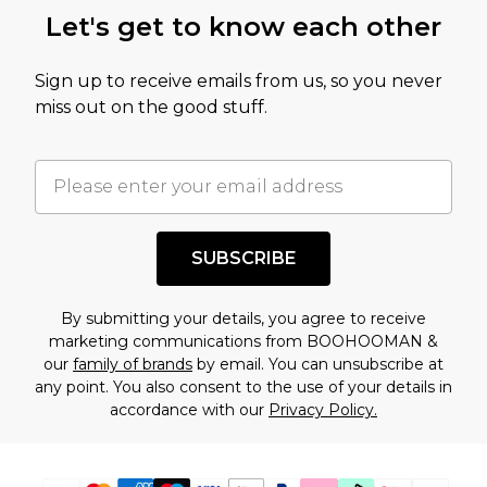
this product has sold in the recent past. This
Let's get to know each other
amount represents our opinion of the full retail
value of this product today based on our own
Sign up to receive emails from us, so you never
assessment after considering a number of
miss out on the good stuff.
factors. That’s why before checking out, it’s
important you acknowledge that you
understand this. Cool with that? Great, happy
shopping!
SUBSCRIBE
By submitting your details, you agree to receive
marketing communications from BOOHOOMAN &
our
family of brands
by email. You can unsubscribe at
any point. You also consent to the use of your details in
accordance with our
Privacy Policy.