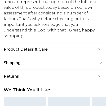
amount represents our opinion of the full retail
value of this product today based on our own
assessment after considering a number of
factors. That’s why before checking out, it’s
important you acknowledge that you
understand this. Cool with that? Great, happy
shopping!
Product Details & Care
100% Cotton. Model is 6'1 & wears UK size M/32
Shipping
USA Standard Shipping
$13.49
Returns
7-9 business days
Something not quite right? You have 21 days
USA Express Shipping
$19.99
We Think You'll Like
from the day you receive it, to send something
3-4 business days. Order by 23:59pm EST,
back.
21:00pm PDT