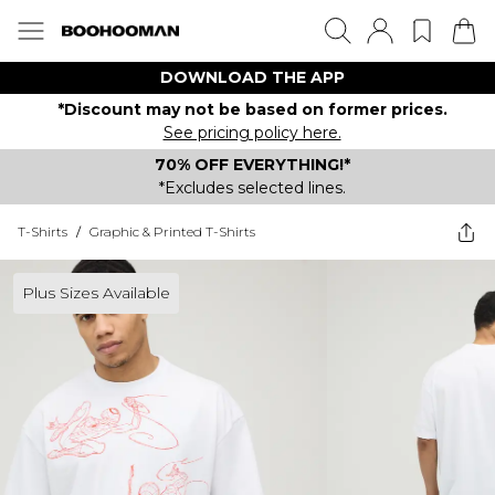
DOWNLOAD THE APP
*Discount may not be based on former prices.
See pricing policy here.
70% OFF EVERYTHING!*
*Excludes selected lines.
T-Shirts
/
Graphic & Printed T-Shirts
Plus Sizes Available