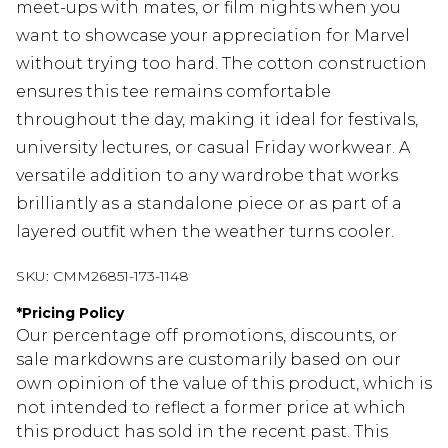
meet-ups with mates, or film nights when you
want to showcase your appreciation for Marvel
without trying too hard. The cotton construction
ensures this tee remains comfortable
throughout the day, making it ideal for festivals,
university lectures, or casual Friday workwear. A
versatile addition to any wardrobe that works
brilliantly as a standalone piece or as part of a
layered outfit when the weather turns cooler.
SKU:
CMM26851-173-1148
*
Pricing Policy
Our percentage off promotions, discounts, or
sale markdowns are customarily based on our
own opinion of the value of this product, which is
not intended to reflect a former price at which
this product has sold in the recent past. This