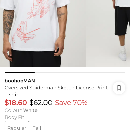
boohooMAN
Oversized Spiderman Sketch License Print
T-shirt
$18.60
$62.00
Save 70%
Colour
:
White
Body Fit
:
Regular
Tall