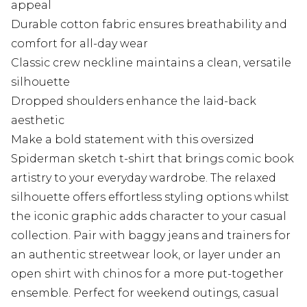
appeal
Durable cotton fabric ensures breathability and
comfort for all-day wear
Classic crew neckline maintains a clean, versatile
silhouette
Dropped shoulders enhance the laid-back
aesthetic
Make a bold statement with this oversized
Spiderman sketch t-shirt that brings comic book
artistry to your everyday wardrobe. The relaxed
silhouette offers effortless styling options whilst
the iconic graphic adds character to your casual
collection. Pair with baggy jeans and trainers for
an authentic streetwear look, or layer under an
open shirt with chinos for a more put-together
ensemble. Perfect for weekend outings, casual