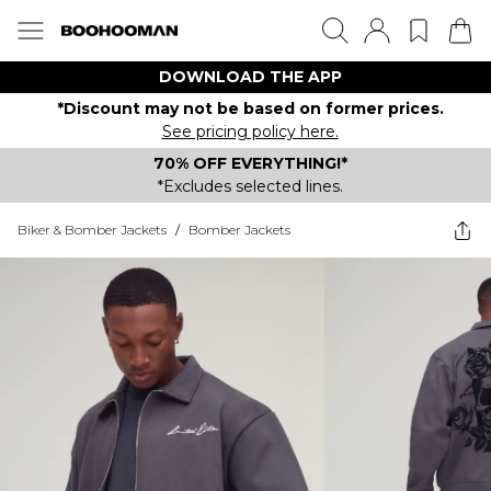
DOWNLOAD THE APP
*Discount may not be based on former prices.
See pricing policy here.
70% OFF EVERYTHING!*
*Excludes selected lines.
Biker & Bomber Jackets
/
Bomber Jackets