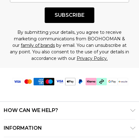
shopping!
SUBSCRIBE
By submitting your details, you agree to receive
marketing communications from BOOHOOMAN &
our
family of brands
by email. You can unsubscribe at
any point. You also consent to the use of your details in
accordance with our
Privacy Policy.
HOW CAN WE HELP?
Frequently Asked Questions
INFORMATION
Contact Us