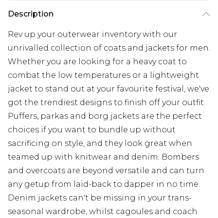
Description
Rev up your outerwear inventory with our
unrivalled collection of coats and jackets for men.
Whether you are looking for a heavy coat to
combat the low temperatures or a lightweight
jacket to stand out at your favourite festival, we've
got the trendiest designs to finish off your outfit.
Puffers, parkas and borg jackets are the perfect
choices if you want to bundle up without
sacrificing on style, and they look great when
teamed up with knitwear and denim. Bombers
and overcoats are beyond versatile and can turn
any getup from laid-back to dapper in no time.
Denim jackets can't be missing in your trans-
seasonal wardrobe, whilst cagoules and coach