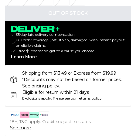
OUT OF STOCK
$5/day late delivery compensation
Full order coverage (lost, stolen, damaged) with instant payout
on eligible claims
+ free $5 charitable gift to a cause you choose
Learn More
Shipping from $13.49 or Express from $19.99
*Discounts may not be based on former prices.
See pricing policy.
Eligible for return within 21 days
Exclusions apply.
Please see our
returns policy
18+, T&C apply. Credit subject to status.
See more