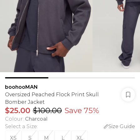
boohooMAN
Oversized Peached Flock Print Skull
Bomber Jacket
$25.00
$100.00
Save 75%
Colour
:
Charcoal
Select a Size
:
Size Guide
XS
S
M
L
XL