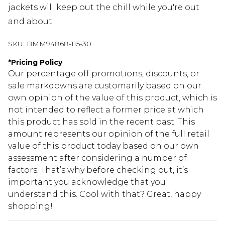
jackets will keep out the chill while you're out
and about.
SKU:
BMM94868-115-30
*
Pricing Policy
Our percentage off promotions, discounts, or
sale markdowns are customarily based on our
own opinion of the value of this product, which is
not intended to reflect a former price at which
this product has sold in the recent past. This
amount represents our opinion of the full retail
value of this product today based on our own
assessment after considering a number of
factors. That’s why before checking out, it’s
important you acknowledge that you
understand this. Cool with that? Great, happy
shopping!