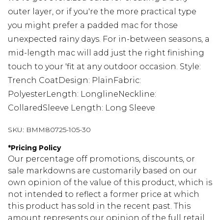
outer layer, or if you're the more practical type
you might prefer a padded mac for those
unexpected rainy days. For in-between seasons, a
mid-length mac will add just the right finishing
touch to your 'fit at any outdoor occasion. Style:
Trench CoatDesign: PlainFabric:
PolyesterLength: LonglineNeckline:
CollaredSleeve Length: Long Sleeve
SKU:
BMM80725-105-30
*
Pricing Policy
Our percentage off promotions, discounts, or
sale markdowns are customarily based on our
own opinion of the value of this product, which is
not intended to reflect a former price at which
this product has sold in the recent past. This
amount represents our opinion of the full retail