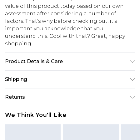
value of this product today based on our own
assessment after considering a number of
factors. That’s why before checking out, it’s
important you acknowledge that you
understand this. Cool with that? Great, happy
shopping!
Product Details & Care
100% Polyester. Model is 6'1 & wears UK size M/32
Shipping
USA Standard Shipping
$13.49
Returns
7-9 business days
Something not quite right? You have 21 days
USA Express Shipping
$19.99
We Think You'll Like
from the day you receive it, to send something
3-4 business days. Order by 23:59pm EST,
back.
21:00pm PDT
You now have the option to choose store credit