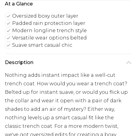
At a Glance
Oversized boxy outer layer
Padded rain protection layer
Modern longline trench style
Versatile wear options belted
Suave smart casual chic
Description
Nothing adds instant impact like a well-cut
trench coat. How would you wear a trench coat?
Belted up for instant suave, or would you flick up
the collar and wear it open with a pair of dark
shades to add an air of mystery? Either way,
nothing levels up a smart casual fit like the
classic trench coat. For a more modern twist,
we've got oversized edits for creating a boxy