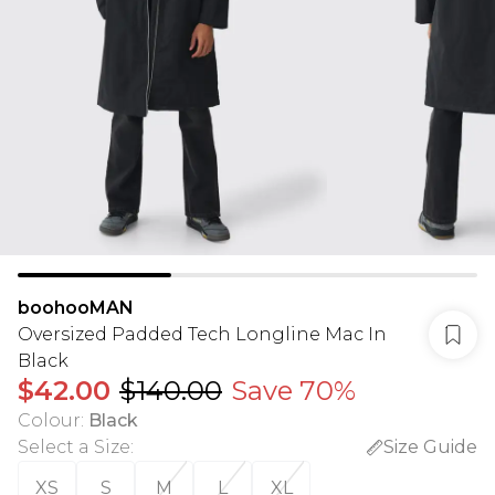
boohooMAN
Oversized Padded Tech Longline Mac In
Black
$42.00
$140.00
Save 70%
Colour
:
Black
Select a Size
:
Size Guide
XS
S
M
L
XL