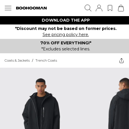
DOWNLOAD THE APP
*Discount may not be based on former prices.
See pricing policy here.
70% OFF EVERYTHING!*
*Excludes selected lines.
Coats & Jackets
/
Trench Coats