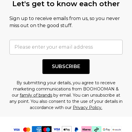
Let's get to know each other
amount represents our opinion of the full retail
value of this product today based on our own
Sign up to receive emails from us, so you never
assessment after considering a number of
miss out on the good stuff.
factors. That’s why before checking out, it’s
important you acknowledge that you
understand this. Cool with that? Great, happy
shopping!
SUBSCRIBE
By submitting your details, you agree to receive
marketing communications from BOOHOOMAN &
our
family of brands
by email. You can unsubscribe at
any point. You also consent to the use of your details in
accordance with our
Privacy Policy.