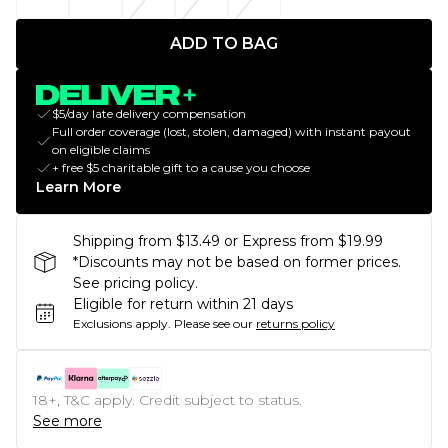
ADD TO BAG
$5/day late delivery compensation
Full order coverage (lost, stolen, damaged) with instant payout
on eligible claims
+ free $5 charitable gift to a cause you choose
Learn More
Shipping from $13.49 or Express from $19.99
*Discounts may not be based on former prices.
See pricing policy.
Eligible for return within 21 days
Exclusions apply.
Please see our
returns policy
18+, T&C apply. Credit subject to status.
See more