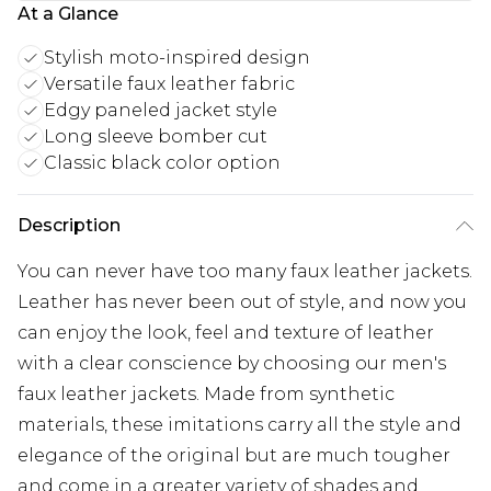
At a Glance
Stylish moto-inspired design
Versatile faux leather fabric
Edgy paneled jacket style
Long sleeve bomber cut
Classic black color option
Description
You can never have too many faux leather jackets.
Leather has never been out of style, and now you
can enjoy the look, feel and texture of leather
with a clear conscience by choosing our men's
faux leather jackets. Made from synthetic
materials, these imitations carry all the style and
elegance of the original but are much tougher
and come in a greater variety of shades and