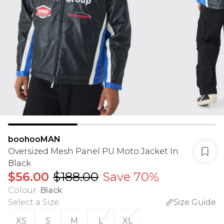
boohooMAN
Oversized Mesh Panel PU Moto Jacket In
Black
$56.00
$188.00
Save 70%
Colour
:
Black
Select a Size
:
Size Guide
XS
S
M
L
XL