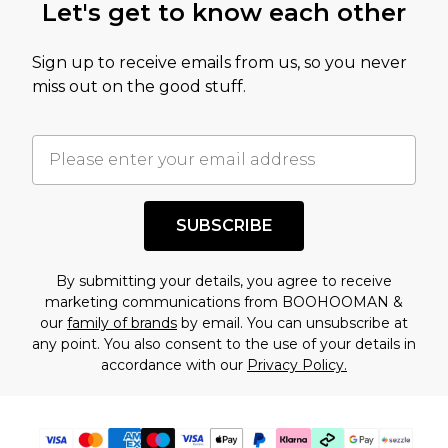
Let's get to know each other
amount represents our opinion of the full retail
value of this product today based on our own
Sign up to receive emails from us, so you never
assessment after considering a number of
miss out on the good stuff.
factors. That’s why before checking out, it’s
important you acknowledge that you
understand this. Cool with that? Great, happy
shopping!
SUBSCRIBE
By submitting your details, you agree to receive
marketing communications from BOOHOOMAN &
our
family of brands
by email. You can unsubscribe at
any point. You also consent to the use of your details in
accordance with our
Privacy Policy.