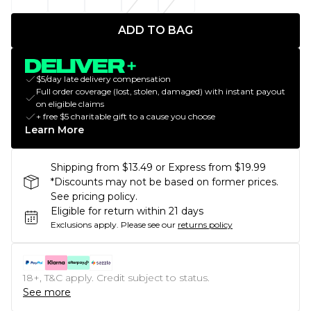
ADD TO BAG
$5/day late delivery compensation
Full order coverage (lost, stolen, damaged) with instant payout
on eligible claims
+ free $5 charitable gift to a cause you choose
Learn More
Shipping from $13.49 or Express from $19.99
*Discounts may not be based on former prices.
See pricing policy.
Eligible for return within 21 days
Exclusions apply.
Please see our
returns policy
18+, T&C apply. Credit subject to status.
See more