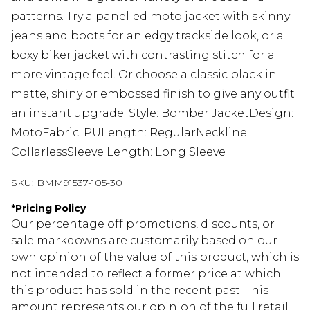
patterns. Try a panelled moto jacket with skinny
jeans and boots for an edgy trackside look, or a
boxy biker jacket with contrasting stitch for a
more vintage feel. Or choose a classic black in
matte, shiny or embossed finish to give any outfit
an instant upgrade. Style: Bomber JacketDesign:
MotoFabric: PULength: RegularNeckline:
CollarlessSleeve Length: Long Sleeve
SKU:
BMM91537-105-30
*
Pricing Policy
Our percentage off promotions, discounts, or
sale markdowns are customarily based on our
own opinion of the value of this product, which is
not intended to reflect a former price at which
this product has sold in the recent past. This
amount represents our opinion of the full retail