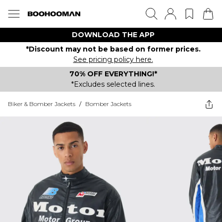
DOWNLOAD THE APP
*Discount may not be based on former prices.
See pricing policy here.
70% OFF EVERYTHING!*
*Excludes selected lines.
Biker & Bomber Jackets
/
Bomber Jackets