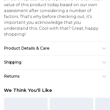
value of this product today based on our own
assessment after considering a number of
factors. That’s why before checking out, it’s
important you acknowledge that you
understand this. Cool with that? Great, happy
shopping!
Product Details & Care
100% Polyester. Model is 6'1 & wears UK size M/32
Shipping
USA Standard Shipping
$13.49
Returns
7-9 business days
Something not quite right? You have 21 days
USA Express Shipping
$19.99
We Think You'll Like
from the day you receive it, to send something
3-4 business days. Order by 23:59pm EST,
back.
21:00pm PDT
You now have the option to choose store credit