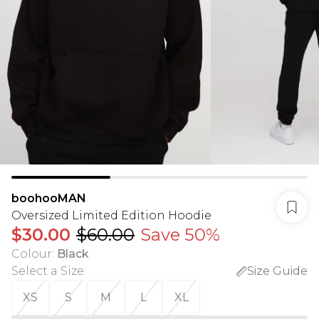
boohooMAN
Oversized Limited Edition Hoodie
$30.00
$60.00
Save 50%
Colour
:
Black
Select a Size
:
Size Guide
XS
S
M
L
XL