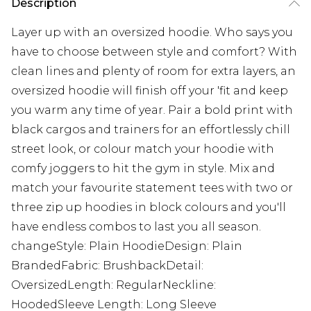
Description
Layer up with an oversized hoodie. Who says you
have to choose between style and comfort? With
clean lines and plenty of room for extra layers, an
oversized hoodie will finish off your 'fit and keep
you warm any time of year. Pair a bold print with
black cargos and trainers for an effortlessly chill
street look, or colour match your hoodie with
comfy joggers to hit the gym in style. Mix and
match your favourite statement tees with two or
three zip up hoodies in block colours and you'll
have endless combos to last you all season.
changeStyle: Plain HoodieDesign: Plain
BrandedFabric: BrushbackDetail:
OversizedLength: RegularNeckline:
HoodedSleeve Length: Long Sleeve