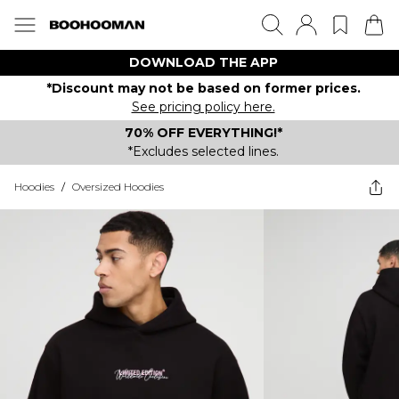
DOWNLOAD THE APP
*Discount may not be based on former prices.
See pricing policy here.
70% OFF EVERYTHING!*
*Excludes selected lines.
Hoodies
/
Oversized Hoodies