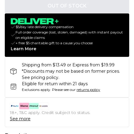
OUT OF STOCK
$5/day late delivery compensation
Full order coverage (lost, stolen, damaged) with instant payout
on eligible claims
+ free $5 charitable gift to a cause you choose
Learn More
Shipping from $13.49 or Express from $19.99
*Discounts may not be based on former prices.
See pricing policy.
Eligible for return within 21 days
Exclusions apply.
Please see our
returns policy
18+, T&C apply. Credit subject to status.
See more