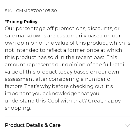
SKU:
CMM08700-105-30
*
Pricing Policy
Our percentage off promotions, discounts, or
sale markdowns are customarily based on our
own opinion of the value of this product, which is
not intended to reflect a former price at which
this product has sold in the recent past. This
amount represents our opinion of the full retail
value of this product today based on our own
assessment after considering a number of
factors. That’s why before checking out, it’s
important you acknowledge that you
understand this. Cool with that? Great, happy
shopping!
Product Details & Care