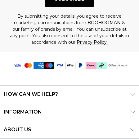
By submitting your details, you agree to receive
marketing communications from BOOHOOMAN &
our
family of brands
by email. You can unsubscribe at
any point. You also consent to the use of your details in
accordance with our
Privacy Policy.
HOW CAN WE HELP?
Frequently Asked Questions
INFORMATION
Contact Us
T&C's - Updated August 2026
Track & Return My Order
ABOUT US
Privacy Notice - Updated June 2026
Shipping Options