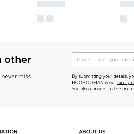
h other
u never miss
By submitting your details, 
BOOHOOMAN & our
family o
You also consent to the use o
MATION
ABOUT US