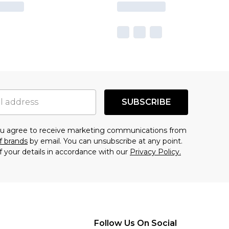
SUBSCRIBE
you agree to receive marketing communications from
f brands
by email. You can unsubscribe at any point.
f your details in accordance with our
Privacy Policy.
Follow Us On Social