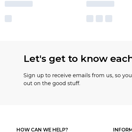
Let's get to know eac
Sign up to receive emails from us, so yo
out on the good stuff.
HOW CAN WE HELP?
INFOR