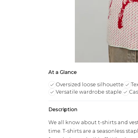
At a Glance
Oversized loose silhouette
Te
Versatile wardrobe staple
Cas
Description
We all know about t-shirts and vest
time. T-shirts are a seasonless sta