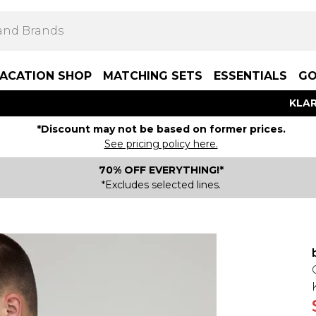
ACATION SHOP
MATCHING SETS
ESSENTIALS
GO
KLAR
*Discount may not be based on former prices.
See pricing policy here.
70% OFF EVERYTHING!*
*Excludes selected lines.