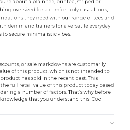
u're about a plain tee, printed, striped or
hing oversized for a comfortably casual look,
undations they need with our range of tees and
th denim and trainers for a versatile everyday
s to secure minimalistic vibes.
scounts, or sale markdowns are customarily
lue of this product, which is not intended to
 product has sold in the recent past. This
he full retail value of this product today based
dering a number of factors. That’s why before
acknowledge that you understand this. Cool
!