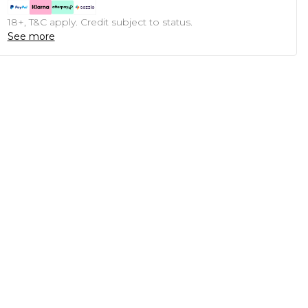
18+, T&C apply. Credit subject to status.
See more