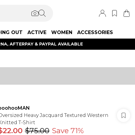
ING OUT
ACTIVE
WOMEN
ACCESSORIES
NA, AFTERPAY & PAYPAL AVAILABLE
boohooMAN
Oversized Heavy Jacquard Textured Western
Knitted T-Shirt
$22.00
$75.00
Save 71%