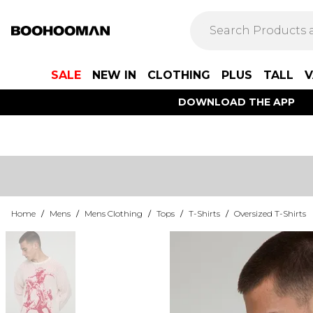
SALE
NEW IN
CLOTHING
PLUS
TALL
V
DOWNLOAD THE APP
Home
/
Mens
/
Mens Clothing
/
Tops
/
T-Shirts
/
Oversized T-Shirts