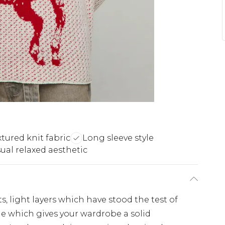
xtured knit fabric
Long sleeve style
ual relaxed aesthetic
s, light layers which have stood the test of
ple which gives your wardrobe a solid