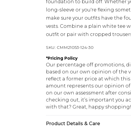
foundation to build off. Whether yo
long-sleeve or you're flexing somet
make sure your outfits have the fo
vests. Combine a plain white tee wi
outfit or pair with cropped trouser
SKU:
CMM21053-124-30
*
Pricing Policy
Our percentage off promotions, di
based on our own opinion of the va
reflect a former price at which this
amount represents our opinion of t
on our own assessment after consi
checking out, it’s important you 
with that? Great, happy shopping
Product Details & Care