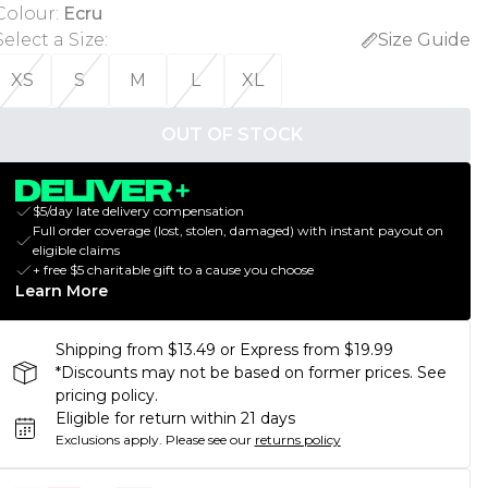
Colour
:
Ecru
Select a Size
:
Size Guide
XS
S
M
L
XL
OUT OF STOCK
$5/day late delivery compensation
Full order coverage (lost, stolen, damaged) with instant payout on
eligible claims
+ free $5 charitable gift to a cause you choose
Learn More
Shipping from $13.49 or Express from $19.99
*Discounts may not be based on former prices. See
pricing policy.
Eligible for return within 21 days
Exclusions apply.
Please see our
returns policy