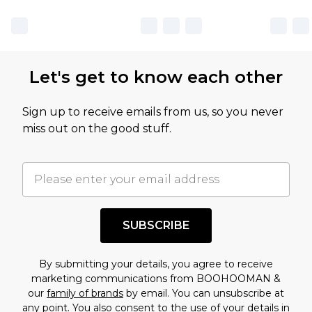
sale markdowns are customarily based on our
own opinion of the value of this product, which is
not intended to reflect a former price at which
this product has sold in the recent past. This
Let's get to know each other
amount represents our opinion of the full retail
value of this product today based on our own
Sign up to receive emails from us, so you never
assessment after considering a number of
miss out on the good stuff.
factors. That’s why before checking out, it’s
important you acknowledge that you
understand this. Cool with that? Great, happy
shopping!
SUBSCRIBE
By submitting your details, you agree to receive
marketing communications from BOOHOOMAN &
our
family of brands
by email. You can unsubscribe at
any point. You also consent to the use of your details in