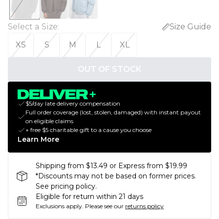
Select a Size
:
Size Guide
XS
S
M
L
XL
OUT OF STOCK
$5/day late delivery compensation
Full order coverage (lost, stolen, damaged) with instant payout
on eligible claims
+ free $5 charitable gift to a cause you choose
Learn More
Shipping from $13.49 or Express from $19.99
*Discounts may not be based on former prices.
See pricing policy.
Eligible for return within 21 days
Exclusions apply.
Please see our
returns policy