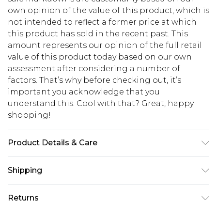
own opinion of the value of this product, which is
not intended to reflect a former price at which
this product has sold in the recent past. This
amount represents our opinion of the full retail
value of this product today based on our own
assessment after considering a number of
factors. That’s why before checking out, it’s
important you acknowledge that you
understand this. Cool with that? Great, happy
shopping!
Product Details & Care
100% Polyester
Shipping
USA Standard Shipping
$13.49
Returns
7-9 business days