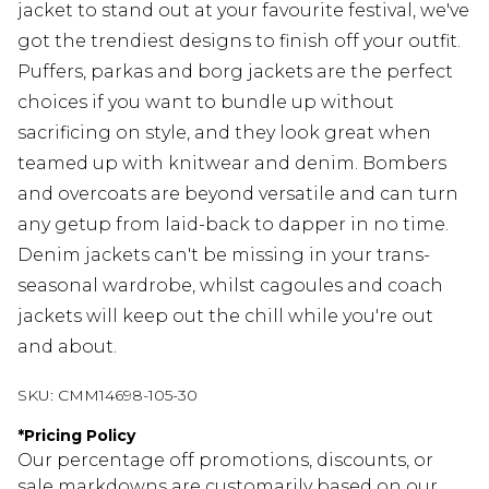
jacket to stand out at your favourite festival, we've
got the trendiest designs to finish off your outfit.
Puffers, parkas and borg jackets are the perfect
choices if you want to bundle up without
sacrificing on style, and they look great when
teamed up with knitwear and denim. Bombers
and overcoats are beyond versatile and can turn
any getup from laid-back to dapper in no time.
Denim jackets can't be missing in your trans-
seasonal wardrobe, whilst cagoules and coach
jackets will keep out the chill while you're out
and about.
SKU:
CMM14698-105-30
*
Pricing Policy
Our percentage off promotions, discounts, or
sale markdowns are customarily based on our