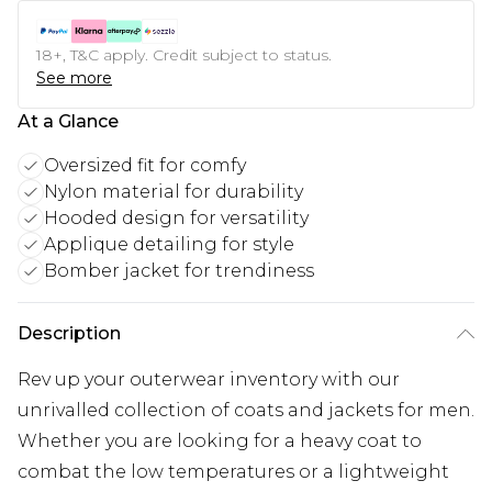
18+, T&C apply. Credit subject to status.
See more
At a Glance
Oversized fit for comfy
Nylon material for durability
Hooded design for versatility
Applique detailing for style
Bomber jacket for trendiness
Description
Rev up your outerwear inventory with our
unrivalled collection of coats and jackets for men.
Whether you are looking for a heavy coat to
combat the low temperatures or a lightweight