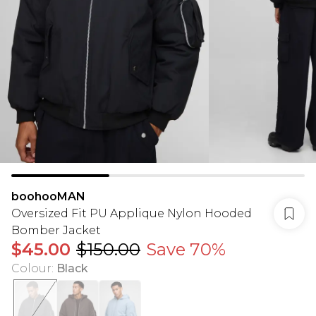
boohooMAN
Oversized Fit PU Applique Nylon Hooded
Bomber Jacket
$45.00
$150.00
Save 70%
Colour
:
Black