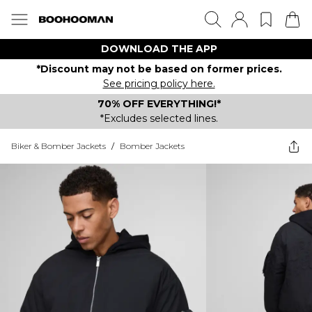
DOWNLOAD THE APP
*Discount may not be based on former prices.
See pricing policy here.
70% OFF EVERYTHING!*
*Excludes selected lines.
Biker & Bomber Jackets
/
Bomber Jackets