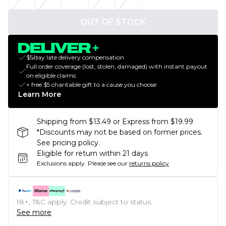
OUT OF STOCK
$5/day late delivery compensation
Full order coverage (lost, stolen, damaged) with instant payout
on eligible claims
+ free $5 charitable gift to a cause you choose
Learn More
Shipping from $13.49 or Express from $19.99
*Discounts may not be based on former prices.
See pricing policy.
Eligible for return within 21 days
Exclusions apply.
Please see our
returns policy
18+, T&C apply. Credit subject to status.
See more