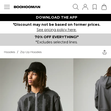
DOWNLOAD THE APP
*Discount may not be based on former prices.
See pricing policy here.
70% OFF EVERYTHING!*
*Excludes selected lines.
Hoodies
/
Zip Up Hoodies