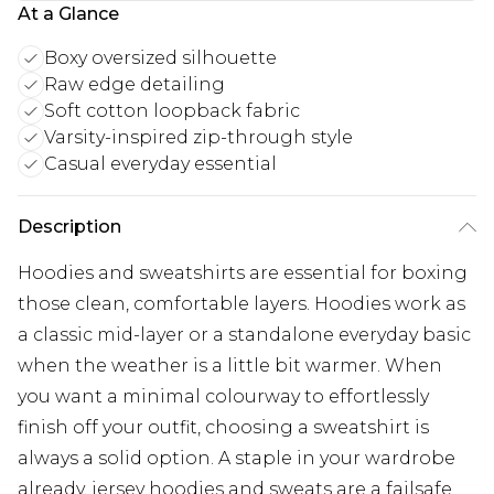
At a Glance
Boxy oversized silhouette
Raw edge detailing
Soft cotton loopback fabric
Varsity-inspired zip-through style
Casual everyday essential
Description
Hoodies and sweatshirts are essential for boxing
those clean, comfortable layers. Hoodies work as
a classic mid-layer or a standalone everyday basic
when the weather is a little bit warmer. When
you want a minimal colourway to effortlessly
finish off your outfit, choosing a sweatshirt is
always a solid option. A staple in your wardrobe
already, jersey hoodies and sweats are a failsafe