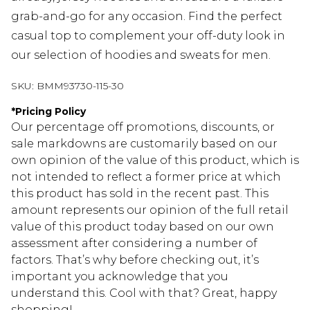
grab-and-go for any occasion. Find the perfect
casual top to complement your off-duty look in
our selection of hoodies and sweats for men.
SKU:
BMM93730-115-30
*
Pricing Policy
Our percentage off promotions, discounts, or
sale markdowns are customarily based on our
own opinion of the value of this product, which is
not intended to reflect a former price at which
this product has sold in the recent past. This
amount represents our opinion of the full retail
value of this product today based on our own
assessment after considering a number of
factors. That’s why before checking out, it’s
important you acknowledge that you
understand this. Cool with that? Great, happy
shopping!