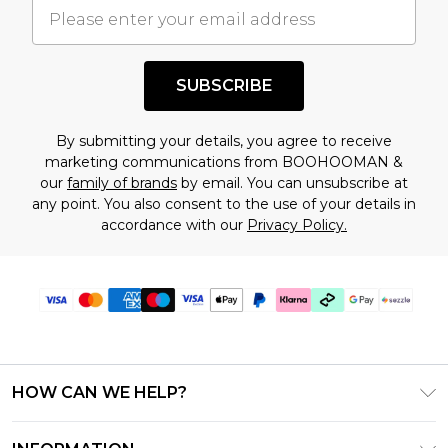
understand this. Cool with that? Great, happy
shopping!
SUBSCRIBE
By submitting your details, you agree to receive
marketing communications from BOOHOOMAN &
our
family of brands
by email. You can unsubscribe at
any point. You also consent to the use of your details in
accordance with our
Privacy Policy.
HOW CAN WE HELP?
Frequently Asked Questions