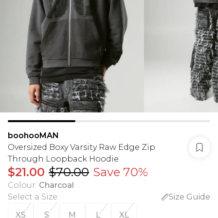
boohooMAN
Oversized Boxy Varsity Raw Edge Zip
Through Loopback Hoodie
$21.00
$70.00
Save 70%
Colour
:
Charcoal
Select a Size
:
Size Guide
XS
S
M
L
XL