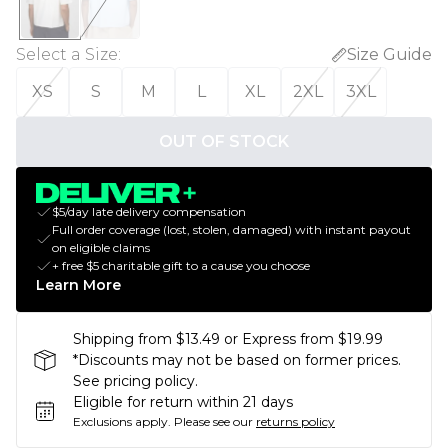
Select a Size
:
Size Guide
XS
S
M
L
XL
2XL
3XL
OUT OF STOCK
$5/day late delivery compensation
Full order coverage (lost, stolen, damaged) with instant payout
on eligible claims
+ free $5 charitable gift to a cause you choose
Learn More
Shipping from $13.49 or Express from $19.99
*Discounts may not be based on former prices.
See pricing policy.
Eligible for return within 21 days
Exclusions apply.
Please see our
returns policy