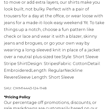
to move or add extra layers, our shirts make you
look built, not bulky. Perfect with a pair of
trousers for a day at the office, or wear loose with
jeans for a made-it-look-easy weekend 'fit. To take
things up a notch, choose a fun pattern like
check or lace and wear it with a blazer, skinny
jeans and brogues, or go your own way by
wearing a long-sleeved knit in place of a jacket
over a neutral plus-sized tee.Style: Short Sleeve
Stripe ShirtDesign: StripesFabric: CottonDetail:
EmbroideredLength: RegularNeckline:
RevereSleeve Length: Short Sleeve
SKU:
CMM14443-124-1148
*
Pricing Policy
Our percentage off promotions, discounts, or
sale markdowns are customarily based on our