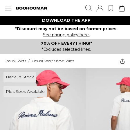
DOWNLOAD THE APP
*Discount may not be based on former prices.
See pricing policy here.
70% OFF EVERYTHING!*
*Excludes selected lines.
Casual Shirts
/
Casual Short Sleeve Shirts
Back In Stock
Plus Sizes Available