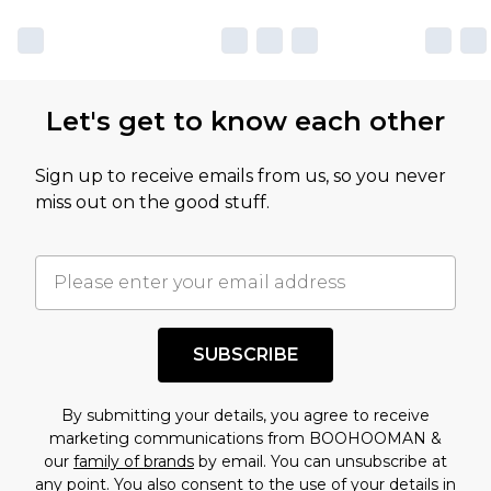
sale markdowns are customarily based on our
own opinion of the value of this product, which is
not intended to reflect a former price at which
this product has sold in the recent past. This
Let's get to know each other
amount represents our opinion of the full retail
value of this product today based on our own
Sign up to receive emails from us, so you never
assessment after considering a number of
miss out on the good stuff.
factors. That’s why before checking out, it’s
important you acknowledge that you
understand this. Cool with that? Great, happy
shopping!
SUBSCRIBE
By submitting your details, you agree to receive
marketing communications from BOOHOOMAN &
our
family of brands
by email. You can unsubscribe at
any point. You also consent to the use of your details in