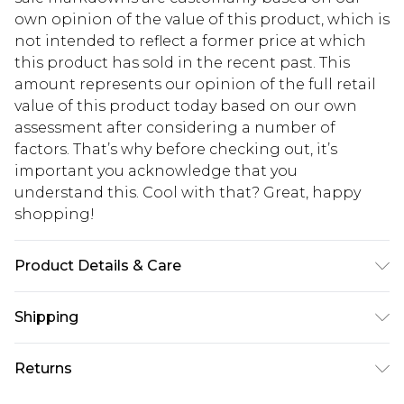
own opinion of the value of this product, which is
not intended to reflect a former price at which
this product has sold in the recent past. This
amount represents our opinion of the full retail
value of this product today based on our own
assessment after considering a number of
factors. That’s why before checking out, it’s
important you acknowledge that you
understand this. Cool with that? Great, happy
shopping!
Product Details & Care
100% Cotton. Model is 6'1 & wears UK size M/32
Shipping
USA Standard Shipping
$13.49
Returns
7-9 business days