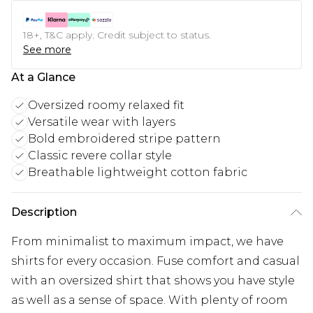
18+, T&C apply. Credit subject to status.
See more
At a Glance
Oversized roomy relaxed fit
Versatile wear with layers
Bold embroidered stripe pattern
Classic revere collar style
Breathable lightweight cotton fabric
Description
From minimalist to maximum impact, we have
shirts for every occasion. Fuse comfort and casual
with an oversized shirt that shows you have style
as well as a sense of space. With plenty of room