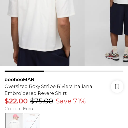
boohooMAN
Oversized Boxy Stripe Riviera Italiana
Embroidered Revere Shirt
$22.00
$75.00
Save 71%
Colour
:
Ecru