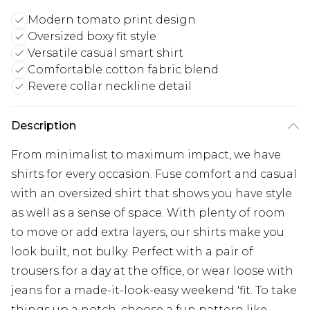
Modern tomato print design
Oversized boxy fit style
Versatile casual smart shirt
Comfortable cotton fabric blend
Revere collar neckline detail
Description
From minimalist to maximum impact, we have
shirts for every occasion. Fuse comfort and casual
with an oversized shirt that shows you have style
as well as a sense of space. With plenty of room
to move or add extra layers, our shirts make you
look built, not bulky. Perfect with a pair of
trousers for a day at the office, or wear loose with
jeans for a made-it-look-easy weekend 'fit. To take
things up a notch, choose a fun pattern like