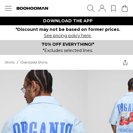
DOWNLOAD THE APP
*Discount may not be based on former prices.
See pricing policy here.
70% OFF EVERYTHING!*
*Excludes selected lines.
Shirts
/
Oversized Shirts