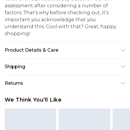
assessment after considering a number of
factors. That’s why before checking out, it’s
important you acknowledge that you
understand this. Cool with that? Great, happy
shopping!
Product Details & Care
97% Cotton, 3% Elastane. Model is 6'1 & wears UK
Shipping
size M/32
USA Standard Shipping
$13.49
Returns
7-9 business days
Something not quite right? You have 21 days
USA Express Shipping
$19.99
We Think You'll Like
from the day you receive it, to send something
3-4 business days. Order by 23:59pm EST,
back.
21:00pm PDT
You now have the option to choose store credit
Our percentage off promotions, discounts, or sale
instead of cash for your returns. Just use the