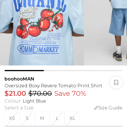
boohooMAN
Oversized Boxy Revere Tomato Print Shirt
$21.00
$70.00
Save 70%
Colour
:
Light Blue
Select a Size
:
Size Guide
XS
S
M
L
XL