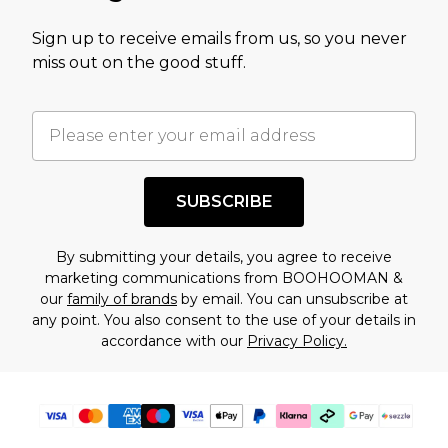
value of this product today based on our own
Sign up to receive emails from us, so you never
assessment after considering a number of
miss out on the good stuff.
factors. That’s why before checking out, it’s
important you acknowledge that you
understand this. Cool with that? Great, happy
shopping!
SUBSCRIBE
By submitting your details, you agree to receive
marketing communications from BOOHOOMAN &
our
family of brands
by email. You can unsubscribe at
any point. You also consent to the use of your details in
accordance with our
Privacy Policy.