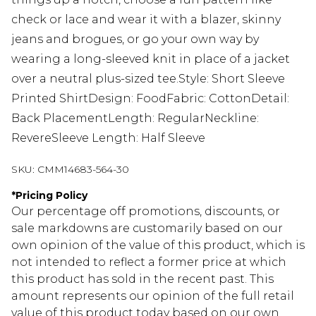
check or lace and wear it with a blazer, skinny
jeans and brogues, or go your own way by
wearing a long-sleeved knit in place of a jacket
over a neutral plus-sized tee.Style: Short Sleeve
Printed ShirtDesign: FoodFabric: CottonDetail:
Back PlacementLength: RegularNeckline:
RevereSleeve Length: Half Sleeve
SKU:
CMM14683-564-30
*
Pricing Policy
Our percentage off promotions, discounts, or
sale markdowns are customarily based on our
own opinion of the value of this product, which is
not intended to reflect a former price at which
this product has sold in the recent past. This
amount represents our opinion of the full retail
value of this product today based on our own