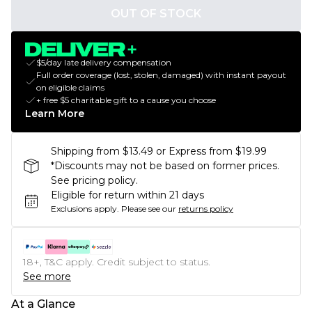
OUT OF STOCK
$5/day late delivery compensation
Full order coverage (lost, stolen, damaged) with instant payout
on eligible claims
+ free $5 charitable gift to a cause you choose
Learn More
Shipping from $13.49 or Express from $19.99
*Discounts may not be based on former prices.
See pricing policy.
Eligible for return within 21 days
Exclusions apply.
Please see our
returns policy
18+, T&C apply. Credit subject to status.
See more
At a Glance