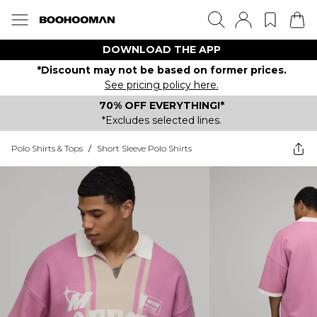
DOWNLOAD THE APP
*Discount may not be based on former prices.
See pricing policy here.
70% OFF EVERYTHING!*
*Excludes selected lines.
Polo Shirts & Tops
/
Short Sleeve Polo Shirts