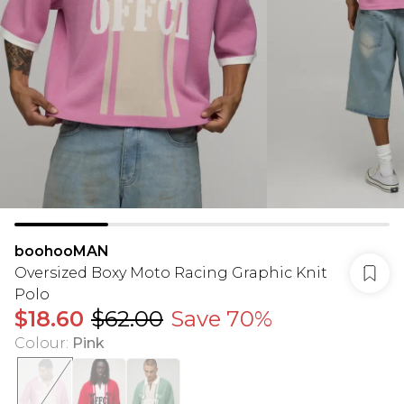
boohooMAN
Oversized Boxy Moto Racing Graphic Knit
Polo
$18.60
$62.00
Save 70%
Colour
:
Pink