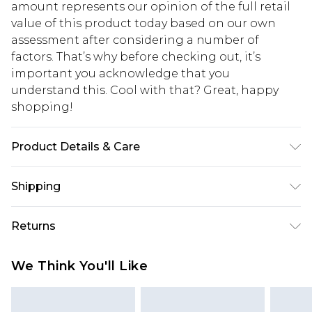
amount represents our opinion of the full retail
value of this product today based on our own
assessment after considering a number of
factors. That’s why before checking out, it’s
important you acknowledge that you
understand this. Cool with that? Great, happy
shopping!
Product Details & Care
Main: 100% Acrylic. Model is 6'1 & wears UK size
Shipping
M/32
USA Standard Shipping
$13.49
Returns
7-9 business days
Something not quite right? You have 21 days
USA Express Shipping
$19.99
We Think You'll Like
from the day you receive it, to send something
3-4 business days. Order by 23:59pm EST,
back.
21:00pm PDT