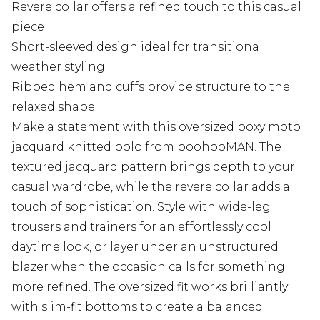
Revere collar offers a refined touch to this casual
piece
Short-sleeved design ideal for transitional
weather styling
Ribbed hem and cuffs provide structure to the
relaxed shape
Make a statement with this oversized boxy moto
jacquard knitted polo from boohooMAN. The
textured jacquard pattern brings depth to your
casual wardrobe, while the revere collar adds a
touch of sophistication. Style with wide-leg
trousers and trainers for an effortlessly cool
daytime look, or layer under an unstructured
blazer when the occasion calls for something
more refined. The oversized fit works brilliantly
with slim-fit bottoms to create a balanced