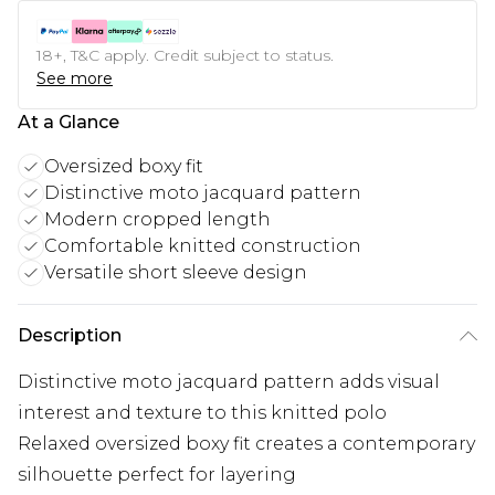
18+, T&C apply. Credit subject to status.
See more
At a Glance
Oversized boxy fit
Distinctive moto jacquard pattern
Modern cropped length
Comfortable knitted construction
Versatile short sleeve design
Description
Distinctive moto jacquard pattern adds visual
interest and texture to this knitted polo
Relaxed oversized boxy fit creates a contemporary
silhouette perfect for layering