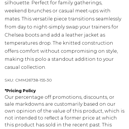
silhouette. Perfect for family gatherings,
weekend brunches or casual meet-ups with
mates. This versatile piece transitions seamlessly
from day to night-simply swap your trainers for
Chelsea boots and add a leather jacket as
temperatures drop. The knitted construction
offers comfort without compromising on style,
making this polo a standout addition to your
casual collection.
SKU:
CMM26738-155-30
*
Pricing Policy
Our percentage off promotions, discounts, or
sale markdowns are customarily based on our
own opinion of the value of this product, which is
not intended to reflect a former price at which
this product has sold in the recent past. This