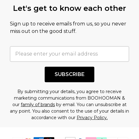
this product has sold in the recent past. This
Let's get to know each other
amount represents our opinion of the full retail
value of this product today based on our own
Sign up to receive emails from us, so you never
assessment after considering a number of
miss out on the good stuff.
factors. That’s why before checking out, it’s
important you acknowledge that you
understand this. Cool with that? Great, happy
shopping!
SUBSCRIBE
By submitting your details, you agree to receive
marketing communications from BOOHOOMAN &
our
family of brands
by email. You can unsubscribe at
any point. You also consent to the use of your details in
accordance with our
Privacy Policy.