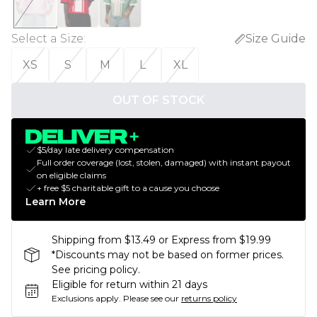
Select a Size
:
Size Guide
XS
S
M
L
XL
OUT OF STOCK
$5/day late delivery compensation
Full order coverage (lost, stolen, damaged) with instant payout
on eligible claims
+ free $5 charitable gift to a cause you choose
Learn More
Shipping from $13.49 or Express from $19.99
*Discounts may not be based on former prices.
See pricing policy.
Eligible for return within 21 days
Exclusions apply.
Please see our
returns policy