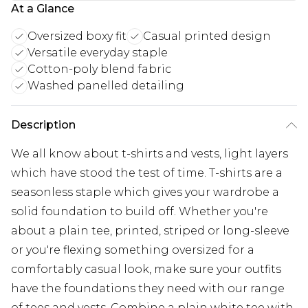
At a Glance
Oversized boxy fit
Casual printed design
Versatile everyday staple
Cotton-poly blend fabric
Washed panelled detailing
Description
We all know about t-shirts and vests, light layers
which have stood the test of time. T-shirts are a
seasonless staple which gives your wardrobe a
solid foundation to build off. Whether you're
about a plain tee, printed, striped or long-sleeve
or you're flexing something oversized for a
comfortably casual look, make sure your outfits
have the foundations they need with our range
of tees and vests. Combine a plain white tee with