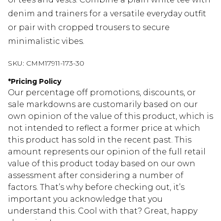
denim and trainers for a versatile everyday outfit
or pair with cropped trousers to secure
minimalistic vibes.
SKU:
CMM17911-173-30
*
Pricing Policy
Our percentage off promotions, discounts, or
sale markdowns are customarily based on our
own opinion of the value of this product, which is
not intended to reflect a former price at which
this product has sold in the recent past. This
amount represents our opinion of the full retail
value of this product today based on our own
assessment after considering a number of
factors. That’s why before checking out, it’s
important you acknowledge that you
understand this. Cool with that? Great, happy