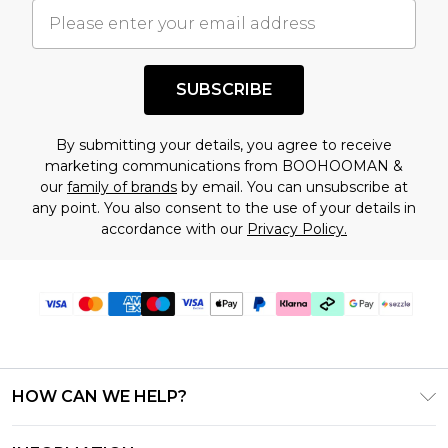
understand this. Cool with that? Great, happy
shopping!
SUBSCRIBE
By submitting your details, you agree to receive
marketing communications from BOOHOOMAN &
our
family of brands
by email. You can unsubscribe at
any point. You also consent to the use of your details in
accordance with our
Privacy Policy.
HOW CAN WE HELP?
Frequently Asked Questions