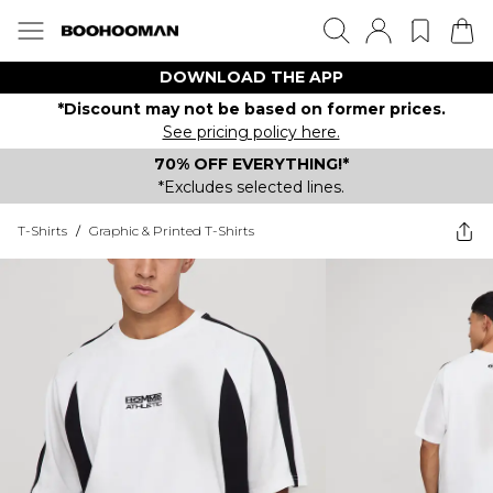
DOWNLOAD THE APP
*Discount may not be based on former prices.
See pricing policy here.
70% OFF EVERYTHING!*
*Excludes selected lines.
T-Shirts
/
Graphic & Printed T-Shirts