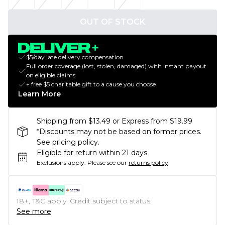
OUT OF STOCK
$5/day late delivery compensation
Full order coverage (lost, stolen, damaged) with instant payout
on eligible claims
+ free $5 charitable gift to a cause you choose
Learn More
Shipping from $13.49 or Express from $19.99
*Discounts may not be based on former prices.
See pricing policy.
Eligible for return within 21 days
Exclusions apply.
Please see our
returns policy
18+, T&C apply. Credit subject to status.
See more