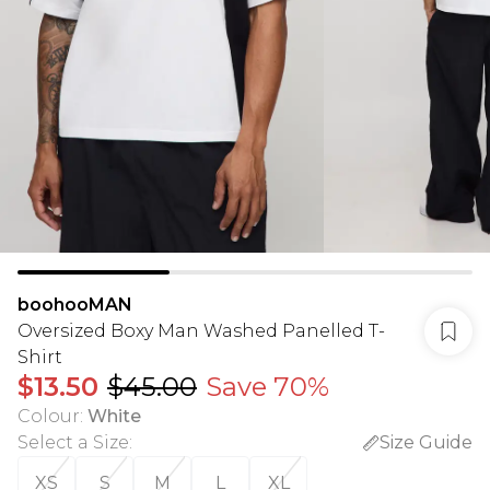
boohooMAN
Oversized Boxy Man Washed Panelled T-
Shirt
$13.50
$45.00
Save 70%
Colour
:
White
Select a Size
:
Size Guide
XS
S
M
L
XL