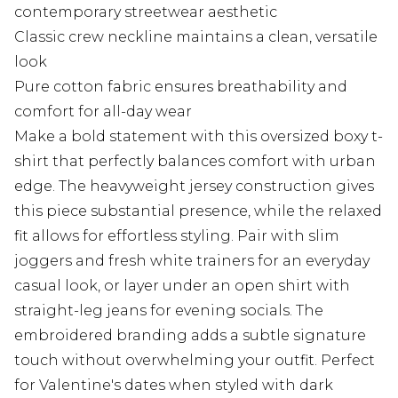
contemporary streetwear aesthetic
Classic crew neckline maintains a clean, versatile
look
Pure cotton fabric ensures breathability and
comfort for all-day wear
Make a bold statement with this oversized boxy t-
shirt that perfectly balances comfort with urban
edge. The heavyweight jersey construction gives
this piece substantial presence, while the relaxed
fit allows for effortless styling. Pair with slim
joggers and fresh white trainers for an everyday
casual look, or layer under an open shirt with
straight-leg jeans for evening socials. The
embroidered branding adds a subtle signature
touch without overwhelming your outfit. Perfect
for Valentine's dates when styled with dark