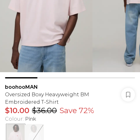
boohooMAN
Oversized Boxy Heavyweight BM
Embroidered T-Shirt
$10.00
$36.00
Save 72%
Colour
:
Pink