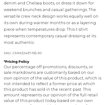
denim and Chelsea boots, or dress it down for
weekend brunches and casual gatherings. The
versatile crew neck design works equally well on
its own during warmer months or as a layering
piece when temperatures drop. This t-shirt
represents contemporary casual dressing at its
most authentic.
SKU:
CMM22437-155-30
*
Pricing Policy
Our percentage off promotions, discounts, or
sale markdowns are customarily based on our
own opinion of the value of this product, which is
not intended to reflect a former price at which
this product has sold in the recent past. This
amount represents our opinion of the full retail
value of this product today based on our own