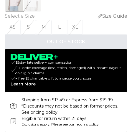
Select a Size
:
Size Guide
XS
S
M
L
XL
OUT OF STOCK
$5/day late delivery compensation
Full order coverage (lost, stolen, damaged) with instant payout
on eligible claims
+ free $5 charitable gift to a cause you choose
Learn More
Shipping from $13.49 or Express from $19.99
*Discounts may not be based on former prices.
See pricing policy.
Eligible for return within 21 days
Exclusions apply.
Please see our
returns policy