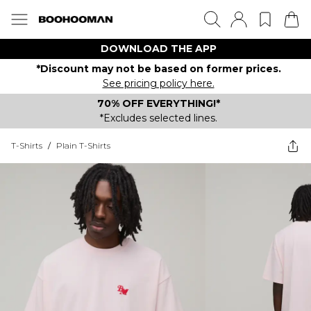
DOWNLOAD THE APP
*Discount may not be based on former prices.
See pricing policy here.
70% OFF EVERYTHING!*
*Excludes selected lines.
T-Shirts
/
Plain T-Shirts