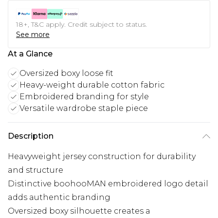
18+, T&C apply. Credit subject to status.
See more
At a Glance
Oversized boxy loose fit
Heavy-weight durable cotton fabric
Embroidered branding for style
Versatile wardrobe staple piece
Description
Heavyweight jersey construction for durability
and structure
Distinctive boohooMAN embroidered logo detail
adds authentic branding
Oversized boxy silhouette creates a