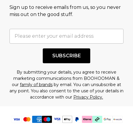
value of this product today based on our own
Sign up to receive emails from us, so you never
assessment after considering a number of
miss out on the good stuff.
factors. That’s why before checking out, it’s
important you acknowledge that you
understand this. Cool with that? Great, happy
shopping!
SUBSCRIBE
By submitting your details, you agree to receive
marketing communications from BOOHOOMAN &
our
family of brands
by email. You can unsubscribe at
any point. You also consent to the use of your details in
accordance with our
Privacy Policy.