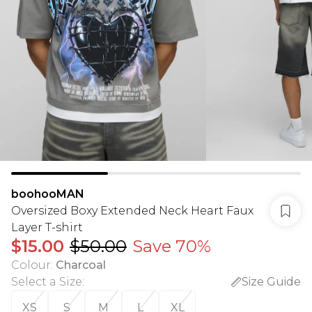
boohooMAN
Oversized Boxy Extended Neck Heart Faux
Layer T-shirt
$15.00
$50.00
Save 70%
Colour
:
Charcoal
Select a Size
:
Size Guide
XS
S
M
L
XL