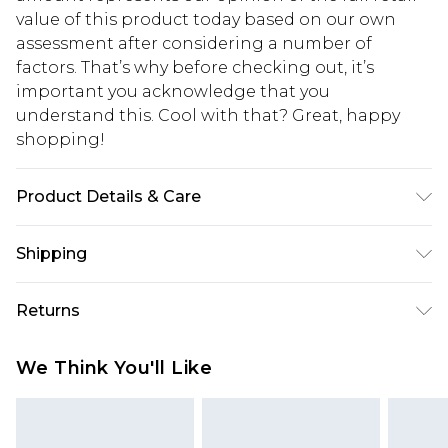
value of this product today based on our own
assessment after considering a number of
factors. That’s why before checking out, it’s
important you acknowledge that you
understand this. Cool with that? Great, happy
shopping!
Product Details & Care
100% Cotton. Model is 6'1 & wears UK size M/32
Shipping
USA Standard Shipping
$13.49
Returns
7-9 business days
Something not quite right? You have 21 days
USA Express Shipping
$19.99
We Think You'll Like
from the day you receive it, to send something
3-4 business days. Order by 23:59pm EST,
back.
21:00pm PDT
You now have the option to choose store credit