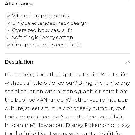
At a Glance
Vibrant graphic prints
Unique extended neck design
Oversized boxy casual fit
Soft single jersey cotton
Cropped, short-sleeved cut
Description
Been there, done that, got the t-shirt. What's life
without a little bit of colour? Bring the fun to any
social situation with a men's graphic t-shirt from
the boohooMAN range. Whether you're into pop
culture, street art, music or cheeky humour, you'll
find a graphic tee that's a perfect personality fit.
Into anime? How about Disney, Pokemon or crazy
floral prints? Don't worry, we've got a t-shirt for