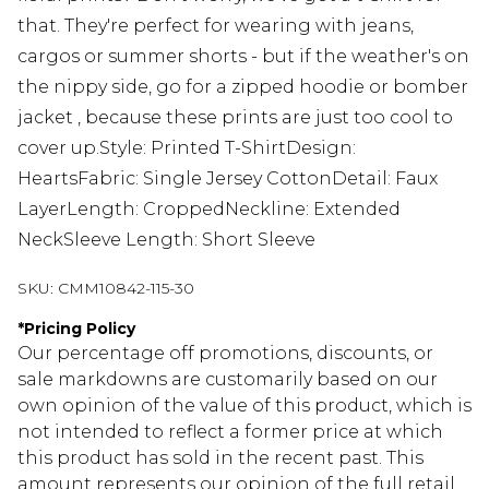
that. They're perfect for wearing with jeans,
cargos or summer shorts - but if the weather's on
the nippy side, go for a zipped hoodie or bomber
jacket , because these prints are just too cool to
cover up.Style: Printed T-ShirtDesign:
HeartsFabric: Single Jersey CottonDetail: Faux
LayerLength: CroppedNeckline: Extended
NeckSleeve Length: Short Sleeve
SKU:
CMM10842-115-30
*
Pricing Policy
Our percentage off promotions, discounts, or
sale markdowns are customarily based on our
own opinion of the value of this product, which is
not intended to reflect a former price at which
this product has sold in the recent past. This
amount represents our opinion of the full retail