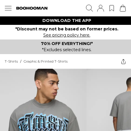
DOWNLOAD THE APP
*Discount may not be based on former prices.
See pricing policy here.
70% OFF EVERYTHING!*
*Excludes selected lines.
T-Shirts
/
Graphic & Printed T-Shirts