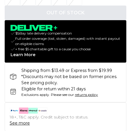
OUT OF STOCK
$5/day late delivery compensation
Full order coverage (lost, stolen, damaged) with instant payout
on eligible claims
+ free $5 charitable gift to a cause you choose
Learn More
Shipping from $13.49 or Express from $19.99
*Discounts may not be based on former prices.
See pricing policy.
Eligible for return within 21 days
Exclusions apply.
Please see our
returns policy
18+, T&C apply. Credit subject to status.
See more