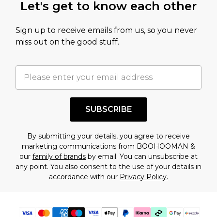
Let's get to know each other
amount represents our opinion of the full retail
value of this product today based on our own
Sign up to receive emails from us, so you never
assessment after considering a number of
miss out on the good stuff.
factors. That’s why before checking out, it’s
important you acknowledge that you
understand this. Cool with that? Great, happy
shopping!
SUBSCRIBE
By submitting your details, you agree to receive
marketing communications from BOOHOOMAN &
our
family of brands
by email. You can unsubscribe at
any point. You also consent to the use of your details in
accordance with our
Privacy Policy.