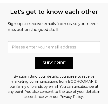
this product has sold in the recent past. This
Let's get to know each other
amount represents our opinion of the full retail
value of this product today based on our own
Sign up to receive emails from us, so you never
assessment after considering a number of
miss out on the good stuff.
factors. That’s why before checking out, it’s
important you acknowledge that you
understand this. Cool with that? Great, happy
shopping!
SUBSCRIBE
By submitting your details, you agree to receive
marketing communications from BOOHOOMAN &
our
family of brands
by email. You can unsubscribe at
any point. You also consent to the use of your details in
accordance with our
Privacy Policy.