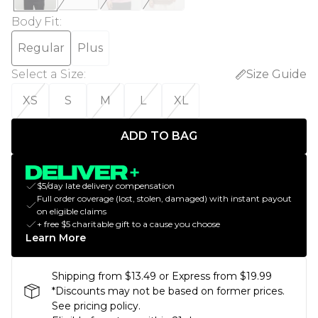
Body Fit
:
Regular
Plus
Select a Size
:
Size Guide
XS
S
M
L
XL
ADD TO BAG
$5/day late delivery compensation
Full order coverage (lost, stolen, damaged) with instant payout
on eligible claims
+ free $5 charitable gift to a cause you choose
Learn More
Shipping from $13.49 or Express from $19.99
*Discounts may not be based on former prices.
See pricing policy.