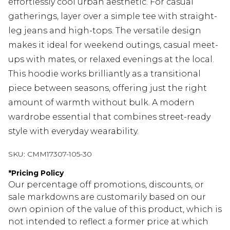
effortlessly cool urban aesthetic. For casual
gatherings, layer over a simple tee with straight-
leg jeans and high-tops. The versatile design
makes it ideal for weekend outings, casual meet-
ups with mates, or relaxed evenings at the local.
This hoodie works brilliantly as a transitional
piece between seasons, offering just the right
amount of warmth without bulk. A modern
wardrobe essential that combines street-ready
style with everyday wearability.
SKU:
CMM17307-105-30
*
Pricing Policy
Our percentage off promotions, discounts, or
sale markdowns are customarily based on our
own opinion of the value of this product, which is
not intended to reflect a former price at which