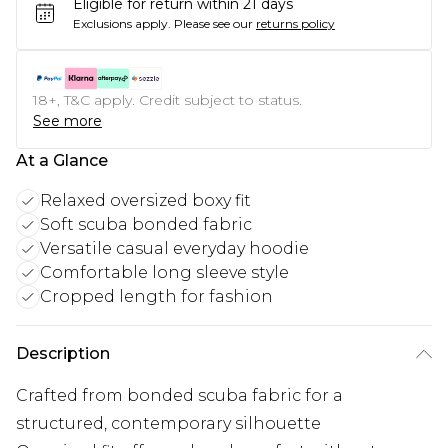
Eligible for return within 21 days
Exclusions apply.
Please see our
returns policy
18+, T&C apply. Credit subject to status.
See more
At a Glance
Relaxed oversized boxy fit
Soft scuba bonded fabric
Versatile casual everyday hoodie
Comfortable long sleeve style
Cropped length for fashion
Description
Crafted from bonded scuba fabric for a
structured, contemporary silhouette