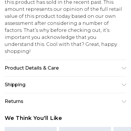
this product has sold in the recent past. This
amount represents our opinion of the full retail
value of this product today based on our own
assessment after considering a number of
factors. That’s why before checking out, it’s
important you acknowledge that you
understand this. Cool with that? Great, happy
shopping!
Product Details & Care
95% Polyester, 5% Elastane. Model is 6'1 & wears
Shipping
UK size M/32
USA Standard Shipping
$13.49
Returns
7-9 business days
Something not quite right? You have 21 days
USA Express Shipping
$19.99
We Think You'll Like
from the day you receive it, to send something
3-4 business days. Order by 23:59pm EST,
back.