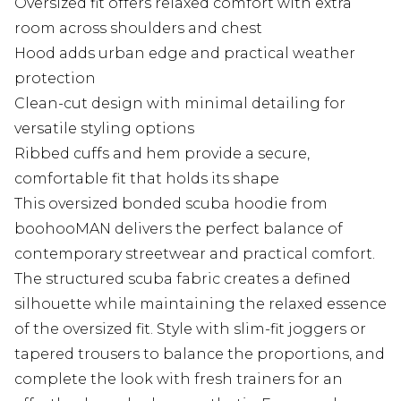
Oversized fit offers relaxed comfort with extra
room across shoulders and chest
Hood adds urban edge and practical weather
protection
Clean-cut design with minimal detailing for
versatile styling options
Ribbed cuffs and hem provide a secure,
comfortable fit that holds its shape
This oversized bonded scuba hoodie from
boohooMAN delivers the perfect balance of
contemporary streetwear and practical comfort.
The structured scuba fabric creates a defined
silhouette while maintaining the relaxed essence
of the oversized fit. Style with slim-fit joggers or
tapered trousers to balance the proportions, and
complete the look with fresh trainers for an