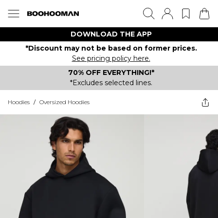
DOWNLOAD THE APP
*Discount may not be based on former prices.
See pricing policy here.
70% OFF EVERYTHING!*
*Excludes selected lines.
Hoodies
/
Oversized Hoodies