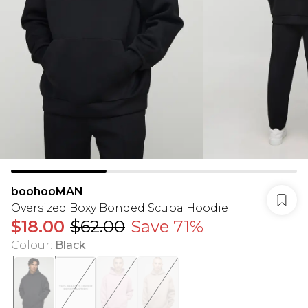
boohooMAN
Oversized Boxy Bonded Scuba Hoodie
$18.00
$62.00
Save 71%
Colour
:
Black