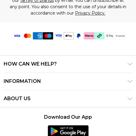
our
family of brands
by email. You can unsubscribe at
any point. You also consent to the use of your details in
accordance with our
Privacy Policy.
HOW CAN WE HELP?
Frequently Asked Questions
INFORMATION
Contact Us
T&C's - Updated August 2026
Track & Return My Order
ABOUT US
Privacy Notice - Updated June 2026
Shipping Options
Investor Relations
California Transparency in Supply Chains Act
Returns Policy - Updated May 2026
Download Our App
Statement
Modern Slavery Statement
Size Guide
California Consumer Privacy Act
Careers