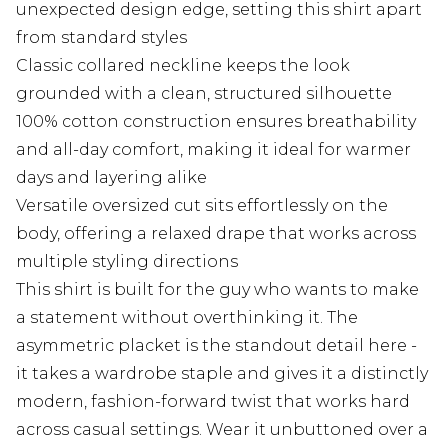
unexpected design edge, setting this shirt apart
from standard styles
Classic collared neckline keeps the look
grounded with a clean, structured silhouette
100% cotton construction ensures breathability
and all-day comfort, making it ideal for warmer
days and layering alike
Versatile oversized cut sits effortlessly on the
body, offering a relaxed drape that works across
multiple styling directions
This shirt is built for the guy who wants to make
a statement without overthinking it. The
asymmetric placket is the standout detail here -
it takes a wardrobe staple and gives it a distinctly
modern, fashion-forward twist that works hard
across casual settings. Wear it unbuttoned over a