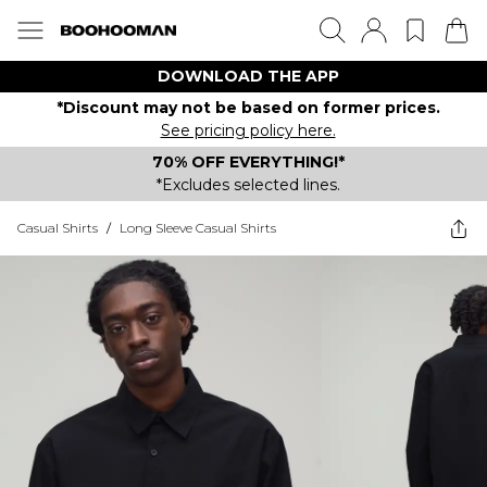
DOWNLOAD THE APP
*Discount may not be based on former prices.
See pricing policy here.
70% OFF EVERYTHING!*
*Excludes selected lines.
Casual Shirts
/
Long Sleeve Casual Shirts