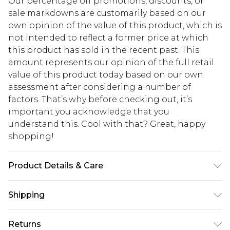
Our percentage off promotions, discounts, or
sale markdowns are customarily based on our
own opinion of the value of this product, which is
not intended to reflect a former price at which
this product has sold in the recent past. This
amount represents our opinion of the full retail
value of this product today based on our own
assessment after considering a number of
factors. That’s why before checking out, it’s
important you acknowledge that you
understand this. Cool with that? Great, happy
shopping!
Product Details & Care
100% Cotton. Model is 6'1 & wears UK size M/32
Shipping
USA Standard Shipping
$13.49
Returns