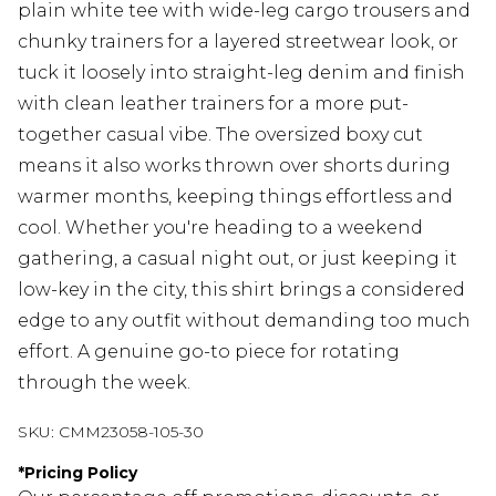
plain white tee with wide-leg cargo trousers and
chunky trainers for a layered streetwear look, or
tuck it loosely into straight-leg denim and finish
with clean leather trainers for a more put-
together casual vibe. The oversized boxy cut
means it also works thrown over shorts during
warmer months, keeping things effortless and
cool. Whether you're heading to a weekend
gathering, a casual night out, or just keeping it
low-key in the city, this shirt brings a considered
edge to any outfit without demanding too much
effort. A genuine go-to piece for rotating
through the week.
SKU:
CMM23058-105-30
*
Pricing Policy