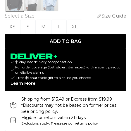
Select a Size
:
Size Guide
XS
S
M
L
XL
ADD TO BAG
$5/day late delivery compensation
Full order coverage (lost, stolen, damaged) with instant payout
on eligible claims
+ free $5 charitable gift to a cause you choose
Learn More
Shipping from $13.49 or Express from $19.99
*Discounts may not be based on former prices.
See pricing policy.
Eligible for return within 21 days
Exclusions apply.
Please see our
returns policy