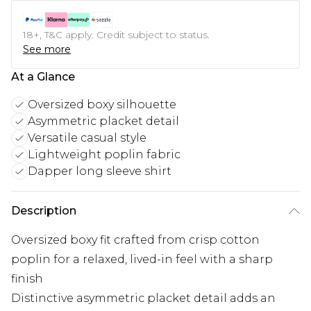
18+, T&C apply. Credit subject to status.
See more
At a Glance
Oversized boxy silhouette
Asymmetric placket detail
Versatile casual style
Lightweight poplin fabric
Dapper long sleeve shirt
Description
Oversized boxy fit crafted from crisp cotton
poplin for a relaxed, lived-in feel with a sharp
finish
Distinctive asymmetric placket detail adds an