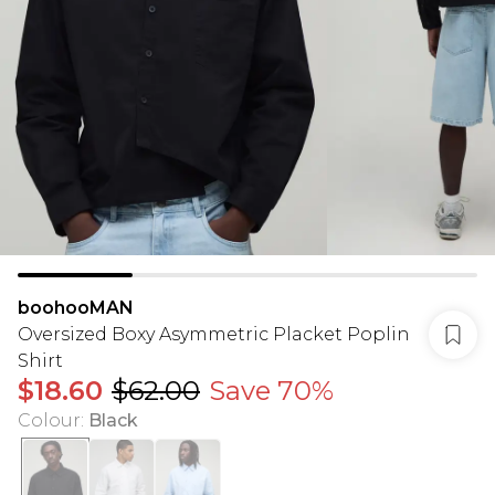
boohooMAN
Oversized Boxy Asymmetric Placket Poplin
Shirt
$18.60
$62.00
Save 70%
Colour
:
Black