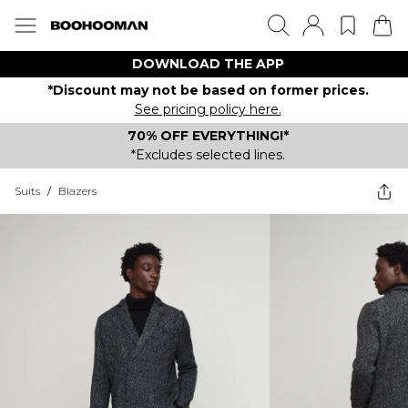
DOWNLOAD THE APP
*Discount may not be based on former prices.
See pricing policy here.
70% OFF EVERYTHING!*
*Excludes selected lines.
Suits
/
Blazers