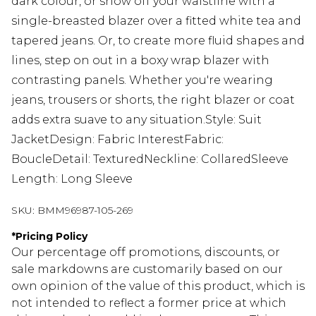
dark colour, or show off your waistline with a
single-breasted blazer over a fitted white tea and
tapered jeans. Or, to create more fluid shapes and
lines, step on out in a boxy wrap blazer with
contrasting panels. Whether you're wearing
jeans, trousers or shorts, the right blazer or coat
adds extra suave to any situation.Style: Suit
JacketDesign: Fabric InterestFabric:
BoucleDetail: TexturedNeckline: CollaredSleeve
Length: Long Sleeve
SKU:
BMM96987-105-269
*
Pricing Policy
Our percentage off promotions, discounts, or
sale markdowns are customarily based on our
own opinion of the value of this product, which is
not intended to reflect a former price at which