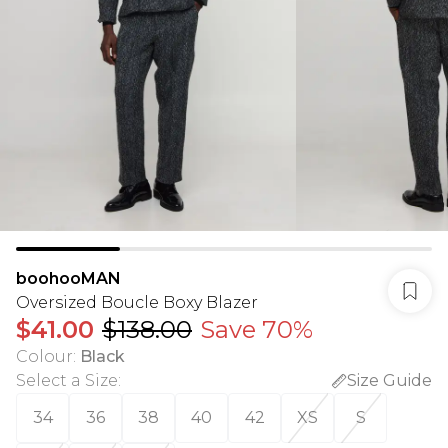
boohooMAN
Oversized Boucle Boxy Blazer
$41.00
$138.00
Save 70%
Colour
:
Black
Select a Size
:
Size Guide
34
36
38
40
42
XS
S