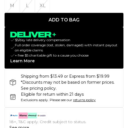
M
L
XL
ADD TO BAG
$5/day late delivery compensation
Full order coverage (lost, stolen, damaged) with instant payout
on eligible claims
+ free $5 charitable gift to a cause you choose
Learn More
Shipping from $13.49 or Express from $19.99
*Discounts may not be based on former prices.
See pricing policy.
Eligible for return within 21 days
Exclusions apply.
Please see our
returns policy
18+, T&C apply. Credit subject to status.
See more