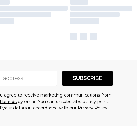
SUBSCRIBE
you agree to receive marketing communications from
f brands
by email. You can unsubscribe at any point.
f your details in accordance with our
Privacy Policy.