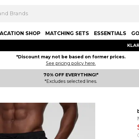
ACATION SHOP
MATCHING SETS
ESSENTIALS
GO
KLAR
*Discount may not be based on former prices.
See pricing policy here.
70% OFF EVERYTHING!*
*Excludes selected lines.