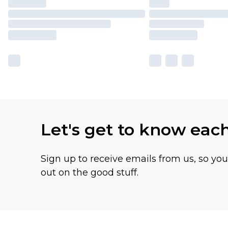
Let's get to know eac
Sign up to receive emails from us, so yo
out on the good stuff.