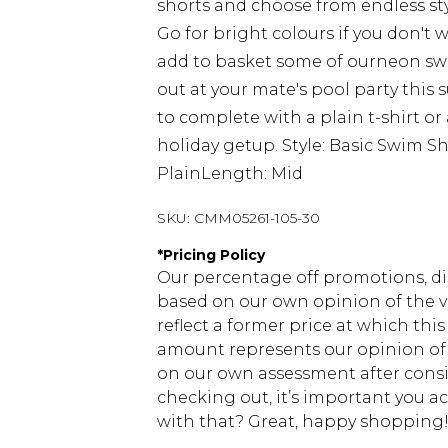
shorts and choose from endless sty
Go for bright colours if you don't
add to basket some of ourneon swim
out at your mate's pool party thi
to complete with a plain t-shirt or 
holiday getup. Style: Basic Swim Sh
PlainLength: Mid
SKU:
CMM05261-105-30
*
Pricing Policy
Our percentage off promotions, di
based on our own opinion of the va
reflect a former price at which this
amount represents our opinion of t
on our own assessment after consi
checking out, it’s important you 
with that? Great, happy shopping