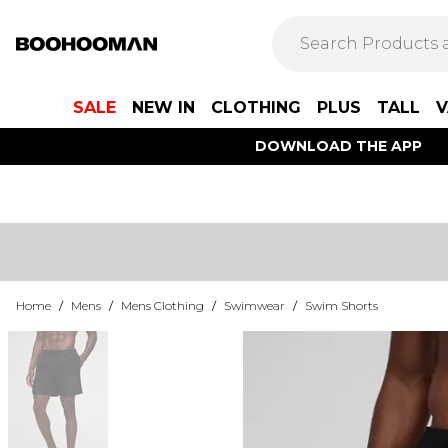
SALE
NEW IN
CLOTHING
PLUS
TALL
V
DOWNLOAD THE APP
Home
/
Mens
/
Mens Clothing
/
Swimwear
/
Swim Shorts