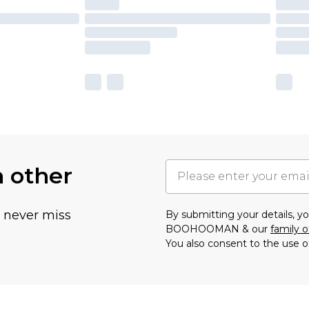
h other
u never miss
By submitting your details, 
BOOHOOMAN & our
family o
You also consent to the use o