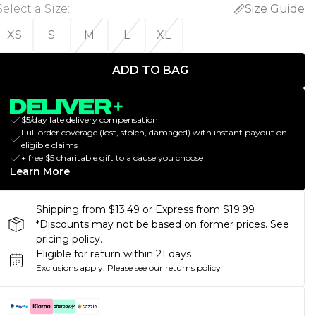
Select a Size
:
Size Guide
XS
S
M
L
XL
ADD TO BAG
$5/day late delivery compensation
Full order coverage (lost, stolen, damaged) with instant payout on
eligible claims
+ free $5 charitable gift to a cause you choose
Learn More
Shipping from $13.49 or Express from $19.99
*Discounts may not be based on former prices. See
pricing policy.
Eligible for return within 21 days
Exclusions apply.
Please see our
returns policy