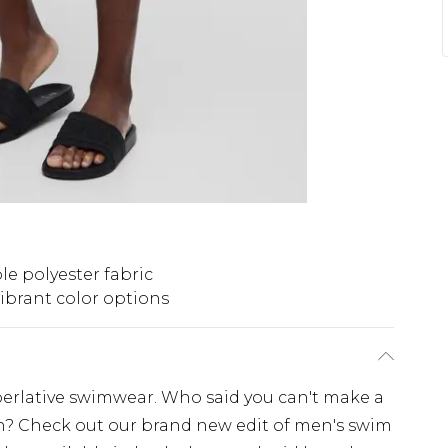
e polyester fabric
ibrant color options
perlative swimwear. Who said you can't make a
h? Check out our brand new edit of men's swim