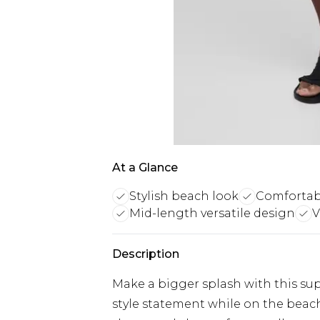
At a Glance
Stylish beach look
Comfortabl
Mid-length versatile design
V
Description
Make a bigger splash with this su
style statement while on the beac