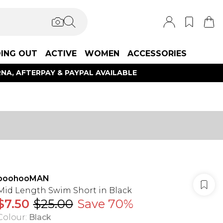
ING OUT
ACTIVE
WOMEN
ACCESSORIES
NA, AFTERPAY & PAYPAL AVAILABLE
boohooMAN
Mid Length Swim Short in Black
$7.50
$25.00
Save 70%
Colour
:
Black