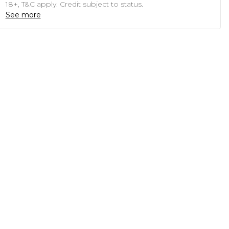
18+, T&C apply. Credit subject to status.
See more