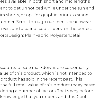
les, available in both short and mid lengths.
 want to get unnoticed while under the sun and
 shorts, or opt for graphic prints to stand
s summer. Scroll through our men's beachwear
a vest and a pair of cool sliders for the perfect
ortsDesign: PlainFabric: PolyesterDetail:
scounts, or sale markdowns are customarily
lue of this product, which is not intended to
 product has sold in the recent past. This
he full retail value of this product today based
dering a number of factors. That’s why before
acknowledge that you understand this. Cool
!