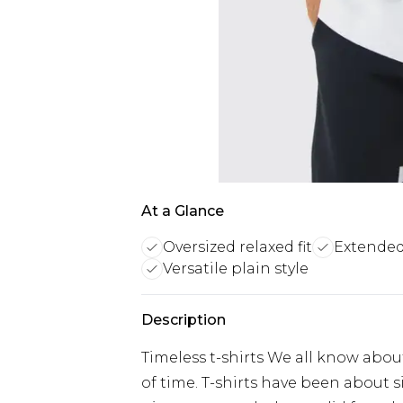
At a Glance
Oversized relaxed fit
Extended
Versatile plain style
Description
Timeless t-shirts We all know about 
of time. T-shirts have been about s