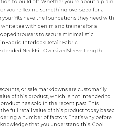
tion to build off. Whether you're about a plain
 or you're flexing something oversized for a
 your 'fits have the foundations they need with
 white tee with denim and trainers for a
 cropped trousers to secure minimalistic
ainFabric: InterlockDetail: Fabric
Extended NeckFit: OversizedSleeve Length:
scounts, or sale markdowns are customarily
lue of this product, which is not intended to
 product has sold in the recent past. This
he full retail value of this product today based
dering a number of factors. That’s why before
acknowledge that you understand this. Cool