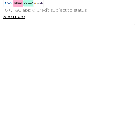
18+, T&C apply. Credit subject to status.
See more