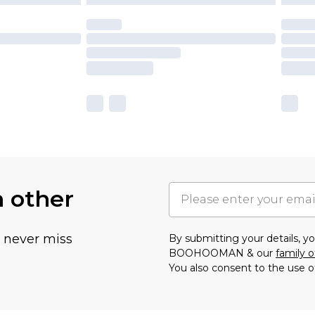
h other
u never miss
By submitting your details, 
BOOHOOMAN & our
family o
You also consent to the use o