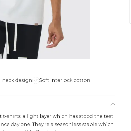
 neck design
Soft interlock cotton
t-shirts, a light layer which has stood the test
ince day one. They're a seasonless staple which