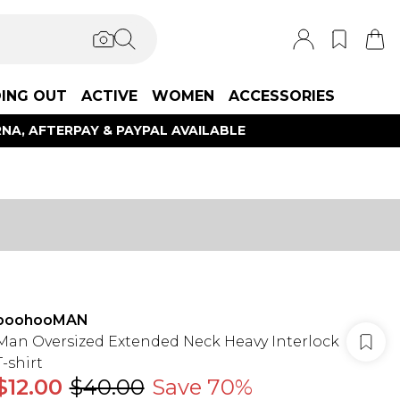
ING OUT
ACTIVE
WOMEN
ACCESSORIES
NA, AFTERPAY & PAYPAL AVAILABLE
boohooMAN
Man Oversized Extended Neck Heavy Interlock
T-shirt
$12.00
$40.00
Save 70%