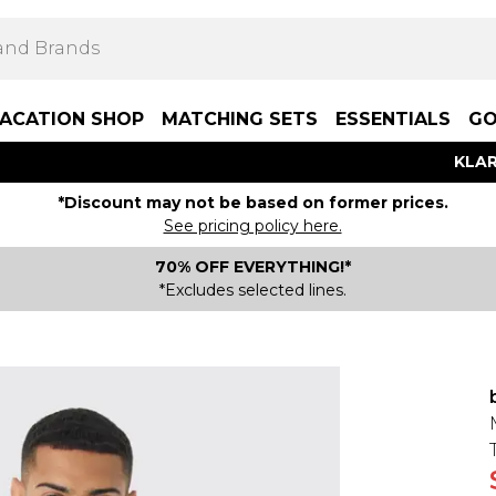
ACATION SHOP
MATCHING SETS
ESSENTIALS
GO
KLAR
*Discount may not be based on former prices.
See pricing policy here.
70% OFF EVERYTHING!*
*Excludes selected lines.