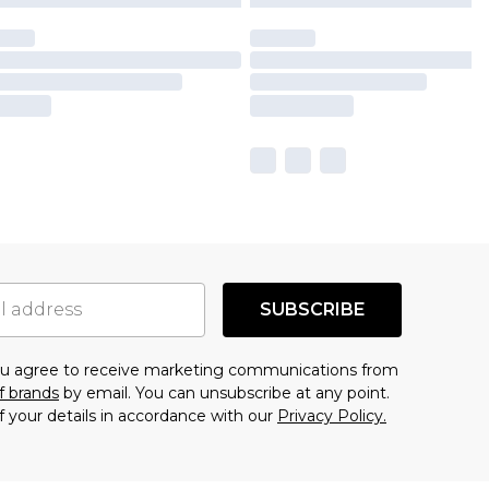
SUBSCRIBE
you agree to receive marketing communications from
f brands
by email. You can unsubscribe at any point.
f your details in accordance with our
Privacy Policy.