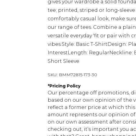
gives your wardrobe a solid founda
tee; printed, striped or long-sleeve
comfortably casual look, make sure
our range of tees. Combine a plain
versatile everyday 'fit or pair with
vibes.Style: Basic T-ShirtDesign: Pl
InterestLength: RegularNeckline: 
Short Sleeve
SKU:
BMM72815-173-30
*
Pricing Policy
Our percentage off promotions, di
based on our own opinion of the va
reflect a former price at which this
amount represents our opinion of t
on our own assessment after consi
checking out, it’s important you 