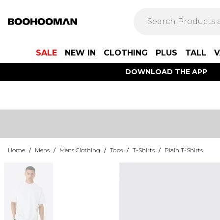
SALE
NEW IN
CLOTHING
PLUS
TALL
V
DOWNLOAD THE APP
Home
/
Mens
/
Mens Clothing
/
Tops
/
T-Shirts
/
Plain T-Shirts