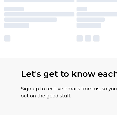
Let's get to know eac
Sign up to receive emails from us, so yo
out on the good stuff.