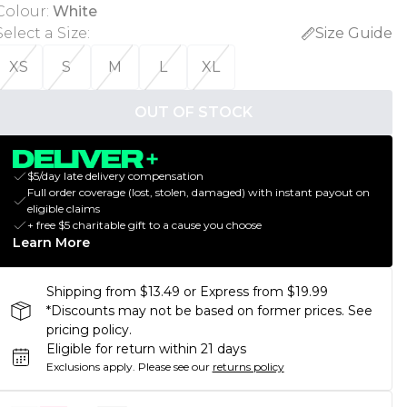
Colour
:
White
Select a Size
:
Size Guide
XS
S
M
L
XL
OUT OF STOCK
$5/day late delivery compensation
Full order coverage (lost, stolen, damaged) with instant payout on
eligible claims
+ free $5 charitable gift to a cause you choose
Learn More
Shipping from $13.49 or Express from $19.99
*Discounts may not be based on former prices. See
pricing policy.
Eligible for return within 21 days
Exclusions apply.
Please see our
returns policy