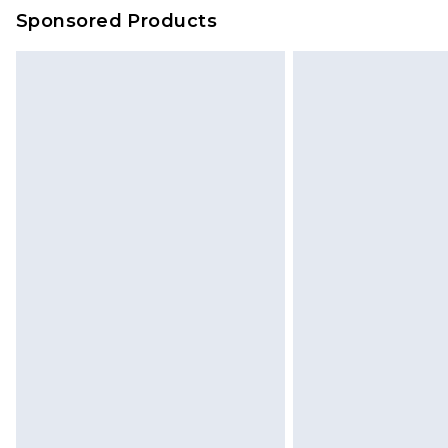
on our own assessment after consi
Sponsored Products
checking out, it’s important you 
with that? Great, happy shopping