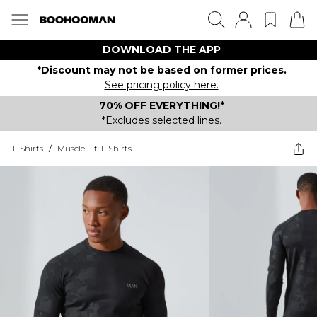
DOWNLOAD THE APP
*Discount may not be based on former prices.
See pricing policy here.
70% OFF EVERYTHING!*
*Excludes selected lines.
T-Shirts
/
Muscle Fit T-Shirts