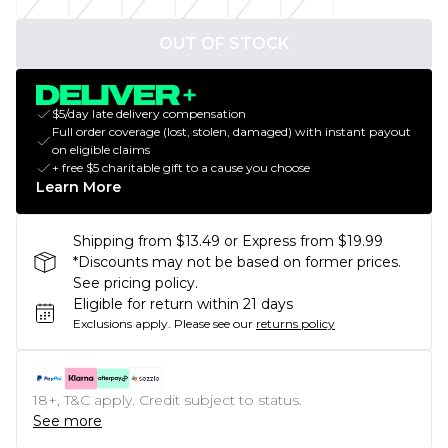
OUT OF STOCK
$5/day late delivery compensation
Full order coverage (lost, stolen, damaged) with instant payout
on eligible claims
+ free $5 charitable gift to a cause you choose
Learn More
Shipping from $13.49 or Express from $19.99
*Discounts may not be based on former prices.
See pricing policy.
Eligible for return within 21 days
Exclusions apply.
Please see our
returns policy
18+, T&C apply. Credit subject to status.
See more