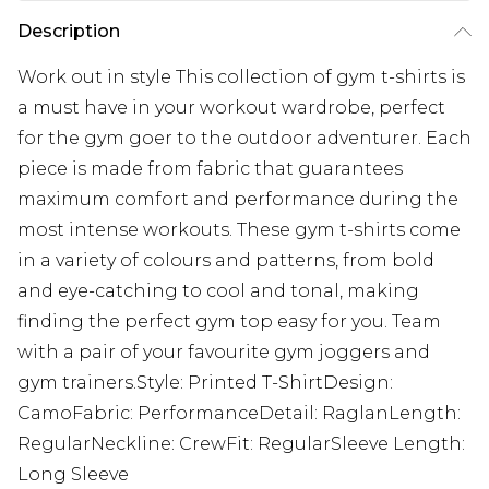
Description
Work out in style This collection of gym t-shirts is
a must have in your workout wardrobe, perfect
for the gym goer to the outdoor adventurer. Each
piece is made from fabric that guarantees
maximum comfort and performance during the
most intense workouts. These gym t-shirts come
in a variety of colours and patterns, from bold
and eye-catching to cool and tonal, making
finding the perfect gym top easy for you. Team
with a pair of your favourite gym joggers and
gym trainers.Style: Printed T-ShirtDesign:
CamoFabric: PerformanceDetail: RaglanLength:
RegularNeckline: CrewFit: RegularSleeve Length:
Long Sleeve