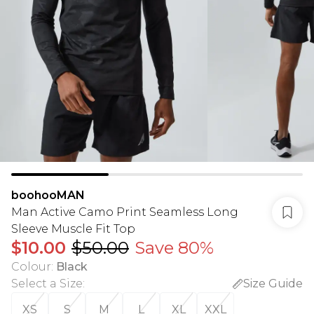
boohooMAN
Man Active Camo Print Seamless Long
Sleeve Muscle Fit Top
$10.00
$50.00
Save 80%
Colour
:
Black
Select a Size
:
Size Guide
XS
S
M
L
XL
XXL