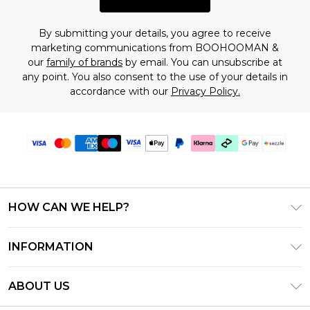
By submitting your details, you agree to receive
marketing communications from BOOHOOMAN &
our
family of brands
by email. You can unsubscribe at
any point. You also consent to the use of your details in
accordance with our
Privacy Policy.
HOW CAN WE HELP?
Frequently Asked Questions
INFORMATION
Contact Us
T&C's - Updated August 2026
Track & Return My Order
ABOUT US
Privacy Notice - Updated June 2026
Shipping Options