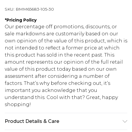
SKU:
BMM65683-105-30
*
Pricing Policy
Our percentage off promotions, discounts, or
sale markdowns are customarily based on our
own opinion of the value of this product, which is
not intended to reflect a former price at which
this product has sold in the recent past. This
amount represents our opinion of the full retail
value of this product today based on our own
assessment after considering a number of
factors. That’s why before checking out, it’s
important you acknowledge that you
understand this. Cool with that? Great, happy
shopping!
Product Details & Care