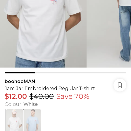
boohooMAN
Jam Jar Embroidered Regular T-shirt
$12.00
$40.00
Save 70%
Colour
:
White