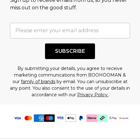
Sign up to receive emails from us, so you never
assessment after considering a number of
miss out on the good stuff.
factors. That’s why before checking out, it’s
important you acknowledge that you
understand this. Cool with that? Great, happy
shopping!
SUBSCRIBE
By submitting your details, you agree to receive
marketing communications from BOOHOOMAN &
our
family of brands
by email. You can unsubscribe at
any point. You also consent to the use of your details in
accordance with our
Privacy Policy.