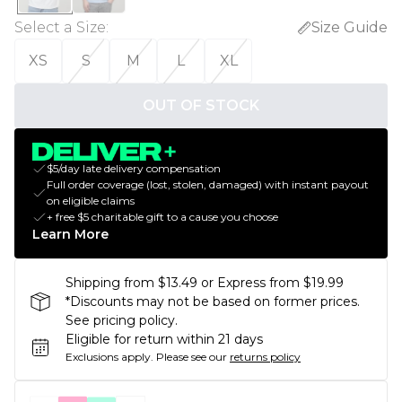
Select a Size
:
Size Guide
XS
S
M
L
XL
OUT OF STOCK
$5/day late delivery compensation
Full order coverage (lost, stolen, damaged) with instant payout
on eligible claims
+ free $5 charitable gift to a cause you choose
Learn More
Shipping from $13.49 or Express from $19.99
*Discounts may not be based on former prices.
See pricing policy.
Eligible for return within 21 days
Exclusions apply.
Please see our
returns policy