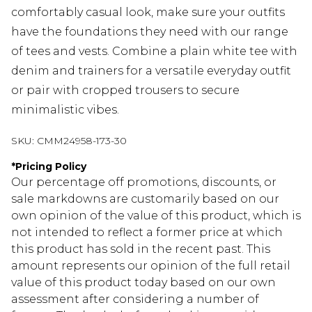
comfortably casual look, make sure your outfits
have the foundations they need with our range
of tees and vests. Combine a plain white tee with
denim and trainers for a versatile everyday outfit
or pair with cropped trousers to secure
minimalistic vibes.
SKU:
CMM24958-173-30
*
Pricing Policy
Our percentage off promotions, discounts, or
sale markdowns are customarily based on our
own opinion of the value of this product, which is
not intended to reflect a former price at which
this product has sold in the recent past. This
amount represents our opinion of the full retail
value of this product today based on our own
assessment after considering a number of