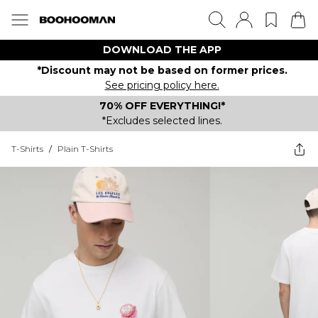
DOWNLOAD THE APP
*Discount may not be based on former prices.
See pricing policy here.
70% OFF EVERYTHING!*
*Excludes selected lines.
T-Shirts
/
Plain T-Shirts