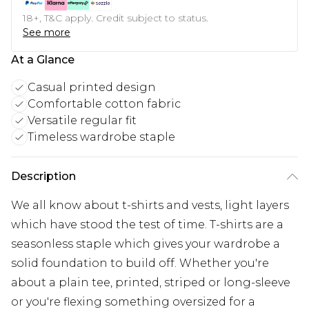
18+, T&C apply. Credit subject to status.
See more
At a Glance
Casual printed design
Comfortable cotton fabric
Versatile regular fit
Timeless wardrobe staple
Description
We all know about t-shirts and vests, light layers
which have stood the test of time. T-shirts are a
seasonless staple which gives your wardrobe a
solid foundation to build off. Whether you're
about a plain tee, printed, striped or long-sleeve
or you're flexing something oversized for a