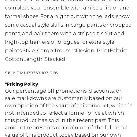
complete your ensemble with a nice shirt or and
formal shoes. For a night out with the lads, show
some casual style skills in cargo pants or cropped
pants, and pair them with a striped t-shirt and
high-top trainers or brogues for extra style
points.Style: Cargo TrousersDesign: PrintFabric:
CottonLength: Stacked
SKU:
BMM39359-183-266
*
Pricing Policy
Our percentage off promotions, discounts, or
sale markdowns are customarily based on our
own opinion of the value of this product, which is
not intended to reflect a former price at which
this product has sold in the recent past. This
amount represents our opinion of the full retail
value of this product today based on our own