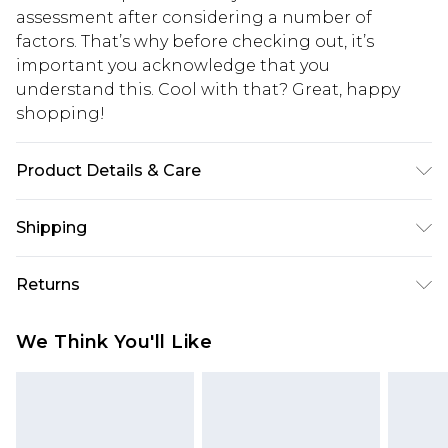
assessment after considering a number of
factors. That’s why before checking out, it’s
important you acknowledge that you
understand this. Cool with that? Great, happy
shopping!
Product Details & Care
100% Cotton. Model is 6'1 & wears UK size M/32
Shipping
USA Standard Shipping
$13.49
Returns
7-9 business days
Something not quite right? You have 21 days
USA Express Shipping
$19.99
We Think You'll Like
from the day you receive it, to send something
3-4 business days. Order by 23:59pm EST,
back.
21:00pm PDT
You now have the option to choose store credit
Our percentage off promotions, discounts, or sale
instead of cash for your returns. Just use the