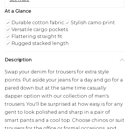
At a Glance
Durable cotton fabric
Stylish camo print
Versatile cargo pockets
Flattering straight fit
Rugged stacked length
Description
Swap your denim for trousers for extra style
points. Put aside your jeans for a day and go for a
pared down but at the same time casually
dapper option with our collection of men's
trousers. You'll be surprised at how easy is for any
gent to look polished and sharp in a pair of
smart pants and a cool top. Choose chinos or suit
trousers for the office or formal occasions, and