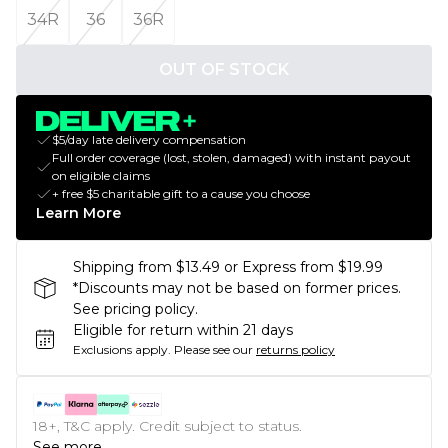
34R
36
36R
OUT OF STOCK
$5/day late delivery compensation
Full order coverage (lost, stolen, damaged) with instant payout
on eligible claims
+ free $5 charitable gift to a cause you choose
Learn More
Shipping from $13.49 or Express from $19.99
*Discounts may not be based on former prices.
See pricing policy.
Eligible for return within 21 days
Exclusions apply.
Please see our
returns policy
18+, T&C apply. Credit subject to status.
See more