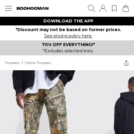
DOWNLOAD THE APP
*Discount may not be based on former prices.
See pricing policy here.
70% OFF EVERYTHING!*
*Excludes selected lines.
Trousers
/
Camo Trousers