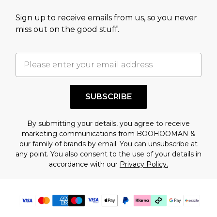
value of this product today based on our own
Sign up to receive emails from us, so you never
assessment after considering a number of
miss out on the good stuff.
factors. That’s why before checking out, it’s
important you acknowledge that you
understand this. Cool with that? Great, happy
shopping!
SUBSCRIBE
By submitting your details, you agree to receive
marketing communications from BOOHOOMAN &
our
family of brands
by email. You can unsubscribe at
any point. You also consent to the use of your details in
accordance with our
Privacy Policy.