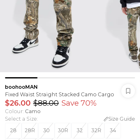
boohooMAN
Fixed Waist Straight Stacked Camo Cargo
$26.00
$88.00
Save 70%
Colour
:
Camo
Select a Size
:
Size Guide
28
28R
30
30R
32
32R
34