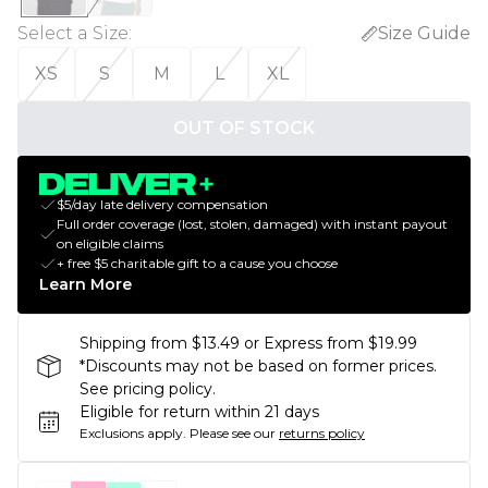
Select a Size
:
Size Guide
XS
S
M
L
XL
OUT OF STOCK
$5/day late delivery compensation
Full order coverage (lost, stolen, damaged) with instant payout
on eligible claims
+ free $5 charitable gift to a cause you choose
Learn More
Shipping from $13.49 or Express from $19.99
*Discounts may not be based on former prices.
See pricing policy.
Eligible for return within 21 days
Exclusions apply.
Please see our
returns policy