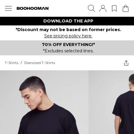
DOWNLOAD THE APP
*Discount may not be based on former prices.
See pricing policy here.
70% OFF EVERYTHING!*
*Excludes selected lines.
T-Shirts
/
Oversized T-Shirts