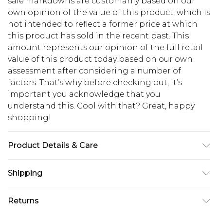
sale markdowns are customarily based on our
own opinion of the value of this product, which is
not intended to reflect a former price at which
this product has sold in the recent past. This
amount represents our opinion of the full retail
value of this product today based on our own
assessment after considering a number of
factors. That’s why before checking out, it’s
important you acknowledge that you
understand this. Cool with that? Great, happy
shopping!
Product Details & Care
100% Cotton. Model is 6'1 & wears UK size M/32
Shipping
USA Standard Shipping
$13.49
Returns
7-9 business days