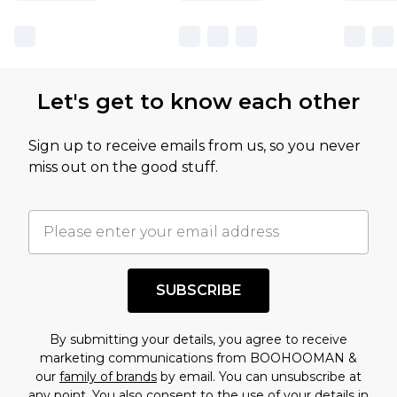
sale markdowns are customarily based on our
own opinion of the value of this product, which is
not intended to reflect a former price at which
this product has sold in the recent past. This
Let's get to know each other
amount represents our opinion of the full retail
value of this product today based on our own
Sign up to receive emails from us, so you never
assessment after considering a number of
miss out on the good stuff.
factors. That’s why before checking out, it’s
important you acknowledge that you
understand this. Cool with that? Great, happy
shopping!
SUBSCRIBE
By submitting your details, you agree to receive
marketing communications from BOOHOOMAN &
our
family of brands
by email. You can unsubscribe at
any point. You also consent to the use of your details in