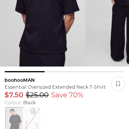
boohooMAN
Essential Oversized Extended Neck T-Shirt
$7.50
$25.00
Save 70%
Colour
:
Black