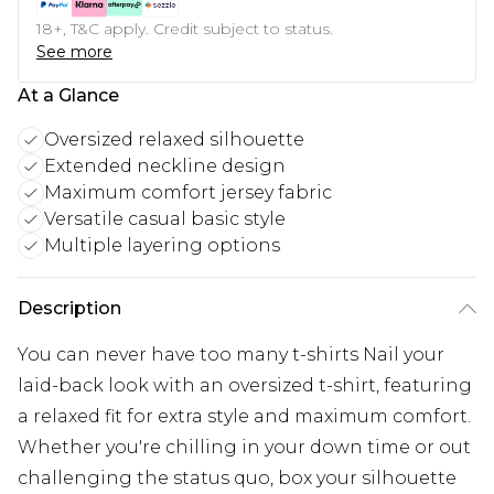
18+, T&C apply. Credit subject to status.
See more
At a Glance
Oversized relaxed silhouette
Extended neckline design
Maximum comfort jersey fabric
Versatile casual basic style
Multiple layering options
Description
You can never have too many t-shirts Nail your
laid-back look with an oversized t-shirt, featuring
a relaxed fit for extra style and maximum comfort.
Whether you're chilling in your down time or out
challenging the status quo, box your silhouette