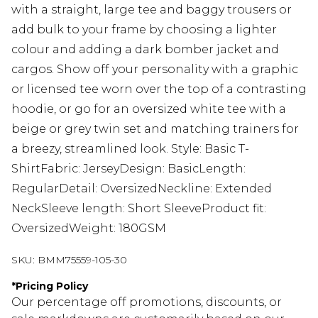
with a straight, large tee and baggy trousers or
add bulk to your frame by choosing a lighter
colour and adding a dark bomber jacket and
cargos. Show off your personality with a graphic
or licensed tee worn over the top of a contrasting
hoodie, or go for an oversized white tee with a
beige or grey twin set and matching trainers for
a breezy, streamlined look. Style: Basic T-
ShirtFabric: JerseyDesign: BasicLength:
RegularDetail: OversizedNeckline: Extended
NeckSleeve length: Short SleeveProduct fit:
OversizedWeight: 180GSM
SKU:
BMM75559-105-30
*
Pricing Policy
Our percentage off promotions, discounts, or