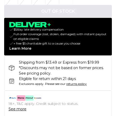
OUT OF STOCK
$5/day late delivery compensation
Full order coverage (lost, stolen, damaged) with instant payout
on eligible claims
+ free $5 charitable gift to a cause you choose
Learn More
Shipping from $13.49 or Express from $19.99
*Discounts may not be based on former prices.
See pricing policy.
Eligible for return within 21 days
Exclusions apply.
Please see our
returns policy
18+, T&C apply. Credit subject to status.
See more