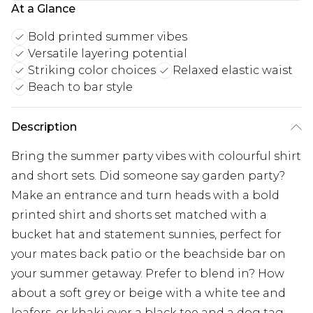
At a Glance
Bold printed summer vibes
Versatile layering potential
Striking color choices
Relaxed elastic waist
Beach to bar style
Description
Bring the summer party vibes with colourful shirt
and short sets. Did someone say garden party?
Make an entrance and turn heads with a bold
printed shirt and shorts set matched with a
bucket hat and statement sunnies, perfect for
your mates back patio or the beachside bar on
your summer getaway. Prefer to blend in? How
about a soft grey or beige with a white tee and
loafers, or khaki over a black tee and a dog tag