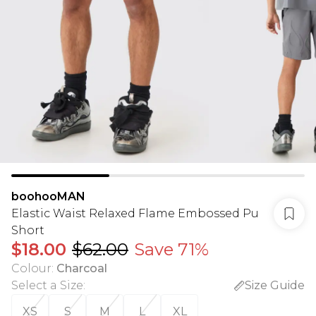
boohooMAN
Elastic Waist Relaxed Flame Embossed Pu
Short
$18.00
$62.00
Save 71%
Colour
:
Charcoal
Select a Size
:
Size Guide
XS
S
M
L
XL