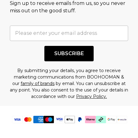
Sign up to receive emails from us, so you never
assessment after considering a number of
miss out on the good stuff.
factors. That’s why before checking out, it’s
important you acknowledge that you
understand this. Cool with that? Great, happy
shopping!
SUBSCRIBE
By submitting your details, you agree to receive
marketing communications from BOOHOOMAN &
our
family of brands
by email. You can unsubscribe at
any point. You also consent to the use of your details in
accordance with our
Privacy Policy.