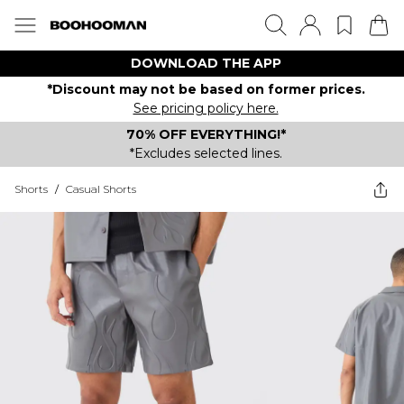
DOWNLOAD THE APP
*Discount may not be based on former prices.
See pricing policy here.
70% OFF EVERYTHING!*
*Excludes selected lines.
Shorts
/
Casual Shorts