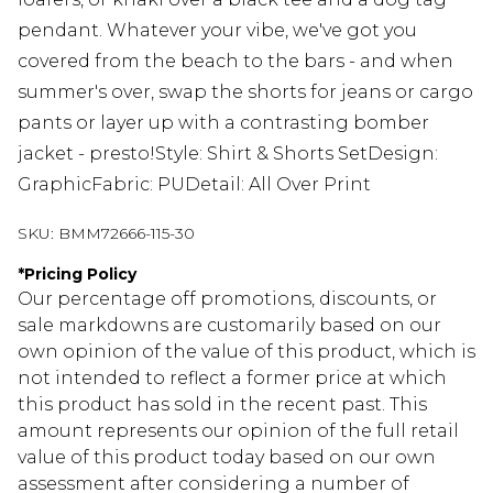
pendant. Whatever your vibe, we've got you
covered from the beach to the bars - and when
summer's over, swap the shorts for jeans or cargo
pants or layer up with a contrasting bomber
jacket - presto!Style: Shirt & Shorts SetDesign:
GraphicFabric: PUDetail: All Over Print
SKU:
BMM72666-115-30
*
Pricing Policy
Our percentage off promotions, discounts, or
sale markdowns are customarily based on our
own opinion of the value of this product, which is
not intended to reflect a former price at which
this product has sold in the recent past. This
amount represents our opinion of the full retail
value of this product today based on our own
assessment after considering a number of