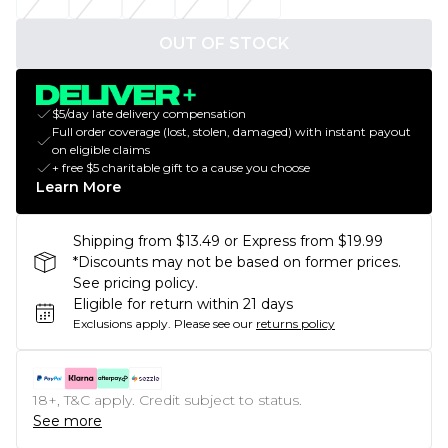
OUT OF STOCK
$5/day late delivery compensation
Full order coverage (lost, stolen, damaged) with instant payout
on eligible claims
+ free $5 charitable gift to a cause you choose
Learn More
Shipping from $13.49 or Express from $19.99
*Discounts may not be based on former prices.
See pricing policy.
Eligible for return within 21 days
Exclusions apply.
Please see our
returns policy
18+, T&C apply. Credit subject to status.
See more