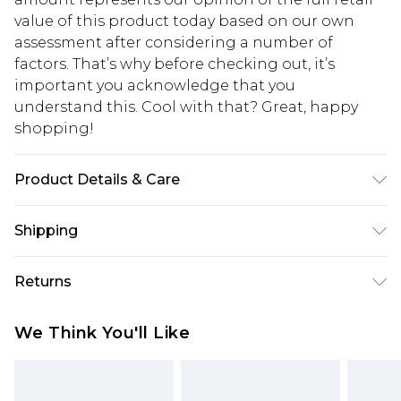
value of this product today based on our own
assessment after considering a number of
factors. That’s why before checking out, it’s
important you acknowledge that you
understand this. Cool with that? Great, happy
shopping!
Product Details & Care
74% Polyester, 24% Viscose, 2% Elastane. Model is
Shipping
6'1 & wears UK size M/32
USA Standard Shipping
$13.49
Returns
7-9 business days
Something not quite right? You have 21 days
USA Express Shipping
$19.99
We Think You'll Like
from the day you receive it, to send something
3-4 business days. Order by 23:59pm EST,
back.
21:00pm PDT
You now have the option to choose store credit