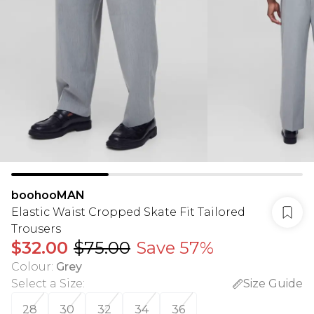
boohooMAN
Elastic Waist Cropped Skate Fit Tailored
Trousers
$32.00
$75.00
Save 57%
Colour
:
Grey
Select a Size
:
Size Guide
28
30
32
34
36