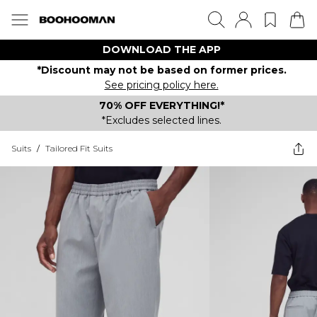
DOWNLOAD THE APP
*Discount may not be based on former prices.
See pricing policy here.
70% OFF EVERYTHING!*
*Excludes selected lines.
Suits
/
Tailored Fit Suits