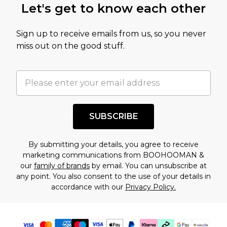
Let's get to know each other
amount represents our opinion of the full retail
value of this product today based on our own
Sign up to receive emails from us, so you never
assessment after considering a number of
miss out on the good stuff.
factors. That’s why before checking out, it’s
important you acknowledge that you
understand this. Cool with that? Great, happy
shopping!
SUBSCRIBE
By submitting your details, you agree to receive
marketing communications from BOOHOOMAN &
our
family of brands
by email. You can unsubscribe at
any point. You also consent to the use of your details in
accordance with our
Privacy Policy.