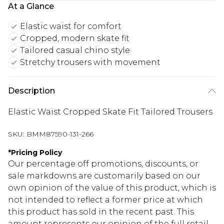
At a Glance
Elastic waist for comfort
Cropped, modern skate fit
Tailored casual chino style
Stretchy trousers with movement
Description
Elastic Waist Cropped Skate Fit Tailored Trousers
SKU:
BMM87590-131-266
*
Pricing Policy
Our percentage off promotions, discounts, or
sale markdowns are customarily based on our
own opinion of the value of this product, which is
not intended to reflect a former price at which
this product has sold in the recent past. This
amount represents our opinion of the full retail