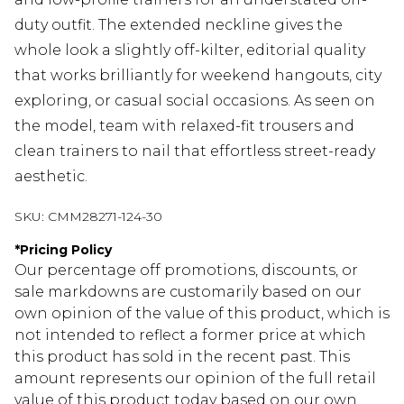
duty outfit. The extended neckline gives the
whole look a slightly off-kilter, editorial quality
that works brilliantly for weekend hangouts, city
exploring, or casual social occasions. As seen on
the model, team with relaxed-fit trousers and
clean trainers to nail that effortless street-ready
aesthetic.
SKU:
CMM28271-124-30
*
Pricing Policy
Our percentage off promotions, discounts, or
sale markdowns are customarily based on our
own opinion of the value of this product, which is
not intended to reflect a former price at which
this product has sold in the recent past. This
amount represents our opinion of the full retail
value of this product today based on our own