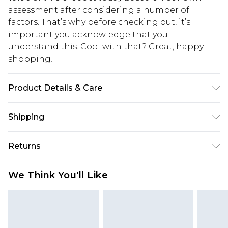
assessment after considering a number of
factors. That’s why before checking out, it’s
important you acknowledge that you
understand this. Cool with that? Great, happy
shopping!
Product Details & Care
100% Cotton. Model is 6'1 & wears UK size M/32
Shipping
USA Standard Shipping
$13.49
Returns
7-9 business days
Something not quite right? You have 21 days
USA Express Shipping
$19.99
We Think You'll Like
from the day you receive it, to send something
3-4 business days. Order by 23:59pm EST,
back.
21:00pm PDT
You now have the option to choose store credit
Our percentage off promotions, discounts, or sale
instead of cash for your returns. Just use the