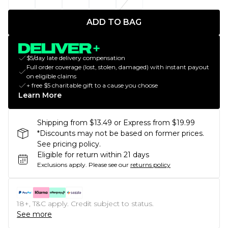
ADD TO BAG
$5/day late delivery compensation
Full order coverage (lost, stolen, damaged) with instant payout
on eligible claims
+ free $5 charitable gift to a cause you choose
Learn More
Shipping from $13.49 or Express from $19.99
*Discounts may not be based on former prices.
See pricing policy.
Eligible for return within 21 days
Exclusions apply.
Please see our
returns policy
18+, T&C apply. Credit subject to status.
See more