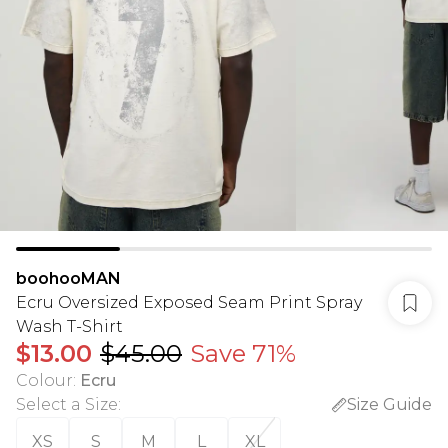
boohooMAN
Ecru Oversized Exposed Seam Print Spray
Wash T-Shirt
$13.00
$45.00
Save 71%
Colour
:
Ecru
Select a Size
:
Size Guide
XS
S
M
L
XL