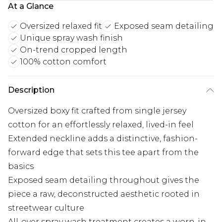
At a Glance
Oversized relaxed fit
Exposed seam detailing
Unique spray wash finish
On-trend cropped length
100% cotton comfort
Description
Oversized boxy fit crafted from single jersey
cotton for an effortlessly relaxed, lived-in feel
Extended neckline adds a distinctive, fashion-
forward edge that sets this tee apart from the
basics
Exposed seam detailing throughout gives the
piece a raw, deconstructed aesthetic rooted in
streetwear culture
All-over spray wash treatment creates a worn-in,