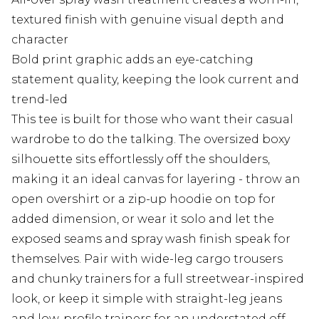
textured finish with genuine visual depth and
character
Bold print graphic adds an eye-catching
statement quality, keeping the look current and
trend-led
This tee is built for those who want their casual
wardrobe to do the talking. The oversized boxy
silhouette sits effortlessly off the shoulders,
making it an ideal canvas for layering - throw an
open overshirt or a zip-up hoodie on top for
added dimension, or wear it solo and let the
exposed seams and spray wash finish speak for
themselves. Pair with wide-leg cargo trousers
and chunky trainers for a full streetwear-inspired
look, or keep it simple with straight-leg jeans
and low-profile trainers for an understated off-