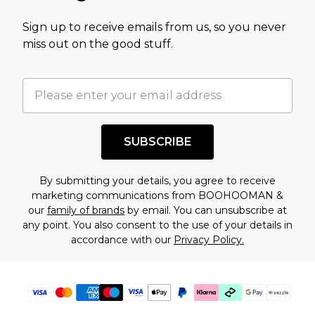
value of this product today based on our own
Sign up to receive emails from us, so you never
assessment after considering a number of
miss out on the good stuff.
factors. That’s why before checking out, it’s
important you acknowledge that you
understand this. Cool with that? Great, happy
shopping!
SUBSCRIBE
By submitting your details, you agree to receive
marketing communications from BOOHOOMAN &
our
family of brands
by email. You can unsubscribe at
any point. You also consent to the use of your details in
accordance with our
Privacy Policy.