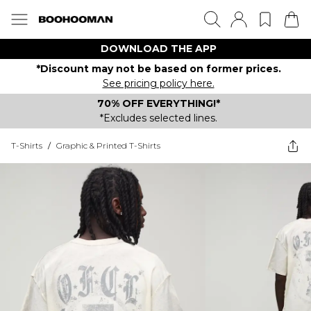
DOWNLOAD THE APP
*Discount may not be based on former prices.
See pricing policy here.
70% OFF EVERYTHING!*
*Excludes selected lines.
T-Shirts
/
Graphic & Printed T-Shirts