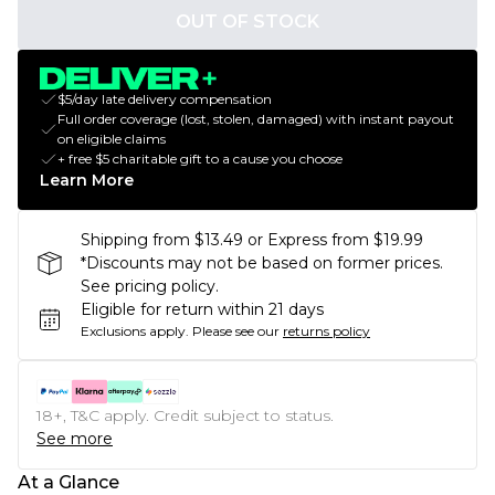
OUT OF STOCK
$5/day late delivery compensation
Full order coverage (lost, stolen, damaged) with instant payout
on eligible claims
+ free $5 charitable gift to a cause you choose
Learn More
Shipping from $13.49 or Express from $19.99
*Discounts may not be based on former prices.
See pricing policy.
Eligible for return within 21 days
Exclusions apply.
Please see our
returns policy
18+, T&C apply. Credit subject to status.
See more
At a Glance