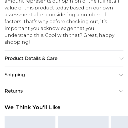
amount represents our opinion of the full retail
value of this product today based on our own
assessment after considering a number of
factors. That’s why before checking out, it’s
important you acknowledge that you
understand this. Cool with that? Great, happy
shopping!
Product Details & Care
100% Cotton. Model is 6'1 & wears UK size M/32
Shipping
USA Standard Shipping
$13.49
Returns
7-9 business days
Something not quite right? You have 21 days
USA Express Shipping
$19.99
We Think You'll Like
from the day you receive it, to send something
3-4 business days. Order by 23:59pm EST,
back.
21:00pm PDT
You now have the option to choose store credit