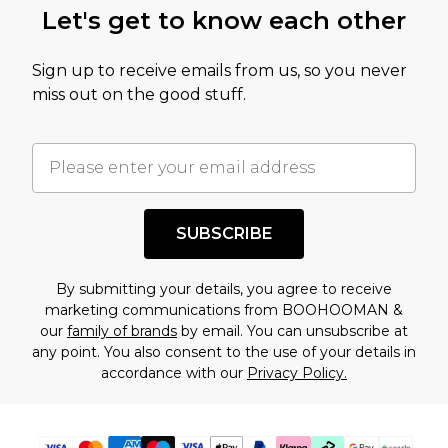
Let's get to know each other
amount represents our opinion of the full retail
value of this product today based on our own
Sign up to receive emails from us, so you never
assessment after considering a number of
miss out on the good stuff.
factors. That’s why before checking out, it’s
important you acknowledge that you
understand this. Cool with that? Great, happy
shopping!
SUBSCRIBE
By submitting your details, you agree to receive
marketing communications from BOOHOOMAN &
our
family of brands
by email. You can unsubscribe at
any point. You also consent to the use of your details in
accordance with our
Privacy Policy.