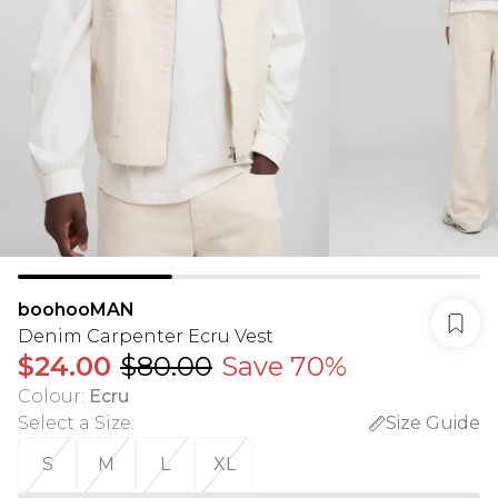
boohooMAN
Denim Carpenter Ecru Vest
$24.00
$80.00
Save 70%
Colour
:
Ecru
Select a Size
:
Size Guide
S
M
L
XL