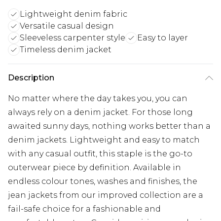
Lightweight denim fabric
Versatile casual design
Sleeveless carpenter style
Easy to layer
Timeless denim jacket
Description
No matter where the day takes you, you can
always rely on a denim jacket. For those long
awaited sunny days, nothing works better than a
denim jackets. Lightweight and easy to match
with any casual outfit, this staple is the go-to
outerwear piece by definition. Available in
endless colour tones, washes and finishes, the
jean jackets from our improved collection are a
fail-safe choice for a fashionable and