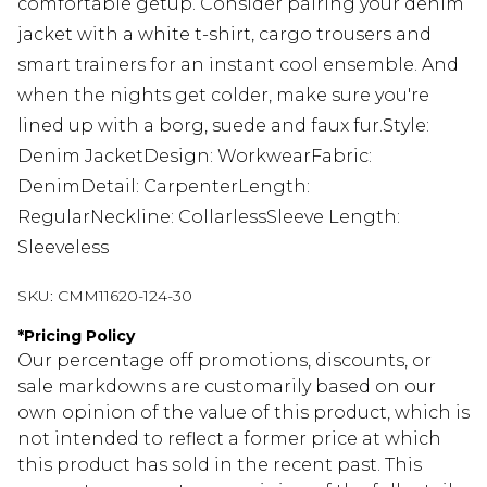
comfortable getup. Consider pairing your denim
jacket with a white t-shirt, cargo trousers and
smart trainers for an instant cool ensemble. And
when the nights get colder, make sure you're
lined up with a borg, suede and faux fur.Style:
Denim JacketDesign: WorkwearFabric:
DenimDetail: CarpenterLength:
RegularNeckline: CollarlessSleeve Length:
Sleeveless
SKU:
CMM11620-124-30
*
Pricing Policy
Our percentage off promotions, discounts, or
sale markdowns are customarily based on our
own opinion of the value of this product, which is
not intended to reflect a former price at which
this product has sold in the recent past. This