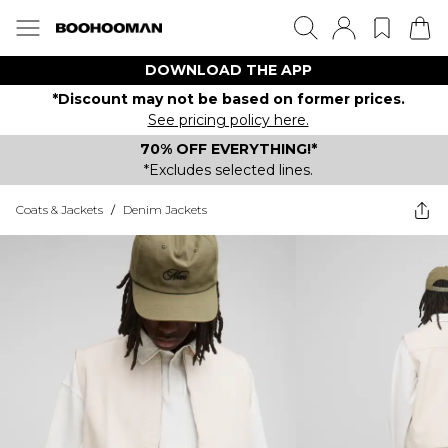
DOWNLOAD THE APP
*Discount may not be based on former prices.
See pricing policy here.
70% OFF EVERYTHING!*
*Excludes selected lines.
Coats & Jackets
/
Denim Jackets