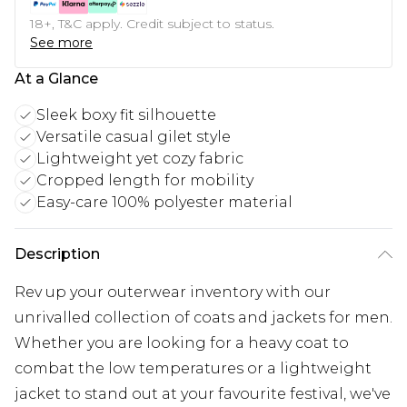
18+, T&C apply. Credit subject to status.
See more
At a Glance
Sleek boxy fit silhouette
Versatile casual gilet style
Lightweight yet cozy fabric
Cropped length for mobility
Easy-care 100% polyester material
Description
Rev up your outerwear inventory with our
unrivalled collection of coats and jackets for men.
Whether you are looking for a heavy coat to
combat the low temperatures or a lightweight
jacket to stand out at your favourite festival, we've