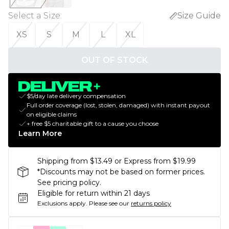
Select a Size
:
Size Guide
XS
S
M
L
XL
OUT OF STOCK
$5/day late delivery compensation
Full order coverage (lost, stolen, damaged) with instant payout
on eligible claims
+ free $5 charitable gift to a cause you choose
Learn More
Shipping from $13.49 or Express from $19.99
*Discounts may not be based on former prices.
See pricing policy.
Eligible for return within 21 days
Exclusions apply.
Please see our
returns policy