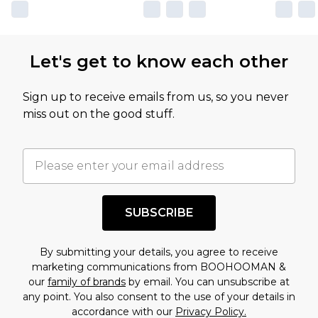
own opinion of the value of this product, which is
not intended to reflect a former price at which
this product has sold in the recent past. This
Let's get to know each other
amount represents our opinion of the full retail
value of this product today based on our own
Sign up to receive emails from us, so you never
assessment after considering a number of
miss out on the good stuff.
factors. That’s why before checking out, it’s
important you acknowledge that you
understand this. Cool with that? Great, happy
shopping!
SUBSCRIBE
By submitting your details, you agree to receive
marketing communications from BOOHOOMAN &
our
family of brands
by email. You can unsubscribe at
any point. You also consent to the use of your details in
accordance with our
Privacy Policy.