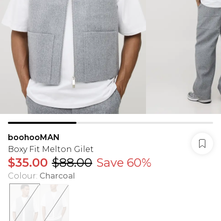
boohooMAN
Boxy Fit Melton Gilet
$35.00
$88.00
Save 60%
Colour
:
Charcoal