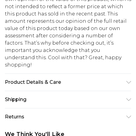
not intended to reflect a former price at which
this product has sold in the recent past. This
amount represents our opinion of the full retail
value of this product today based on our own
assessment after considering a number of
factors. That’s why before checking out, it’s
important you acknowledge that you
understand this. Cool with that? Great, happy
shopping!
Product Details & Care
100% Polyester
Shipping
USA Standard Shipping
$13.49
Returns
7-9 business days
Something not quite right? You have 21 days
USA Express Shipping
$19.99
We Think You'll Like