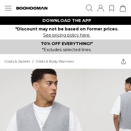
DOWNLOAD THE APP
*Discount may not be based on former prices.
See pricing policy here.
70% OFF EVERYTHING!*
*Excludes selected lines.
Coats & Jackets
/
Gilets & Body Warmers