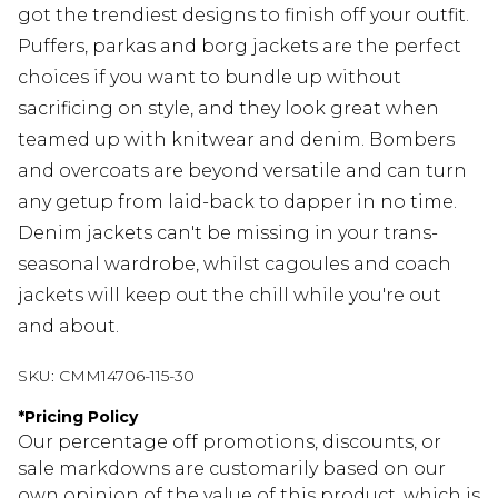
got the trendiest designs to finish off your outfit.
Puffers, parkas and borg jackets are the perfect
choices if you want to bundle up without
sacrificing on style, and they look great when
teamed up with knitwear and denim. Bombers
and overcoats are beyond versatile and can turn
any getup from laid-back to dapper in no time.
Denim jackets can't be missing in your trans-
seasonal wardrobe, whilst cagoules and coach
jackets will keep out the chill while you're out
and about.
SKU:
CMM14706-115-30
*
Pricing Policy
Our percentage off promotions, discounts, or
sale markdowns are customarily based on our
own opinion of the value of this product, which is