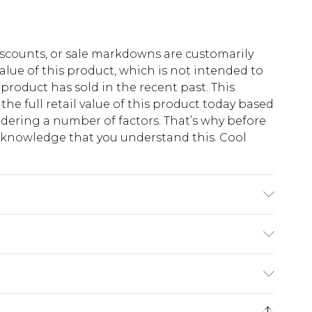
scounts, or sale markdowns are customarily
lue of this product, which is not intended to
 product has sold in the recent past. This
he full retail value of this product today based
dering a number of factors. That’s why before
acknowledge that you understand this. Cool
!
 6'1 & wears UK size M/32
$13.49
e 21 days from the day you receive it, to send
$19.99