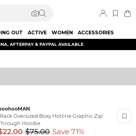
ING OUT
ACTIVE
WOMEN
ACCESSORIES
NA, AFTERPAY & PAYPAL AVAILABLE
boohooMAN
Black Oversized Boxy Hotline Graphic Zip
Through Hoodie
$22.00
$75.00
Save 71%