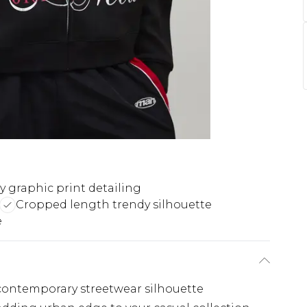
y graphic print detailing
Cropped length trendy silhouette
e
, contemporary streetwear silhouette