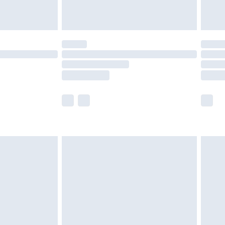
tresses and toppers, and pillows must be
ened packaging. This does not affect your
olicy.
scounts, or sale markdowns are customarily
lue of this product, which is not intended to
 product has sold in the recent past. This
he full retail value of this product today based
dering a number of factors. That’s why before
acknowledge that you understand this. Cool
!