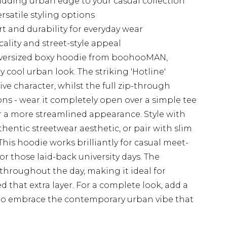
 adding urban edge to your casual collection
rsatile styling options
 and durability for everyday wear
lity and street-style appeal
oversized boxy hoodie from boohooMAN,
ly cool urban look. The striking 'Hotline'
tive character, whilst the full zip-through
ions - wear it completely open over a simple tee
for a more streamlined appearance. Style with
hentic streetwear aesthetic, or pair with slim
This hoodie works brilliantly for casual meet-
r those laid-back university days. The
throughout the day, making it ideal for
 that extra layer. For a complete look, add a
to embrace the contemporary urban vibe that