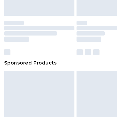
homeware including bedlinen, mat
unused and in their original unop
statutory rights.
Click
here
to view our full Returns P
Our percentage off promotions, di
based on our own opinion of the va
reflect a former price at which this
amount represents our opinion of t
on our own assessment after consi
Sponsored Products
checking out, it’s important you 
with that? Great, happy shopping