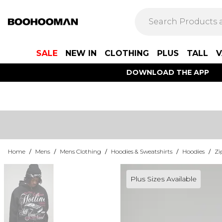
SALE
NEW IN
CLOTHING
PLUS
TALL
V
DOWNLOAD THE APP
Home
/
Mens
/
Mens Clothing
/
Hoodies & Sweatshirts
/
Hoodies
/
Zi
Plus Sizes Available