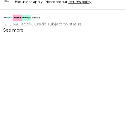
Exclusions apply.
Please see our
returns policy
18+, T&C apply. Credit subject to status.
See more