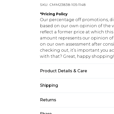
SKU:
CMM23838-105-1148
*
Pricing Policy
Our percentage off promotions, di
based on our own opinion of the va
reflect a former price at which this
amount represents our opinion of t
on our own assessment after consi
checking out, it’s important you 
with that? Great, happy shopping
Product Details & Care
60% Cotton, 40% Polyester. Model is
Shipping
USA Standard Shipping
Returns
7-9 business days
Something not quite right? You hav
Share
USA Express Shipping