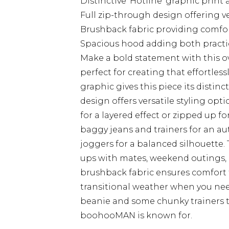
Distinctive 'Hotline' graphic print
Full zip-through design offering ve
Brushback fabric providing comfort
Spacious hood adding both practica
Make a bold statement with this 
perfect for creating that effortless
graphic gives this piece its distinc
design offers versatile styling opt
for a layered effect or zipped up 
baggy jeans and trainers for an aut
joggers for a balanced silhouette. 
ups with mates, weekend outings, o
brushback fabric ensures comfort 
transitional weather when you need
beanie and some chunky trainers 
boohooMAN is known for.