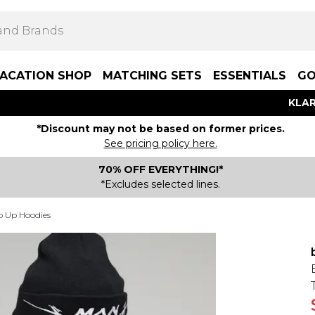
ACATION SHOP
MATCHING SETS
ESSENTIALS
GO
KLAR
*Discount may not be based on former prices.
See pricing policy here.
70% OFF EVERYTHING!*
*Excludes selected lines.
p Up Hoodies