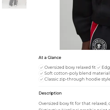
At a Glance
Oversized boxy relaxed fit
Edg
Soft cotton-poly blend material
Classic zip-through hoodie styl
Description
Oversized boxy fit for that relaxed