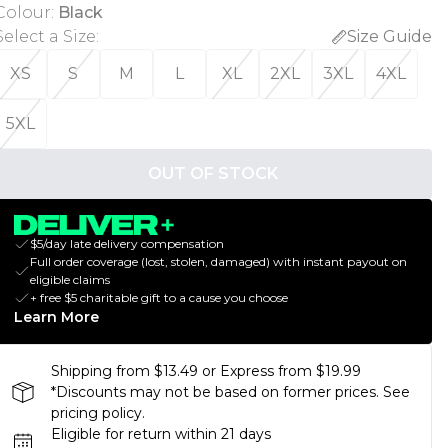
Colour
:
Black
Select a Size
:
Size Guide
XS
S
M
L
XL
2XL
3XL
4XL
5XL
OUT OF STOCK
$5/day late delivery compensation
Full order coverage (lost, stolen, damaged) with instant payout on
eligible claims
+ free $5 charitable gift to a cause you choose
Learn More
Shipping from $13.49 or Express from $19.99
*Discounts may not be based on former prices. See
pricing policy.
Eligible for return within 21 days