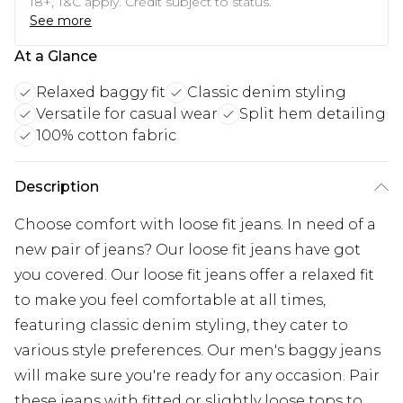
18+, T&C apply. Credit subject to status.
See more
At a Glance
Relaxed baggy fit
Classic denim styling
Versatile for casual wear
Split hem detailing
100% cotton fabric
Description
Choose comfort with loose fit jeans. In need of a
new pair of jeans? Our loose fit jeans have got
you covered. Our loose fit jeans offer a relaxed fit
to make you feel comfortable at all times,
featuring classic denim styling, they cater to
various style preferences. Our men's baggy jeans
will make sure you're ready for any occasion. Pair
these jeans with fitted or slightly loose tops to