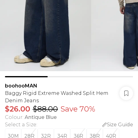
boohooMAN
Baggy Rigid Extreme Washed Split Hem
Denim Jeans
$26.00
$88.00
Save 70%
Colour
:
Antique Blue
Select a Size
:
Size Guide
30M
28R
32R
34R
36R
38R
40R