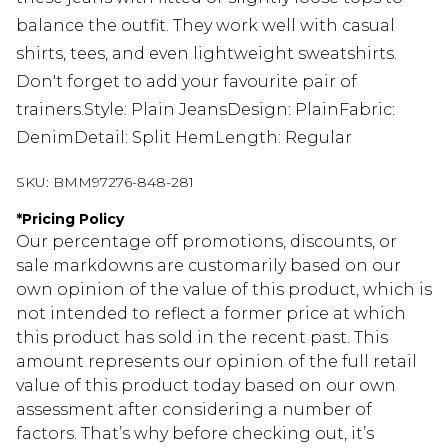
balance the outfit. They work well with casual
shirts, tees, and even lightweight sweatshirts.
Don't forget to add your favourite pair of
trainers.Style: Plain JeansDesign: PlainFabric:
DenimDetail: Split HemLength: Regular
SKU:
BMM97276-848-281
*
Pricing Policy
Our percentage off promotions, discounts, or
sale markdowns are customarily based on our
own opinion of the value of this product, which is
not intended to reflect a former price at which
this product has sold in the recent past. This
amount represents our opinion of the full retail
value of this product today based on our own
assessment after considering a number of
factors. That’s why before checking out, it’s