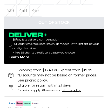
42R
44R
46R
OUT OF STOCK
$5/day late delivery compensation
Full order coverage (lost, stolen, damaged) with instant payout
on eligible claims
+ free $5 charitable gift to a cause you choose
Learn More
Shipping from $13.49 or Express from $19.99
*Discounts may not be based on former prices.
See pricing policy.
Eligible for return within 21 days
Exclusions apply.
Please see our
returns policy