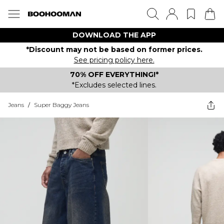
DOWNLOAD THE APP
*Discount may not be based on former prices.
See pricing policy here.
70% OFF EVERYTHING!*
*Excludes selected lines.
Jeans
/
Super Baggy Jeans