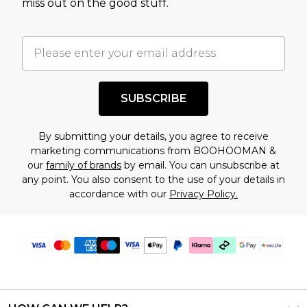
miss out on the good stuff.
factors. That’s why before checking out, it’s
important you acknowledge that you
understand this. Cool with that? Great, happy
shopping!
SUBSCRIBE
By submitting your details, you agree to receive
marketing communications from BOOHOOMAN &
our
family of brands
by email. You can unsubscribe at
any point. You also consent to the use of your details in
accordance with our
Privacy Policy.