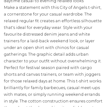
daytime casual to evening relaxed looks
Make a statement with this City of Angels t-shirt,
a cornerstone for your casual wardrobe. The
relaxed regular fit creates an effortless silhouette
that's ideal for everyday wear. Style with your
favourite distressed denim jeans and white
trainers for a laid-back weekend look, or layer
under an open shirt with chinos for casual
gatherings. The graphic detail adds urban
character to your outfit without overwhelming it.
Perfect for festival season paired with cargo
shorts and canvas trainers, or team with joggers
for those relaxed days at home. This t-shirt works
brilliantly for family barbecues, casual meet-ups
with mates, or simply running weekend errands
in style. The cotton construction ensures comfort