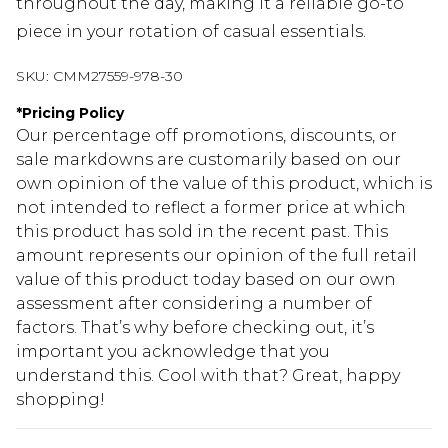
throughout the day, making it a reliable go-to
piece in your rotation of casual essentials.
SKU:
CMM27559-978-30
*
Pricing Policy
Our percentage off promotions, discounts, or
sale markdowns are customarily based on our
own opinion of the value of this product, which is
not intended to reflect a former price at which
this product has sold in the recent past. This
amount represents our opinion of the full retail
value of this product today based on our own
assessment after considering a number of
factors. That’s why before checking out, it’s
important you acknowledge that you
understand this. Cool with that? Great, happy
shopping!