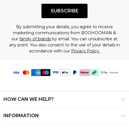
SUBSCRIBE
By submitting your details, you agree to receive
marketing communications from BOOHOOMAN &
our
family of brands
by email. You can unsubscribe at
any point. You also consent to the use of your details in
accordance with our
Privacy Policy.
HOW CAN WE HELP?
Frequently Asked Questions
INFORMATION
Contact Us
T&C's - Updated August 2026