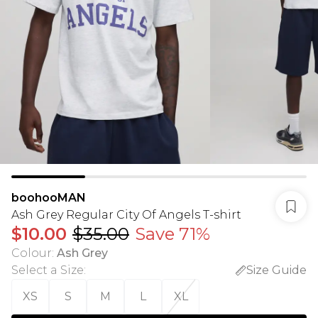
boohooMAN
Ash Grey Regular City Of Angels T-shirt
$10.00
$35.00
Save 71%
Colour
:
Ash Grey
Select a Size
:
Size Guide
XS
S
M
L
XL