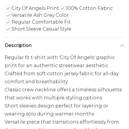
City Of Angels Print
100% Cotton Fabric
Versatile Ash Grey Color
Regular Comfortable Fit
Short Sleeve Casual Style
Description
Regular fit t-shirt with 'City Of Angels' graphic
print for an authentic streetwear aesthetic
Crafted from soft cotton jersey fabric for all-day
comfort and breathability
Classic crew neckline offers a timeless silhouette
that works with multiple styling options
Short sleeves design perfect for layering or
wearing solo during warmer months
Versatile piece that transitions effortlessly from