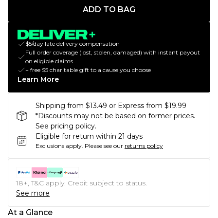
ADD TO BAG
$5/day late delivery compensation
Full order coverage (lost, stolen, damaged) with instant payout
on eligible claims
+ free $5 charitable gift to a cause you choose
Learn More
Shipping from $13.49 or Express from $19.99
*Discounts may not be based on former prices.
See pricing policy.
Eligible for return within 21 days
Exclusions apply.
Please see our
returns policy
18+, T&C apply. Credit subject to status.
See more
At a Glance