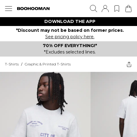
DOWNLOAD THE APP
*Discount may not be based on former prices.
See pricing policy here.
70% OFF EVERYTHING!*
*Excludes selected lines.
T-Shirts
/
Graphic & Printed T-Shirts