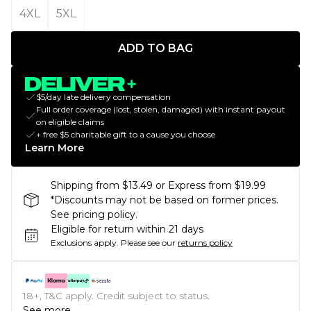
4XL
5XL
ADD TO BAG
$5/day late delivery compensation
Full order coverage (lost, stolen, damaged) with instant payout
on eligible claims
+ free $5 charitable gift to a cause you choose
Learn More
Shipping from $13.49 or Express from $19.99
*Discounts may not be based on former prices.
See pricing policy.
Eligible for return within 21 days
Exclusions apply.
Please see our
returns policy
18+, T&C apply. Credit subject to status.
See more