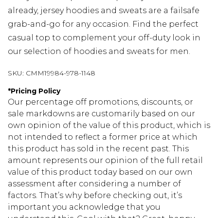
already, jersey hoodies and sweats are a failsafe
grab-and-go for any occasion. Find the perfect
casual top to complement your off-duty look in
our selection of hoodies and sweats for men.
SKU:
CMM19984-978-1148
*
Pricing Policy
Our percentage off promotions, discounts, or
sale markdowns are customarily based on our
own opinion of the value of this product, which is
not intended to reflect a former price at which
this product has sold in the recent past. This
amount represents our opinion of the full retail
value of this product today based on our own
assessment after considering a number of
factors. That’s why before checking out, it’s
important you acknowledge that you