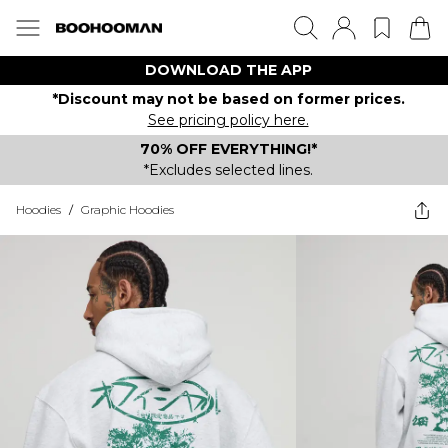
DOWNLOAD THE APP
*Discount may not be based on former prices.
See pricing policy here.
70% OFF EVERYTHING!*
*Excludes selected lines.
Hoodies
/
Graphic Hoodies