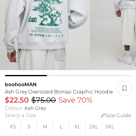
boohooMAN
Ash Grey Oversized Bonsai Graphic Hoodie
$22.50
$75.00
Save 70%
Colour
:
Ash Grey
Select a Size
:
Size Guide
XS
S
M
L
XL
2XL
3XL