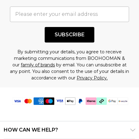
important you acknowledge that you
understand this. Cool with that? Great, happy
shopping!
SUBSCRIBE
By submitting your details, you agree to receive
marketing communications from BOOHOOMAN &
our
family of brands
by email. You can unsubscribe at
any point. You also consent to the use of your details in
accordance with our
Privacy Policy.
HOW CAN WE HELP?