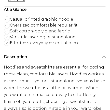
At a Glance
Casual printed graphic hoodie
Oversized comfortable regular fit
Soft cotton-poly blend fabric
Versatile layering or standalone
Effortless everyday essential piece
Description
Hoodies and sweatshirts are essential for boxing
those clean, comfortable layers. Hoodies work as
a classic mid-layer or a standalone everyday basic
when the weather is a little bit warmer. When
you want a minimal colourway to effortlessly
finish off your outfit, choosing a sweatshirt is
always a solid option. A staple in your wardrobe