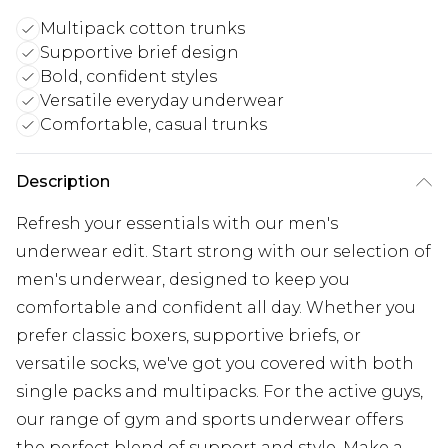
Multipack cotton trunks
Supportive brief design
Bold, confident styles
Versatile everyday underwear
Comfortable, casual trunks
Description
Refresh your essentials with our men's
underwear edit. Start strong with our selection of
men's underwear, designed to keep you
comfortable and confident all day. Whether you
prefer classic boxers, supportive briefs, or
versatile socks, we've got you covered with both
single packs and multipacks. For the active guys,
our range of gym and sports underwear offers
the perfect blend of support and style. Make a