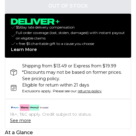
OUT OF STOCK
$5/day late delivery compensation
Full order coverage (lost, stolen, damaged) with instant payout
on eligible claims
+ free $5 charitable gift to a cause you choose
Learn More
Shipping from $13.49 or Express from $19.99
*Discounts may not be based on former prices.
See pricing policy.
Eligible for return within 21 days
Exclusions apply.
Please see our
returns policy
18+, T&C apply. Credit subject to status.
See more
At a Glance