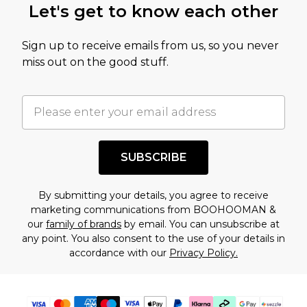
Let's get to know each other
amount represents our opinion of the full retail
value of this product today based on our own
Sign up to receive emails from us, so you never
assessment after considering a number of
miss out on the good stuff.
factors. That’s why before checking out, it’s
important you acknowledge that you
understand this. Cool with that? Great, happy
shopping!
SUBSCRIBE
By submitting your details, you agree to receive
marketing communications from BOOHOOMAN &
our
family of brands
by email. You can unsubscribe at
any point. You also consent to the use of your details in
accordance with our
Privacy Policy.