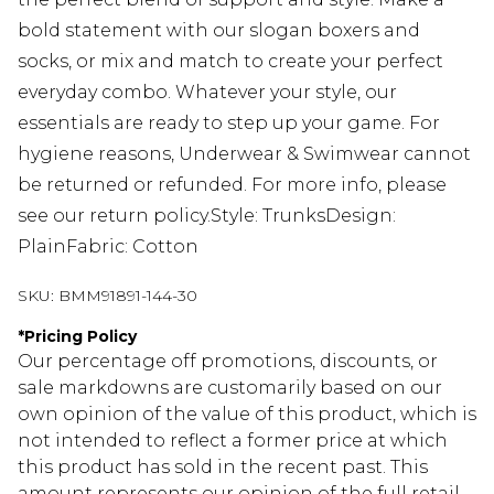
bold statement with our slogan boxers and
socks, or mix and match to create your perfect
everyday combo. Whatever your style, our
essentials are ready to step up your game. For
hygiene reasons, Underwear & Swimwear cannot
be returned or refunded. For more info, please
see our return policy.Style: TrunksDesign:
PlainFabric: Cotton
SKU:
BMM91891-144-30
*
Pricing Policy
Our percentage off promotions, discounts, or
sale markdowns are customarily based on our
own opinion of the value of this product, which is
not intended to reflect a former price at which
this product has sold in the recent past. This
amount represents our opinion of the full retail