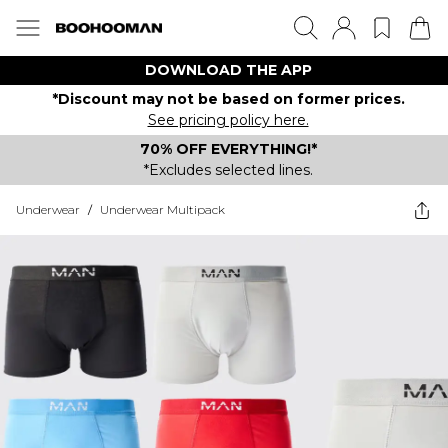
DOWNLOAD THE APP
*Discount may not be based on former prices.
See pricing policy here.
70% OFF EVERYTHING!*
*Excludes selected lines.
Underwear
/
Underwear Multipack