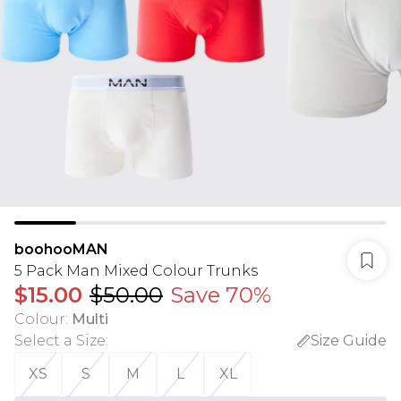
boohooMAN
5 Pack Man Mixed Colour Trunks
$15.00
$50.00
Save 70%
Colour
:
Multi
Select a Size
:
Size Guide
XS
S
M
L
XL