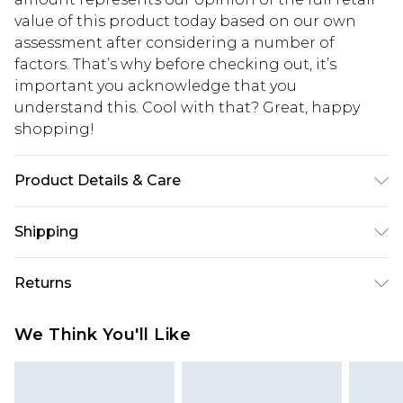
value of this product today based on our own
assessment after considering a number of
factors. That’s why before checking out, it’s
important you acknowledge that you
understand this. Cool with that? Great, happy
shopping!
Product Details & Care
95% Cotton, 5% Elastane
Shipping
USA Standard Shipping
$13.49
Returns
7-9 business days
Something not quite right? You have 21 days
USA Express Shipping
$19.99
We Think You'll Like
from the day you receive it, to send something
3-4 business days. Order by 23:59pm EST,
back.
21:00pm PDT
You now have the option to choose store credit